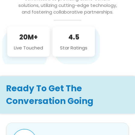
solutions, utilizing cutting-edge technology,
and fostering collaborative partnerships.
20M+
4.5
Live Touched
Star Ratings
Ready To Get The
Conversation Going