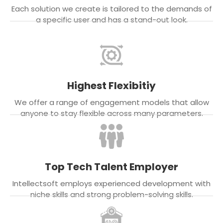
Each solution we create is tailored to the demands of
a specific user and has a stand-out look.
Highest Flexibitiy
We offer a range of engagement models that allow
anyone to stay flexible across many parameters.
Top Tech Talent Employer
Intellectsoft employs experienced development with
niche skills and strong problem-solving skills.