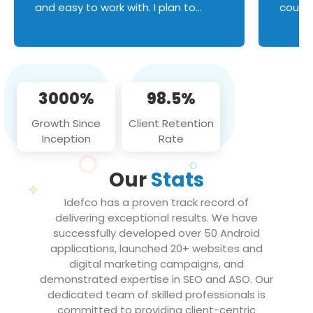
and easy to work with. I plan to
couldn
continue an on-going business
servic
relationship with this team in the
custom
future!
manage error handl
compo
issues, and
3000%
98.5%
flawle
them to
Growth Since
Client Retention
notch
Inception
Rate
We loo
partne
Our
Stats
projec
Idefco has a proven track record of
delivering exceptional results. We have
successfully developed over 50 Android
applications, launched 20+ websites and
digital marketing campaigns, and
demonstrated expertise in SEO and ASO. Our
dedicated team of skilled professionals is
committed to providing client-centric