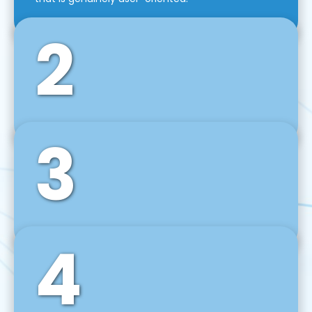
2
3
Front-End Development
We use tools and frameworks like React, Angular,
Vue JS, Svelte, Ember JS, and many more in our
agile front-end development technique.
4
Back-End Development
For desktop, web, mobile, and IoT systems, we
develop scalable on-premise and cloud-based
backend solutions that can grow with your