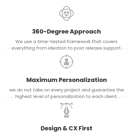
360-Degree Approach
We use a time-tested framework that covers
everything from ideation to post release support.
Maximum Personalization
we do not take on every project and guarantee the
highest level of personalization to each client.
Design & CX First