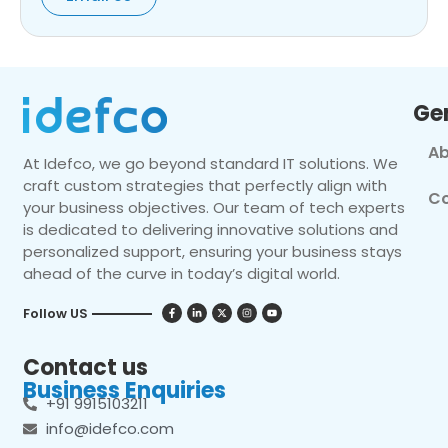
Ge
Ab
At Idefco, we go beyond standard IT solutions. We
craft custom strategies that perfectly align with
Co
your business objectives. Our team of tech experts
is dedicated to delivering innovative solutions and
personalized support, ensuring your business stays
ahead of the curve in today’s digital world.
Follow US
Contact us
Business Enquiries
+91 9915103211
info@idefco.com