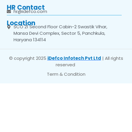
HR Contact
hr@idefco.com
Location
SCO 21 Second Floor Cabin-2 Swastik Vihar,
Mansa Devi Complex, Sector 5, Panchkula,
Haryana 134114
© copyright 2025
iDefco Infotech Pvt Ltd
| All rights
reserved
Term & Condition