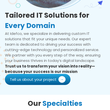
Tailored IT Solutions for
Every Domain
At Idefco, we specialize in delivering custom IT
solutions that fit your unique needs. Our expert
team is dedicated to driving your success with
cutting-edge technology and personalized service.
We partner with you every step of the way, ensuring
your business thrives in today’s digital landscape.
Trust us to transform your vision into reality—
because your success is our mission
Tell us about your project
Our
Specialties