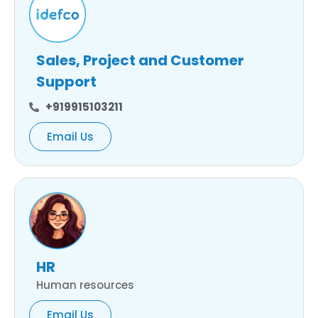
Sales, Project and Customer
Support
+919915103211
Email Us
HR
Human resources
Email Us