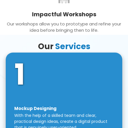
Impactful Workshops
Our workshops allow you to prototype and refine your
idea before bringing then to life.
Our
Services
1
Mockup Designing
With the help of a skilled team and clear,
practical design ideas, create a digital product
that is genuinely user-oriented.