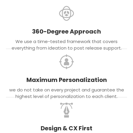
360-Degree Approach
We use a time-tested framework that covers
everything from ideation to post release support.
Maximum Personalization
we do not take on every project and guarantee the
highest level of personalization to each client.
Design & CX First