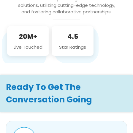
solutions, utilizing cutting-edge technology,
and fostering collaborative partnerships.
20M+
4.5
Live Touched
Star Ratings
Ready To Get The
Conversation Going