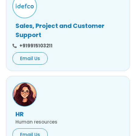
Sales, Project and Customer
Support
+919915103211
Email Us
HR
Human resources
Email Us