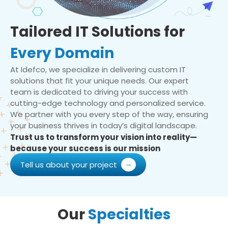
Tailored IT Solutions for
Every Domain
At Idefco, we specialize in delivering custom IT
solutions that fit your unique needs. Our expert
team is dedicated to driving your success with
cutting-edge technology and personalized service.
We partner with you every step of the way, ensuring
your business thrives in today’s digital landscape.
Trust us to transform your vision into reality—
because your success is our mission
Tell us about your project
Our
Specialties