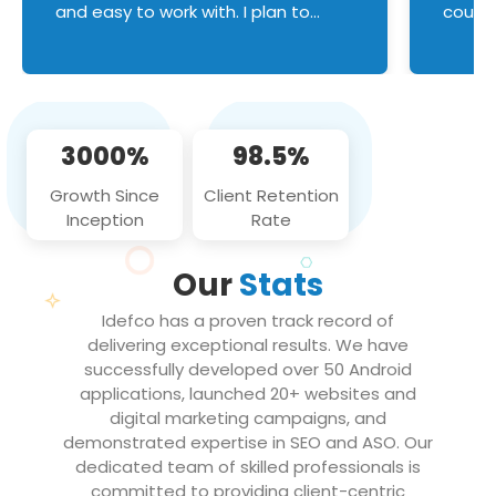
and easy to work with. I plan to
couldn
continue an on-going business
servic
relationship with this team in the
custom
future!
manage error handl
compo
issues, and
3000%
98.5%
flawle
them to
Growth Since
Client Retention
notch
Inception
Rate
We loo
partne
Our
Stats
projec
Idefco has a proven track record of
delivering exceptional results. We have
successfully developed over 50 Android
applications, launched 20+ websites and
digital marketing campaigns, and
demonstrated expertise in SEO and ASO. Our
dedicated team of skilled professionals is
committed to providing client-centric