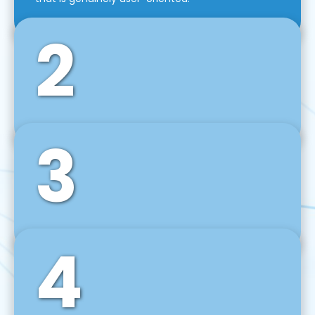
2
3
Front-End Development
We use tools and frameworks like React, Angular,
Vue JS, Svelte, Ember JS, and many more in our
agile front-end development technique.
4
Back-End Development
For desktop, web, mobile, and IoT systems, we
develop scalable on-premise and cloud-based
backend solutions that can grow with your