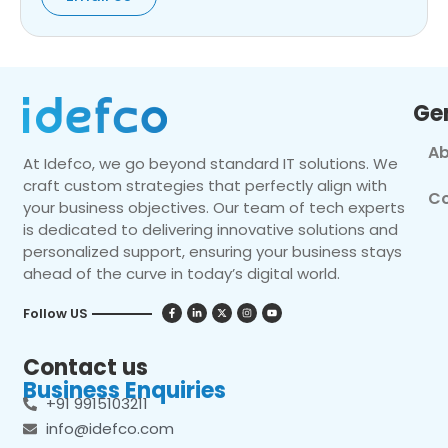
Ge
Ab
At Idefco, we go beyond standard IT solutions. We
craft custom strategies that perfectly align with
Co
your business objectives. Our team of tech experts
is dedicated to delivering innovative solutions and
personalized support, ensuring your business stays
ahead of the curve in today’s digital world.
Follow US
Contact us
Business Enquiries
+91 9915103211
info@idefco.com