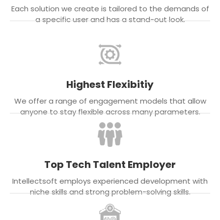
Each solution we create is tailored to the demands of
a specific user and has a stand-out look.
Highest Flexibitiy
We offer a range of engagement models that allow
anyone to stay flexible across many parameters.
Top Tech Talent Employer
Intellectsoft employs experienced development with
niche skills and strong problem-solving skills.