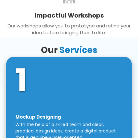
Impactful Workshops
Our workshops allow you to prototype and refine your
idea before bringing then to life.
Our
Services
1
Mockup Designing
With the help of a skilled team and clear,
practical design ideas, create a digital product
that is genuinely user-oriented.