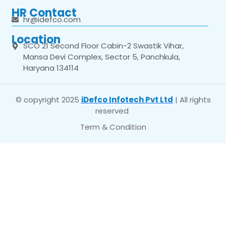
HR Contact
hr@idefco.com
Location
SCO 21 Second Floor Cabin-2 Swastik Vihar,
Mansa Devi Complex, Sector 5, Panchkula,
Haryana 134114
© copyright 2025
iDefco Infotech Pvt Ltd
| All rights
reserved
Term & Condition