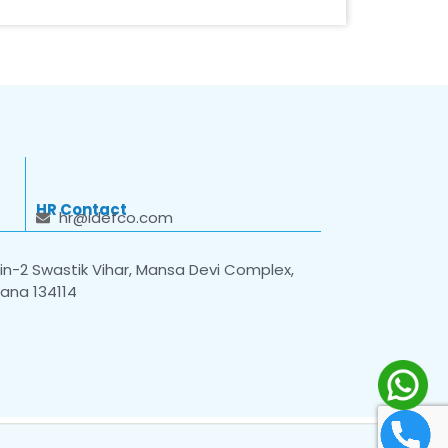
HR Contact
hr@idefco.com
n-2 Swastik Vihar, Mansa Devi Complex,
yana 134114