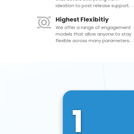
ideation to post release support.
Highest Flexibitiy
We offer a range of engagement
models that allow anyone to stay
flexible across many parameters.
1