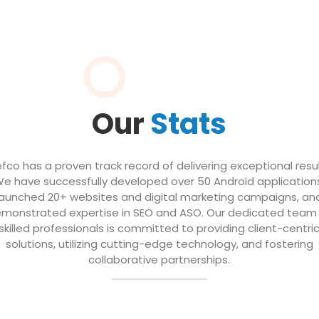
Our
Stats
efco has a proven track record of delivering exceptional resul
e have successfully developed over 50 Android application
launched 20+ websites and digital marketing campaigns, an
monstrated expertise in SEO and ASO. Our dedicated team
skilled professionals is committed to providing client-centri
solutions, utilizing cutting-edge technology, and fostering
collaborative partnerships.