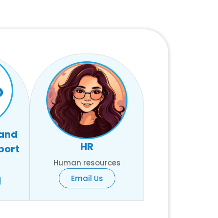
 and
HR
port
Human resources
Email Us