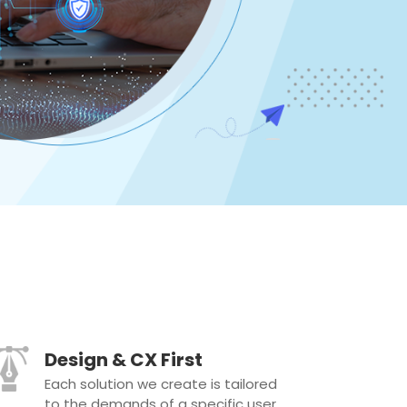
Design & CX First
Each solution we create is tailored
to the demands of a specific user