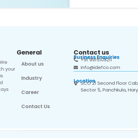
General
Contact us
Business Enquiries
+91 9915103211
. We
About us
info@idefco.com
th your
is
Industry
Location
nd
SCO 21 Second Floor Cabi
tays
Sector 5, Panchkula, Har
Career
Contact Us