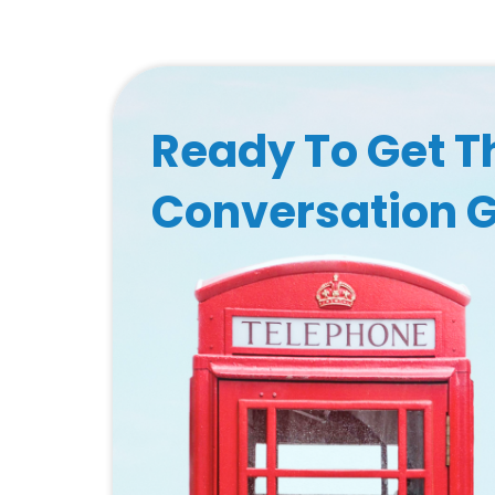
Ready To Get T
Conversation 