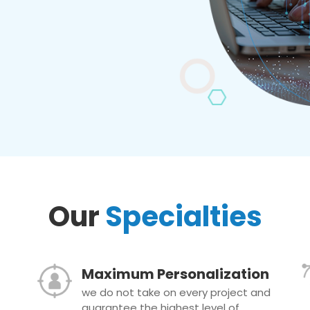
Our
Specialties
Maximum Personalization
we do not take on every project and
guarantee the highest level of