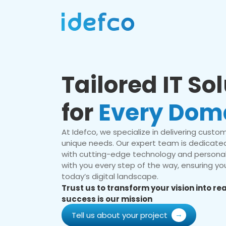
Tailored IT So
for
Every Dom
At Idefco, we specialize in delivering custom 
unique needs. Our expert team is dedicated
with cutting-edge technology and personal
with you every step of the way, ensuring you
today’s digital landscape.
Trust us to transform your vision into r
success is our mission
Tell us about your project