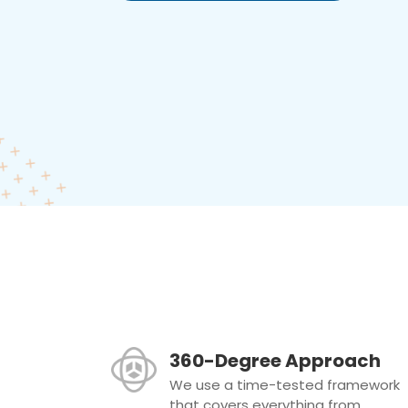
360-Degree Approach
We use a time-tested framework
that covers everything from