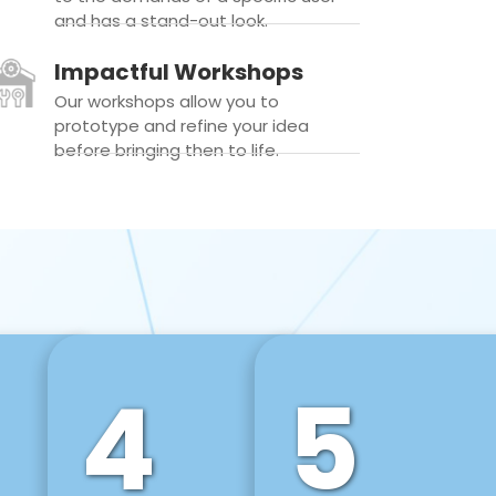
and has a stand-out look.
Impactful Workshops
Our workshops allow you to
prototype and refine your idea
before bringing then to life.
4
5