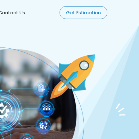
Contact Us
Get Estimation