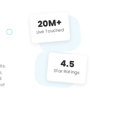
future projects!
20M+
Live Touched
4.5
ts.
Star Ratings
s,
d
 of
c