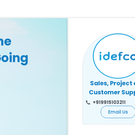
he
Going
Sales, Project
Customer Sup
+919915103211
Email Us