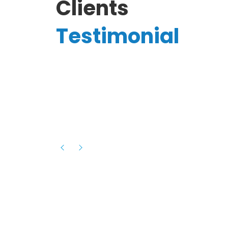
Clients
Testimonial
Hassanain A.
reelancer
Phenomenal team, had an amazing
experience with them , they have be
itive
extremely supportive, helpful and proa
they helped me with the launch of my
s digital
platform and debugged issues immed
rowth
- one of the best teams I have wo
howcased
ital