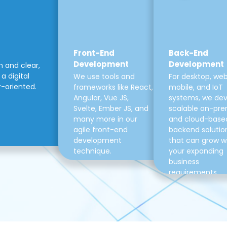
Front-End
Back-End
Development
Development
m and clear,
a digital
We use tools and
For desktop, web
r-oriented.
frameworks like React,
mobile, and IoT
Angular, Vue JS,
systems, we de
Svelte, Ember JS, and
scalable on-pre
many more in our
and cloud-base
agile front-end
backend solutio
development
that can grow w
technique.
your expanding
business
requirements.