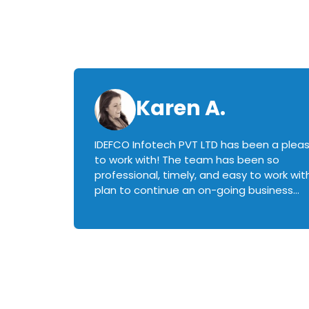
Karen A.
IDEFCO Infotech PVT LTD has been a plea
en
to work with! The team has been so
ctive,
professional, timely, and easy to work with.
plan to continue an on-going business
iately
relationship with this team in the future!
rked with.