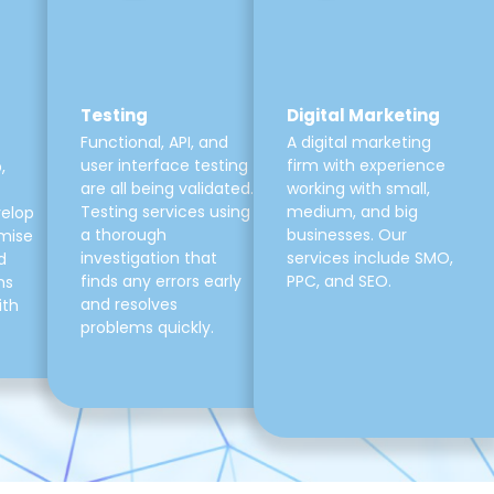
Testing
Digital Marketing
Functional, API, and
A digital marketing
user interface testing
firm with experience
,
are all being validated.
working with small,
Testing services using
medium, and big
velop
a thorough
businesses. Our
mise
investigation that
services include SMO,
d
finds any errors early
PPC, and SEO.
ns
and resolves
ith
problems quickly.