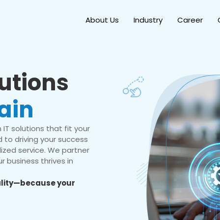
About Us
Industry
Career
lutions
ain
IT solutions that fit your
 to driving your success
ized service. We partner
r business thrives in
eality—because your