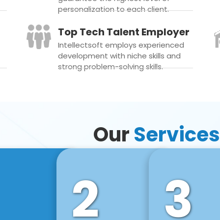
personalization to each client.
Top Tech Talent Employer
Intellectsoft employs experienced
development with niche skills and
strong problem-solving skills.
Our
Services
2
3