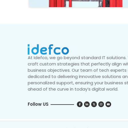
At Idefco, we go beyond standard IT solutions
craft custom strategies that perfectly align wi
business objectives. Our team of tech experts 
dedicated to delivering innovative solutions a
personalized support, ensuring your business s
ahead of the curve in today’s digital world.
Follow US