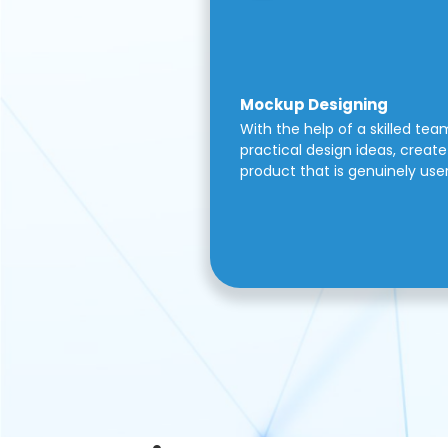
Mockup Designing
With the help of a skilled tea
practical design ideas, create 
product that is genuinely use