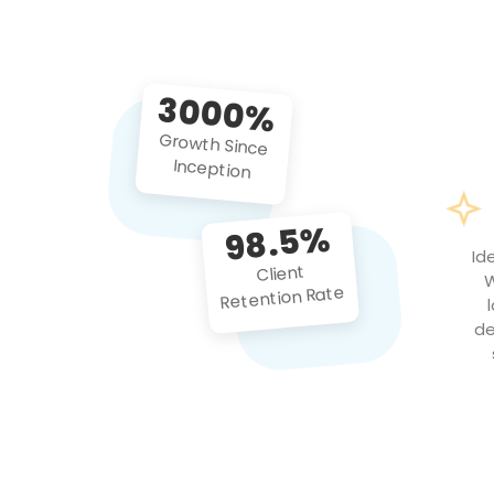
3000%
Growth Since
Inception
98.5%
Id
Client
W
Retention Rate
de