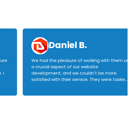
Daniel B.
sure
We had the pleasure of working with them o
a crucial aspect of our website
 I
development, and we couldn't be more
satisfied with their service. They were tasked
with customizing our product builder to
manage error handling when components
had compatibility issues, and they executed
this flawlessly. We highly recommend them
to anyone in need of top-notch web
development services. We look forward to
continuing our partnership with them for