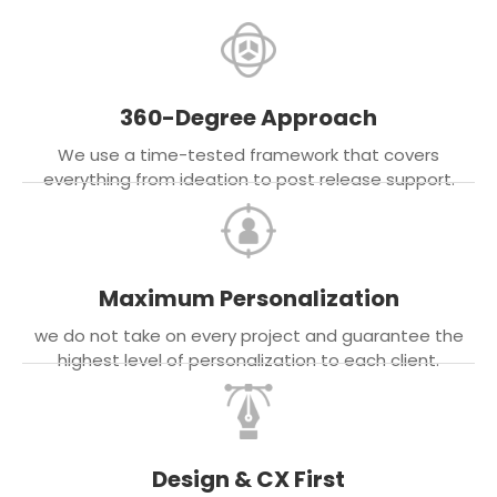
360-Degree Approach
We use a time-tested framework that covers
everything from ideation to post release support.
Maximum Personalization
we do not take on every project and guarantee the
highest level of personalization to each client.
Design & CX First