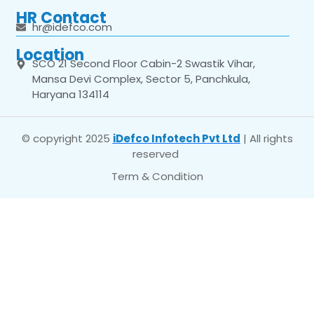
HR Contact
hr@idefco.com
Location
SCO 21 Second Floor Cabin-2 Swastik Vihar,
Mansa Devi Complex, Sector 5, Panchkula,
Haryana 134114
© copyright 2025
iDefco Infotech Pvt Ltd
| All rights
reserved
Term & Condition