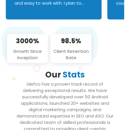
and easy to work with. I plan to
couldn
continue an on-going business
servic
relationship with this team in the
custom
future!
manage error handl
compo
issues, and
3000%
98.5%
flawle
them to
Growth Since
Client Retention
notch
Inception
Rate
We loo
partne
Our
Stats
projec
Idefco has a proven track record of
delivering exceptional results. We have
successfully developed over 50 Android
applications, launched 20+ websites and
digital marketing campaigns, and
demonstrated expertise in SEO and ASO. Our
dedicated team of skilled professionals is
committed to providing client-centric