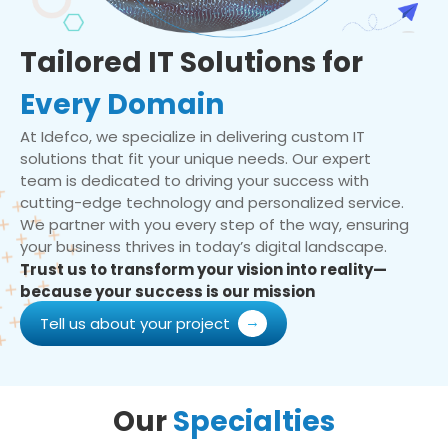
Tailored IT Solutions for
Every Domain
At Idefco, we specialize in delivering custom IT
solutions that fit your unique needs. Our expert
team is dedicated to driving your success with
cutting-edge technology and personalized service.
We partner with you every step of the way, ensuring
your business thrives in today’s digital landscape.
Trust us to transform your vision into reality—
because your success is our mission
Tell us about your project
Our
Specialties