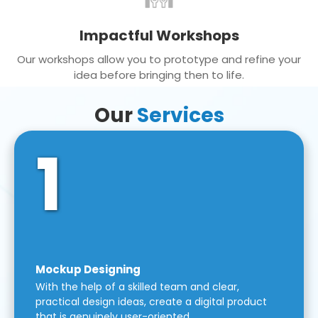
Impactful Workshops
Our workshops allow you to prototype and refine your
idea before bringing then to life.
Our
Services
1
Mockup Designing
With the help of a skilled team and clear,
practical design ideas, create a digital product
that is genuinely user-oriented.