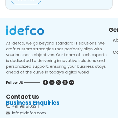
Ge
Ab
At Idefco, we go beyond standard IT solutions. We
craft custom strategies that perfectly align with
Co
your business objectives. Our team of tech experts
is dedicated to delivering innovative solutions and
personalized support, ensuring your business stays
ahead of the curve in today’s digital world.
Follow US
Contact us
Business Enquiries
+91 9915103211
info@idefco.com