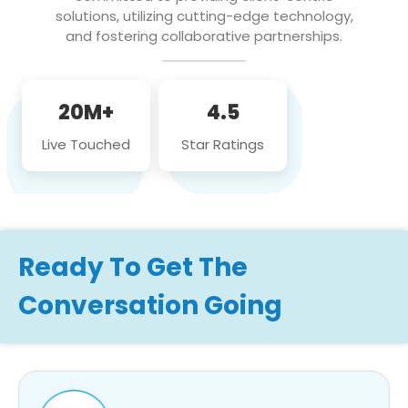
solutions, utilizing cutting-edge technology,
and fostering collaborative partnerships.
20M+
4.5
Live Touched
Star Ratings
Ready To Get The
Conversation Going