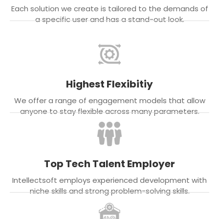
Each solution we create is tailored to the demands of
a specific user and has a stand-out look.
Highest Flexibitiy
We offer a range of engagement models that allow
anyone to stay flexible across many parameters.
Top Tech Talent Employer
Intellectsoft employs experienced development with
niche skills and strong problem-solving skills.