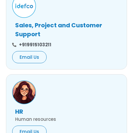
Sales, Project and Customer
Support
+919915103211
Email Us
HR
Human resources
Email Us