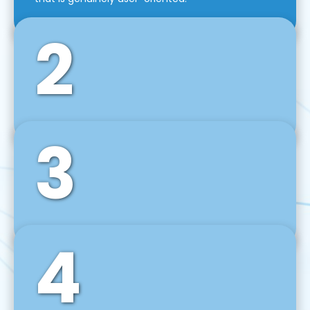
2
3
Front-End Development
We use tools and frameworks like React, Angular,
Vue JS, Svelte, Ember JS, and many more in our
agile front-end development technique.
4
Back-End Development
For desktop, web, mobile, and IoT systems, we
develop scalable on-premise and cloud-based
backend solutions that can grow with your