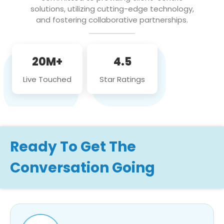
solutions, utilizing cutting-edge technology,
and fostering collaborative partnerships.
20M+
4.5
Live Touched
Star Ratings
Ready To Get The
Conversation Going