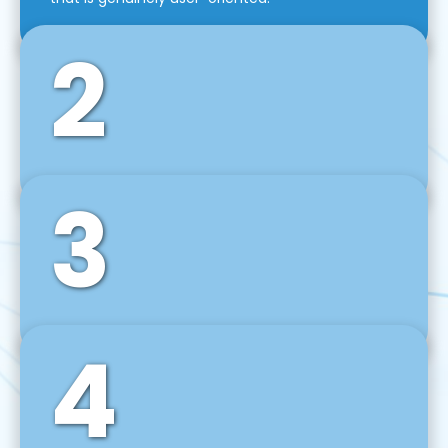
2
3
Front-End Development
We use tools and frameworks like React, Angular,
Vue JS, Svelte, Ember JS, and many more in our
agile front-end development technique.
4
Back-End Development
For desktop, web, mobile, and IoT systems, we
develop scalable on-premise and cloud-based
backend solutions that can grow with your