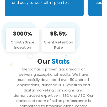
and easy to work with. I plan to
couldn
continue an on-going business
servic
relationship with this team in the
custom
future!
manage error handl
compo
issues, and
3000%
98.5%
flawle
them to
Growth Since
Client Retention
notch
Inception
Rate
We loo
partne
Our
Stats
projec
Idefco has a proven track record of
delivering exceptional results. We have
successfully developed over 50 Android
applications, launched 20+ websites and
digital marketing campaigns, and
demonstrated expertise in SEO and ASO. Our
dedicated team of skilled professionals is
committed to providing client-centric