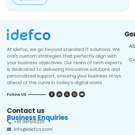
Ge
Ab
At Idefco, we go beyond standard IT solutions. We
craft custom strategies that perfectly align with
Co
your business objectives. Our team of tech experts
is dedicated to delivering innovative solutions and
personalized support, ensuring your business stays
ahead of the curve in today’s digital world.
Follow US
Contact us
Business Enquiries
+91 9915103211
info@idefco.com