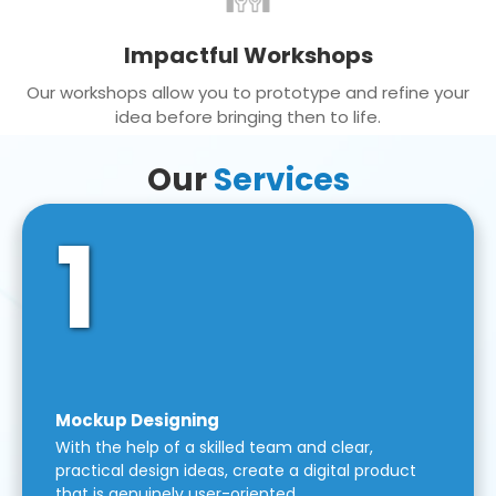
Impactful Workshops
Our workshops allow you to prototype and refine your
idea before bringing then to life.
Our
Services
1
Mockup Designing
With the help of a skilled team and clear,
practical design ideas, create a digital product
that is genuinely user-oriented.