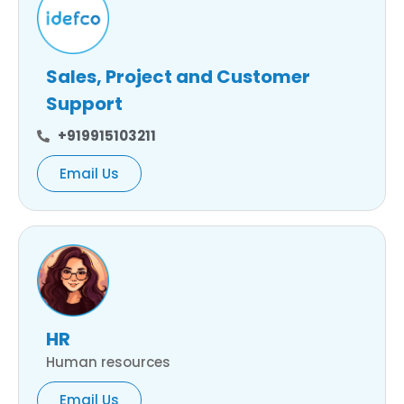
Sales, Project and Customer
Support
+919915103211
Email Us
HR
Human resources
Email Us