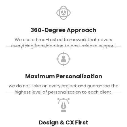
360-Degree Approach
We use a time-tested framework that covers
everything from ideation to post release support.
Maximum Personalization
we do not take on every project and guarantee the
highest level of personalization to each client.
Design & CX First