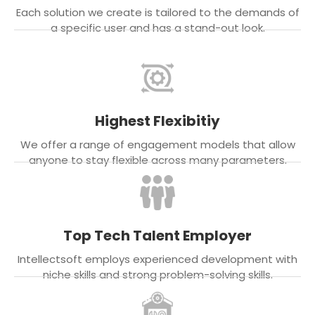
Each solution we create is tailored to the demands of
a specific user and has a stand-out look.
Highest Flexibitiy
We offer a range of engagement models that allow
anyone to stay flexible across many parameters.
Top Tech Talent Employer
Intellectsoft employs experienced development with
niche skills and strong problem-solving skills.