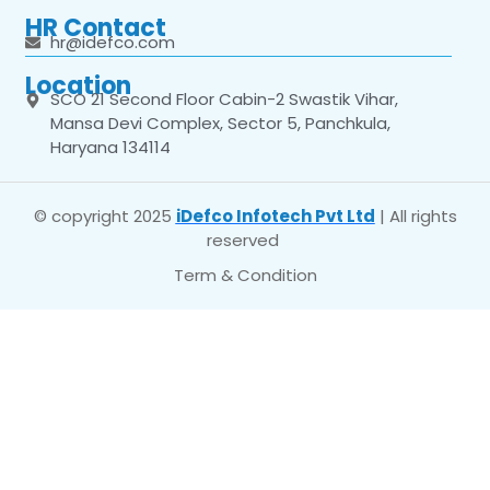
HR Contact
hr@idefco.com
Location
SCO 21 Second Floor Cabin-2 Swastik Vihar,
Mansa Devi Complex, Sector 5, Panchkula,
Haryana 134114
© copyright 2025
iDefco Infotech Pvt Ltd
| All rights
reserved
Term & Condition