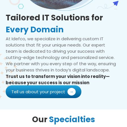
Tailored IT Solutions for
Every Domain
At Idefco, we specialize in delivering custom IT
solutions that fit your unique needs. Our expert
team is dedicated to driving your success with
cutting-edge technology and personalized service.
We partner with you every step of the way, ensuring
your business thrives in today’s digital landscape.
Trust us to transform your vision into reality—
because your success is our mission
Tell us about your project
Our
Specialties