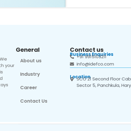
General
Contact us
Business Enquiries
+91 9915103211
. We
About us
info@idefco.com
th your
is
Industry
Location
nd
SCO 21 Second Floor Cabi
tays
Sector 5, Panchkula, Har
Career
Contact Us