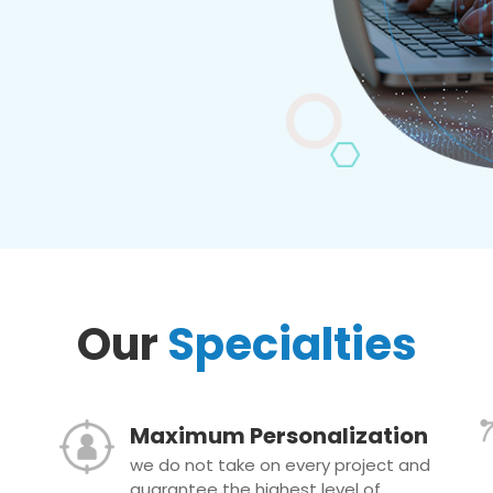
Our
Specialties
Maximum Personalization
we do not take on every project and
guarantee the highest level of