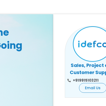
he
Going
Sales, Project
Customer Sup
+919915103211
Email Us