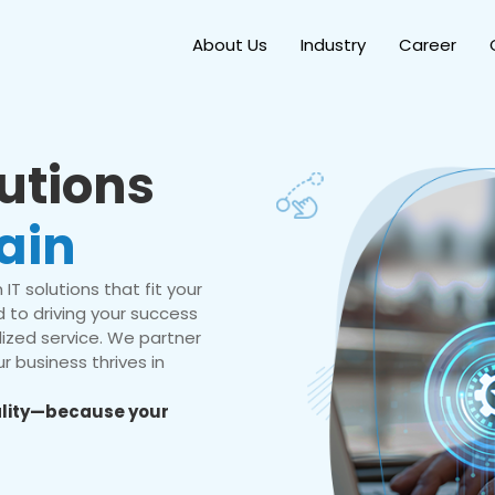
About Us
Industry
Career
lutions
ain
IT solutions that fit your
 to driving your success
ized service. We partner
r business thrives in
eality—because your