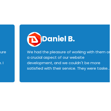
Daniel B.
sure
We had the pleasure of working with them o
a crucial aspect of our website
 I
development, and we couldn't be more
satisfied with their service. They were tasked
with customizing our product builder to
manage error handling when components
had compatibility issues, and they executed
this flawlessly. We highly recommend them
to anyone in need of top-notch web
development services. We look forward to
continuing our partnership with them for