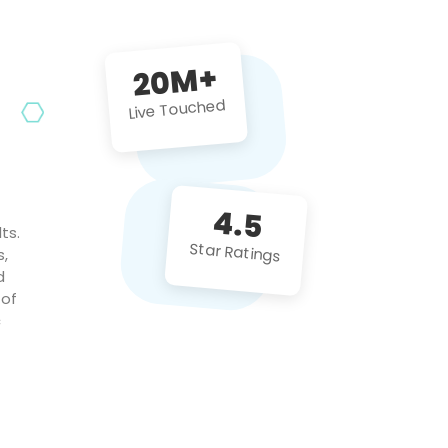
future projects!
20M+
Live Touched
4.5
ts.
Star Ratings
s,
d
 of
c