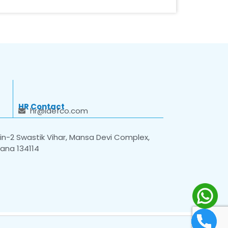
HR Contact
hr@idefco.com
n-2 Swastik Vihar, Mansa Devi Complex,
yana 134114