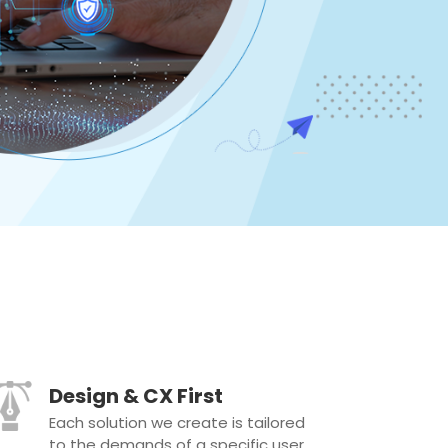
Design & CX First
Each solution we create is tailored
to the demands of a specific user