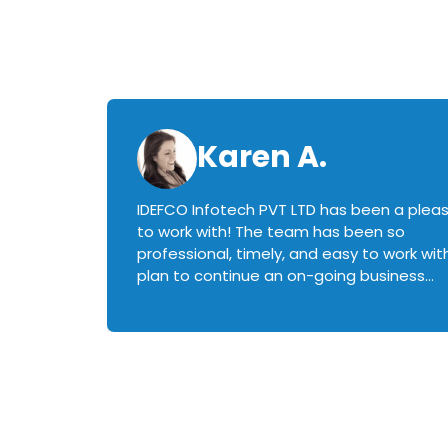
Karen A.
IDEFCO Infotech PVT LTD has been a plea
en
to work with! The team has been so
ctive,
professional, timely, and easy to work with.
plan to continue an on-going business
iately
relationship with this team in the future!
rked with.