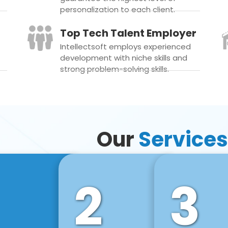
personalization to each client.
Top Tech Talent Employer
Intellectsoft employs experienced
development with niche skills and
strong problem-solving skills.
Our
Services
2
3