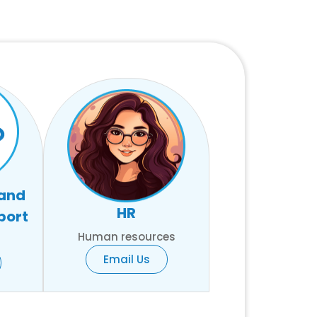
 and
HR
port
Human resources
Email Us