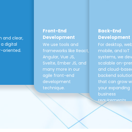
Front-End
Back-End
Development
Development
m and clear,
a digital
We use tools and
For desktop, web
r-oriented.
frameworks like React,
mobile, and IoT
Angular, Vue JS,
systems, we de
Svelte, Ember JS, and
scalable on-pre
many more in our
and cloud-base
agile front-end
backend solutio
development
that can grow w
technique.
your expanding
business
requirements.