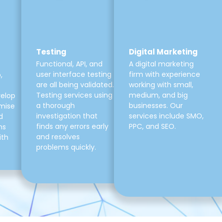
Testing
Digital Marketing
Functional, API, and
A digital marketing
user interface testing
firm with experience
,
are all being validated.
working with small,
Testing services using
medium, and big
velop
a thorough
businesses. Our
mise
investigation that
services include SMO,
d
finds any errors early
PPC, and SEO.
ns
and resolves
ith
problems quickly.