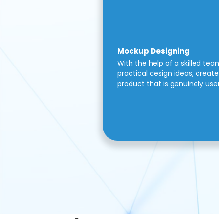
Mockup Designing
With the help of a skilled tea
practical design ideas, create 
product that is genuinely use