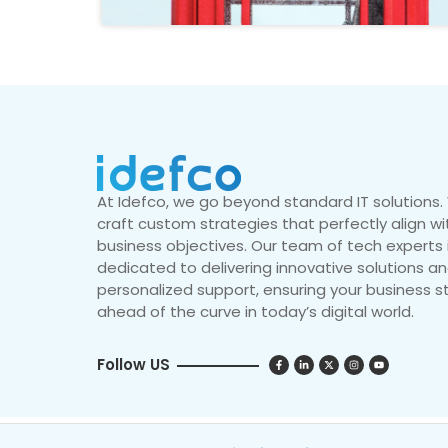
At Idefco, we go beyond standard IT solutions
craft custom strategies that perfectly align wi
business objectives. Our team of tech experts 
dedicated to delivering innovative solutions a
personalized support, ensuring your business s
ahead of the curve in today’s digital world.
Follow US