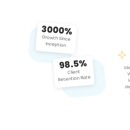
3000%
Growth Since
Inception
98.5%
Id
Client
W
Retention Rate
de