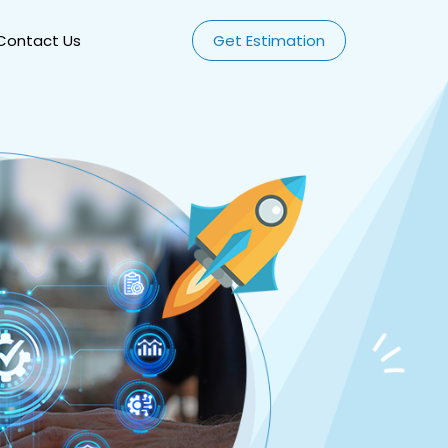
Contact Us
Get Estimation