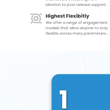
ideation to post release support.
Highest Flexibitiy
We offer a range of engagement
models that allow anyone to stay
flexible across many parameters.
1