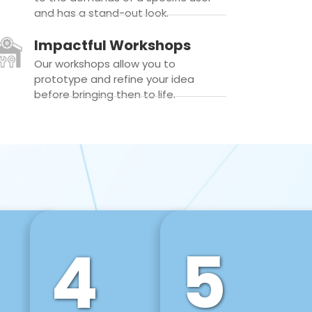
and has a stand-out look.
Impactful Workshops
Our workshops allow you to
prototype and refine your idea
before bringing then to life.
4
5