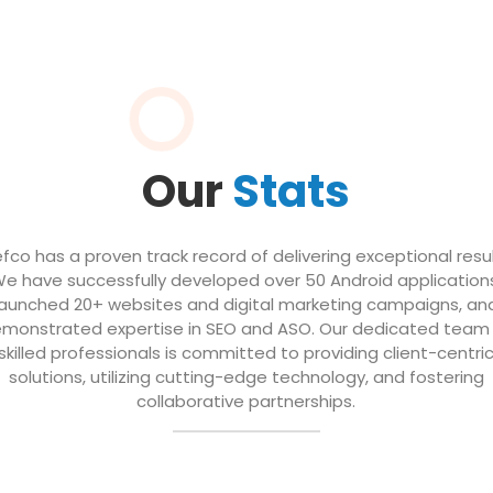
Our
Stats
efco has a proven track record of delivering exceptional resul
e have successfully developed over 50 Android application
launched 20+ websites and digital marketing campaigns, an
monstrated expertise in SEO and ASO. Our dedicated team
skilled professionals is committed to providing client-centri
solutions, utilizing cutting-edge technology, and fostering
collaborative partnerships.