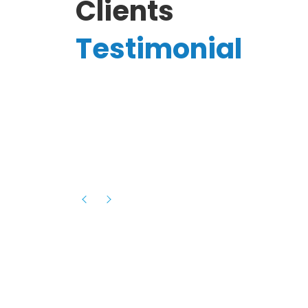
Clients
Testimonial
Hassanain A.
reelancer
Phenomenal team, had an amazing
experience with them , they have be
itive
extremely supportive, helpful and proa
they helped me with the launch of my
s digital
platform and debugged issues immed
rowth
- one of the best teams I have wo
howcased
ital