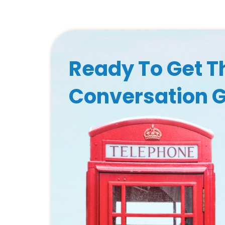
Ready To Get T
Conversation 