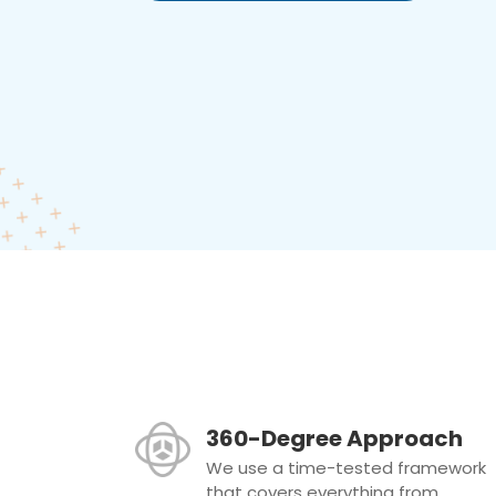
360-Degree Approach
We use a time-tested framework
that covers everything from