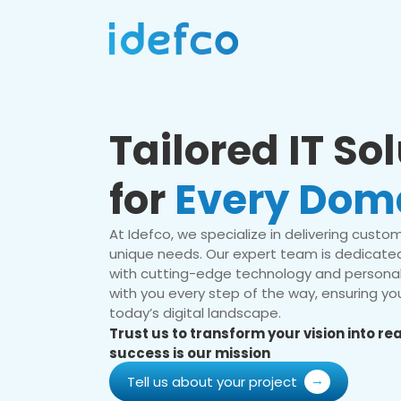
Tailored IT So
for
Every Dom
At Idefco, we specialize in delivering custom 
unique needs. Our expert team is dedicated
with cutting-edge technology and personal
with you every step of the way, ensuring you
today’s digital landscape.
Trust us to transform your vision into r
success is our mission
Tell us about your project