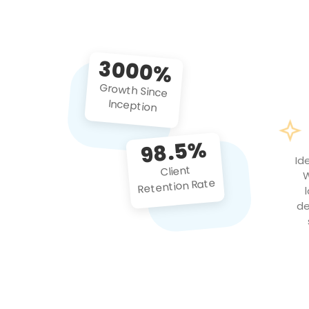
3000%
Growth Since
Inception
98.5%
Id
Client
W
Retention Rate
de