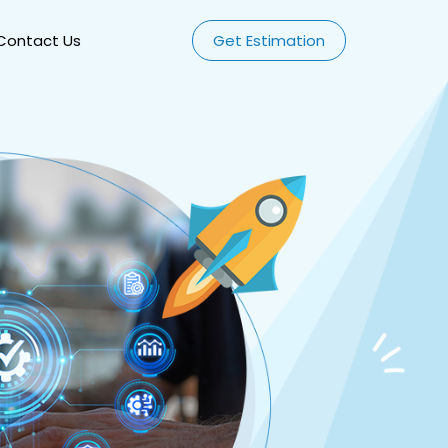
Contact Us
Get Estimation