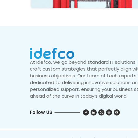
At Idefco, we go beyond standard IT solutions
craft custom strategies that perfectly align wi
business objectives. Our team of tech experts 
dedicated to delivering innovative solutions a
personalized support, ensuring your business s
ahead of the curve in today’s digital world.
Follow US