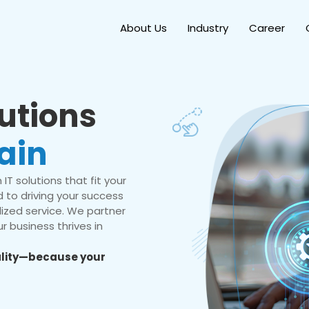
About Us
Industry
Career
lutions
ain
IT solutions that fit your
 to driving your success
ized service. We partner
r business thrives in
eality—because your