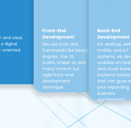
Front-End
Back-End
Development
Development
m and clear,
a digital
We use tools and
For desktop, web
r-oriented.
frameworks like React,
mobile, and IoT
Angular, Vue JS,
systems, we de
Svelte, Ember JS, and
scalable on-pre
many more in our
and cloud-base
agile front-end
backend solutio
development
that can grow w
technique.
your expanding
business
requirements.