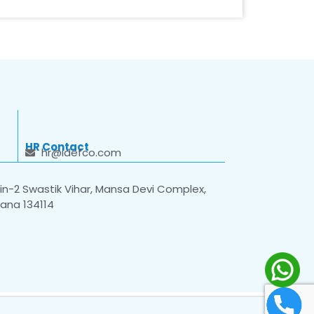
HR Contact
hr@idefco.com
n-2 Swastik Vihar, Mansa Devi Complex,
yana 134114