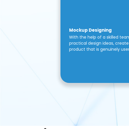
Mockup Designing
With the help of a skilled tea
practical design ideas, create 
product that is genuinely use