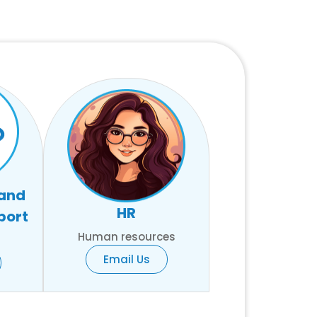
 and
HR
port
Human resources
Email Us