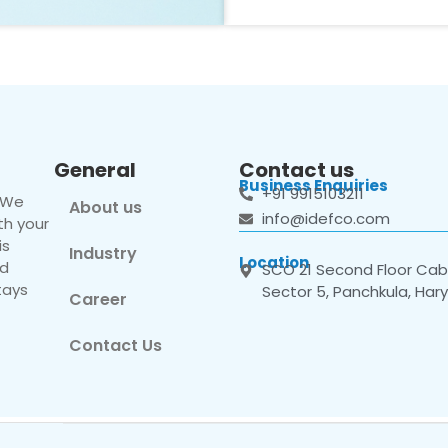
General
Contact us
Business Enquiries
+91 9915103211
. We
About us
info@idefco.com
th your
is
Industry
Location
nd
SCO 21 Second Floor Cabi
tays
Sector 5, Panchkula, Har
Career
Contact Us