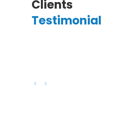
Clients
Testimonial
Hassanain A.
reelancer
Phenomenal team, had an amazing
experience with them , they have be
itive
extremely supportive, helpful and proa
they helped me with the launch of my
s digital
platform and debugged issues immed
rowth
- one of the best teams I have wo
howcased
ital