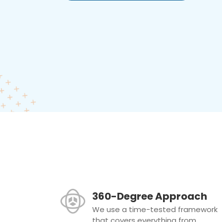
360-Degree Approach
We use a time-tested framework
that covers everything from