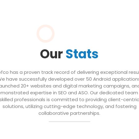
Our
Stats
efco has a proven track record of delivering exceptional resul
e have successfully developed over 50 Android application
launched 20+ websites and digital marketing campaigns, an
monstrated expertise in SEO and ASO. Our dedicated team
skilled professionals is committed to providing client-centri
solutions, utilizing cutting-edge technology, and fostering
collaborative partnerships.