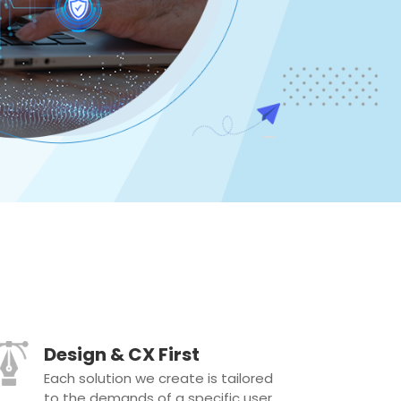
Design & CX First
Each solution we create is tailored
to the demands of a specific user