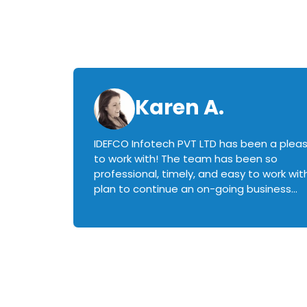
Karen A.
IDEFCO Infotech PVT LTD has been a plea
en
to work with! The team has been so
ctive,
professional, timely, and easy to work with.
plan to continue an on-going business
iately
relationship with this team in the future!
rked with.