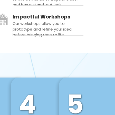
and has a stand-out look.
Impactful Workshops
Our workshops allow you to
prototype and refine your idea
before bringing then to life.
4
5