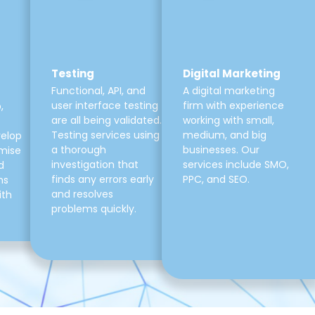
Testing
Digital Marketing
Functional, API, and
A digital marketing
user interface testing
firm with experience
,
are all being validated.
working with small,
Testing services using
medium, and big
velop
a thorough
businesses. Our
mise
investigation that
services include SMO,
d
finds any errors early
PPC, and SEO.
ns
and resolves
ith
problems quickly.