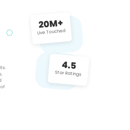
future projects!
20M+
Live Touched
4.5
ts.
Star Ratings
s,
d
 of
c