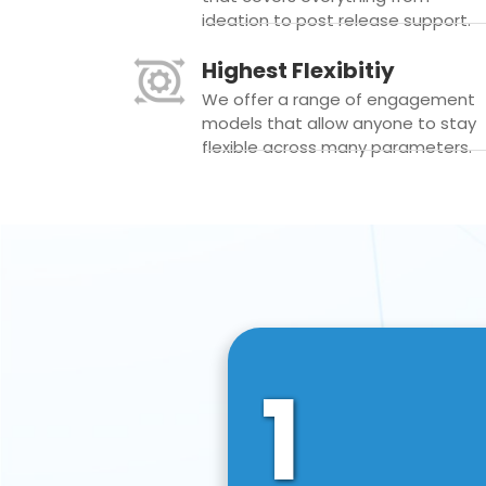
ideation to post release support.
Highest Flexibitiy
We offer a range of engagement
models that allow anyone to stay
flexible across many parameters.
1