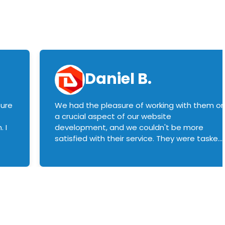
Daniel B.
sure
We had the pleasure of working with them o
a crucial aspect of our website
 I
development, and we couldn't be more
satisfied with their service. They were tasked
with customizing our product builder to
manage error handling when components
had compatibility issues, and they executed
this flawlessly. We highly recommend them
to anyone in need of top-notch web
development services. We look forward to
continuing our partnership with them for