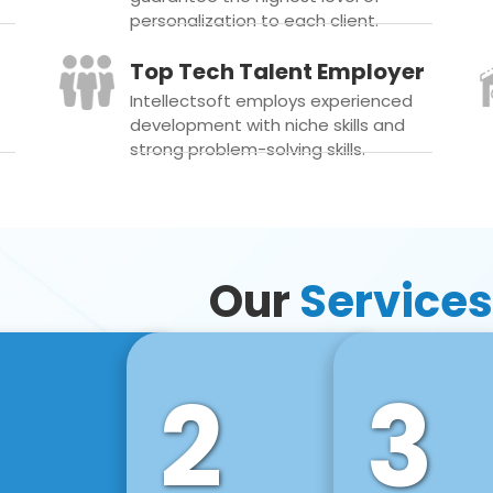
personalization to each client.
Top Tech Talent Employer
Intellectsoft employs experienced
development with niche skills and
strong problem-solving skills.
Our
Services
2
3