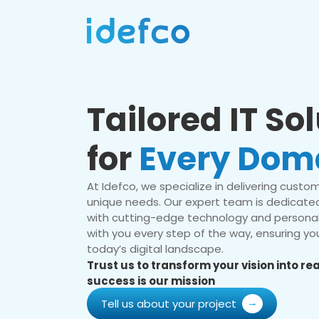
Tailored IT So
for
Every Dom
At Idefco, we specialize in delivering custom 
unique needs. Our expert team is dedicated
with cutting-edge technology and personal
with you every step of the way, ensuring you
today’s digital landscape.
Trust us to transform your vision into r
success is our mission
Tell us about your project