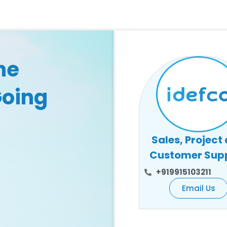
he
Going
Sales, Project
Customer Sup
+919915103211
Email Us