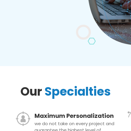
Our
Specialties
Maximum Personalization
we do not take on every project and
guarantee the highest level of