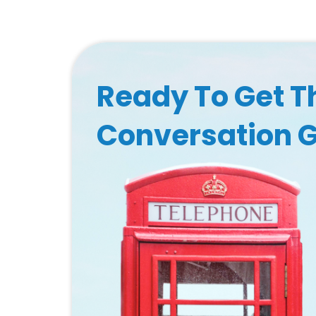
Ready To Get T
Conversation 