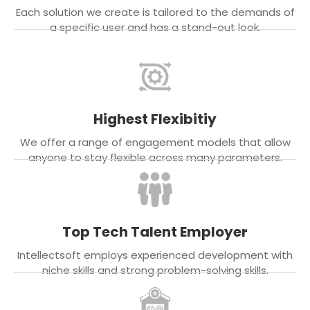
Each solution we create is tailored to the demands of
a specific user and has a stand-out look.
Highest Flexibitiy
We offer a range of engagement models that allow
anyone to stay flexible across many parameters.
Top Tech Talent Employer
Intellectsoft employs experienced development with
niche skills and strong problem-solving skills.