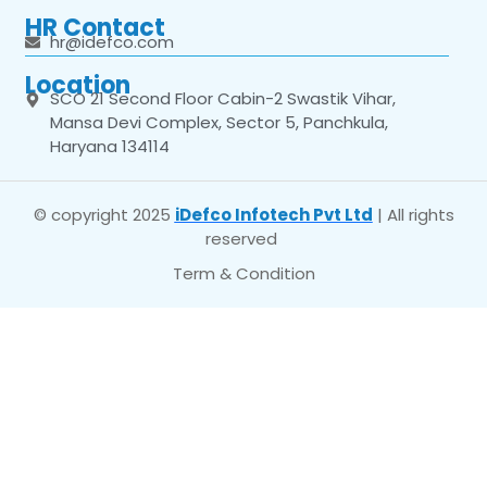
HR Contact
hr@idefco.com
Location
SCO 21 Second Floor Cabin-2 Swastik Vihar,
Mansa Devi Complex, Sector 5, Panchkula,
Haryana 134114
© copyright 2025
iDefco Infotech Pvt Ltd
| All rights
reserved
Term & Condition