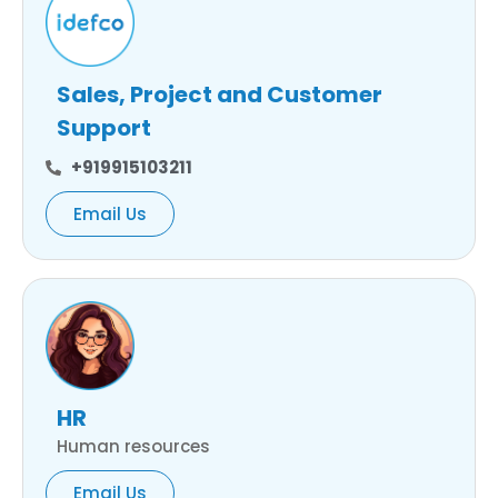
Sales, Project and Customer
Support
+919915103211
Email Us
HR
Human resources
Email Us