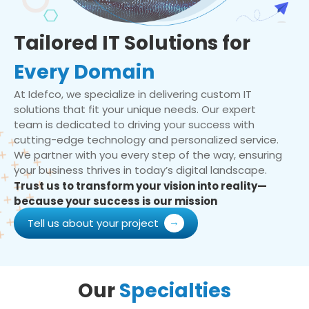
Tailored IT Solutions for
Every Domain
At Idefco, we specialize in delivering custom IT
solutions that fit your unique needs. Our expert
team is dedicated to driving your success with
cutting-edge technology and personalized service.
We partner with you every step of the way, ensuring
your business thrives in today’s digital landscape.
Trust us to transform your vision into reality—
because your success is our mission
Tell us about your project
Our
Specialties