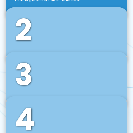
2
3
Front-End Development
We use tools and frameworks like React, Angular,
Vue JS, Svelte, Ember JS, and many more in our
agile front-end development technique.
4
Back-End Development
For desktop, web, mobile, and IoT systems, we
develop scalable on-premise and cloud-based
backend solutions that can grow with your