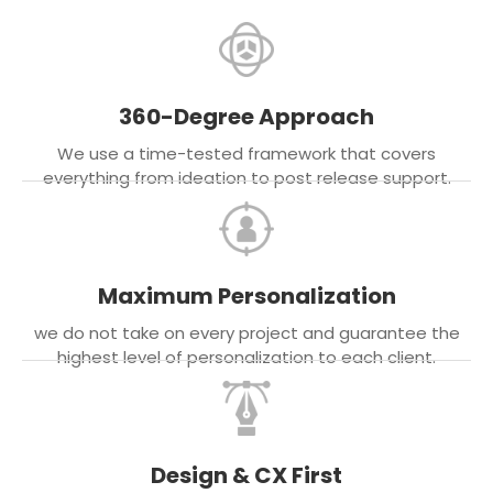
360-Degree Approach
We use a time-tested framework that covers
everything from ideation to post release support.
Maximum Personalization
we do not take on every project and guarantee the
highest level of personalization to each client.
Design & CX First