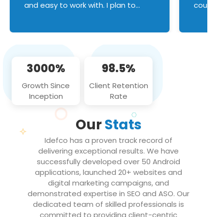
and easy to work with. I plan to
couldn
continue an on-going business
servic
relationship with this team in the
custom
future!
manage error handl
compo
issues, and
3000%
98.5%
flawle
them to
Growth Since
Client Retention
notch
Inception
Rate
We loo
partne
Our
Stats
projec
Idefco has a proven track record of
delivering exceptional results. We have
successfully developed over 50 Android
applications, launched 20+ websites and
digital marketing campaigns, and
demonstrated expertise in SEO and ASO. Our
dedicated team of skilled professionals is
committed to providing client-centric