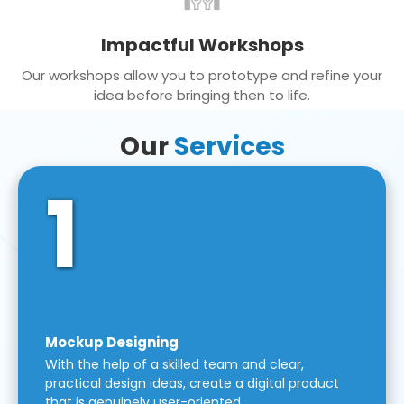
Impactful Workshops
Our workshops allow you to prototype and refine your
idea before bringing then to life.
Our
Services
1
Mockup Designing
With the help of a skilled team and clear,
practical design ideas, create a digital product
that is genuinely user-oriented.