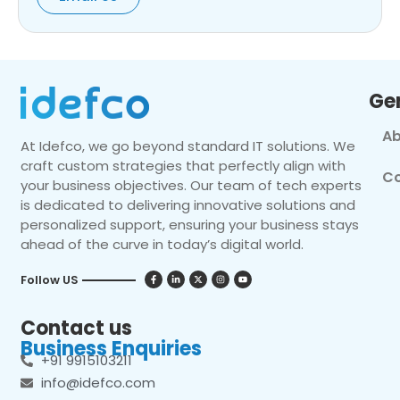
Ge
Ab
At Idefco, we go beyond standard IT solutions. We
craft custom strategies that perfectly align with
Co
your business objectives. Our team of tech experts
is dedicated to delivering innovative solutions and
personalized support, ensuring your business stays
ahead of the curve in today’s digital world.
Follow US
Contact us
Business Enquiries
+91 9915103211
info@idefco.com