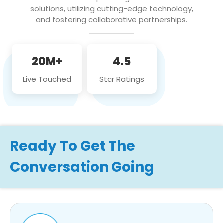
solutions, utilizing cutting-edge technology,
and fostering collaborative partnerships.
20M+
4.5
Live Touched
Star Ratings
Ready To Get The
Conversation Going