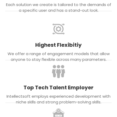
Each solution we create is tailored to the demands of
a specific user and has a stand-out look.
Highest Flexibitiy
We offer a range of engagement models that allow
anyone to stay flexible across many parameters.
Top Tech Talent Employer
Intellectsoft employs experienced development with
niche skills and strong problem-solving skills.