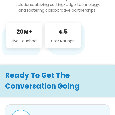
solutions, utilizing cutting-edge technology,
and fostering collaborative partnerships.
20M+
4.5
Live Touched
Star Ratings
Ready To Get The
Conversation Going