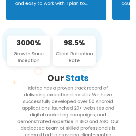
and easy to work with. I plan to
couldn
continue an on-going business
servic
relationship with this team in the
custom
future!
manage error handl
compo
issues, and
3000%
98.5%
flawle
them to
Growth Since
Client Retention
notch
Inception
Rate
We loo
partne
Our
Stats
projec
Idefco has a proven track record of
delivering exceptional results. We have
successfully developed over 50 Android
applications, launched 20+ websites and
digital marketing campaigns, and
demonstrated expertise in SEO and ASO. Our
dedicated team of skilled professionals is
committed to providing client-centric