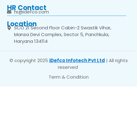
HR Contact
hr@idefco.com
Location
SCO 21 Second Floor Cabin-2 Swastik Vihar,
Mansa Devi Complex, Sector 5, Panchkula,
Haryana 134114
© copyright 2025
iDefco Infotech Pvt Ltd
| All rights
reserved
Term & Condition