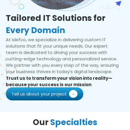
Tailored IT Solutions for
Every Domain
At Idefco, we specialize in delivering custom IT
solutions that fit your unique needs. Our expert
team is dedicated to driving your success with
cutting-edge technology and personalized service.
We partner with you every step of the way, ensuring
your business thrives in today’s digital landscape.
Trust us to transform your vision into reality—
because your success is our mission
Tell us about your project
Our
Specialties