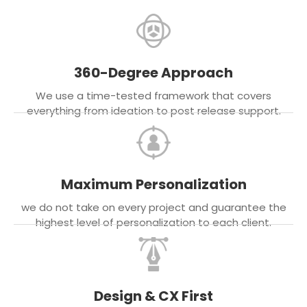
360-Degree Approach
We use a time-tested framework that covers
everything from ideation to post release support.
Maximum Personalization
we do not take on every project and guarantee the
highest level of personalization to each client.
Design & CX First