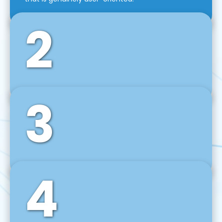
2
3
Front-End Development
We use tools and frameworks like React, Angular,
Vue JS, Svelte, Ember JS, and many more in our
agile front-end development technique.
4
Back-End Development
For desktop, web, mobile, and IoT systems, we
develop scalable on-premise and cloud-based
backend solutions that can grow with your