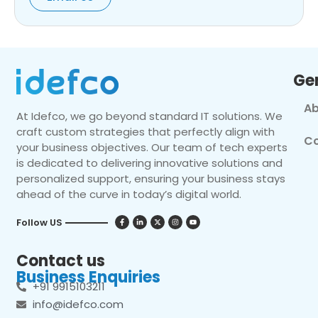
Ge
Ab
At Idefco, we go beyond standard IT solutions. We
craft custom strategies that perfectly align with
Co
your business objectives. Our team of tech experts
is dedicated to delivering innovative solutions and
personalized support, ensuring your business stays
ahead of the curve in today’s digital world.
Follow US
Contact us
Business Enquiries
+91 9915103211
info@idefco.com