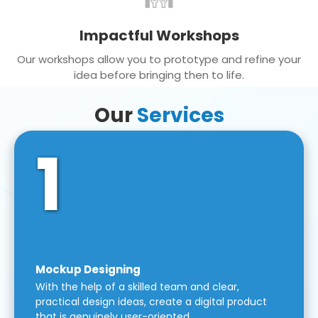
Impactful Workshops
Our workshops allow you to prototype and refine your
idea before bringing then to life.
Our
Services
1
Mockup Designing
With the help of a skilled team and clear,
practical design ideas, create a digital product
that is genuinely user-oriented.