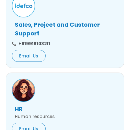
Sales, Project and Customer
Support
+919915103211
Email Us
HR
Human resources
Email Us