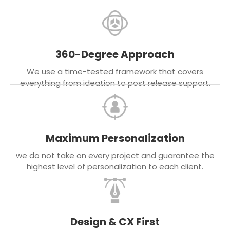
360-Degree Approach
We use a time-tested framework that covers
everything from ideation to post release support.
Maximum Personalization
we do not take on every project and guarantee the
highest level of personalization to each client.
Design & CX First