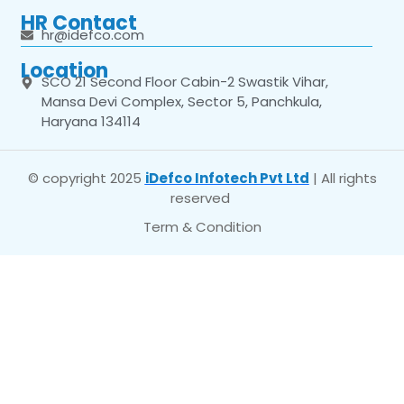
HR Contact
hr@idefco.com
Location
SCO 21 Second Floor Cabin-2 Swastik Vihar,
Mansa Devi Complex, Sector 5, Panchkula,
Haryana 134114
© copyright 2025
iDefco Infotech Pvt Ltd
| All rights
reserved
Term & Condition