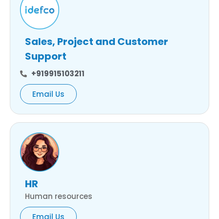
Sales, Project and Customer
Support
+919915103211
Email Us
HR
Human resources
Email Us