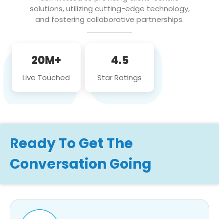
solutions, utilizing cutting-edge technology,
and fostering collaborative partnerships.
20M+
4.5
Live Touched
Star Ratings
Ready To Get The
Conversation Going