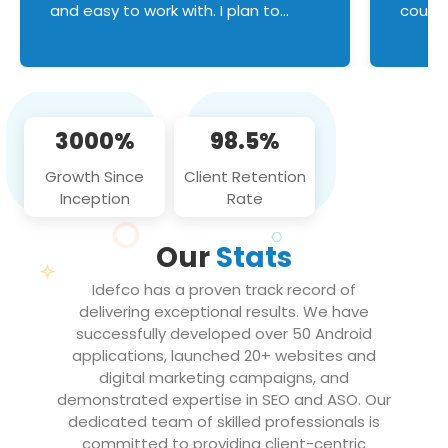
and easy to work with. I plan to
couldn
continue an on-going business
servic
relationship with this team in the
custom
future!
manage error handl
compo
issues, and
3000%
98.5%
flawle
them to
Growth Since
Client Retention
notch
Inception
Rate
We loo
partne
Our
Stats
projec
Idefco has a proven track record of
delivering exceptional results. We have
successfully developed over 50 Android
applications, launched 20+ websites and
digital marketing campaigns, and
demonstrated expertise in SEO and ASO. Our
dedicated team of skilled professionals is
committed to providing client-centric