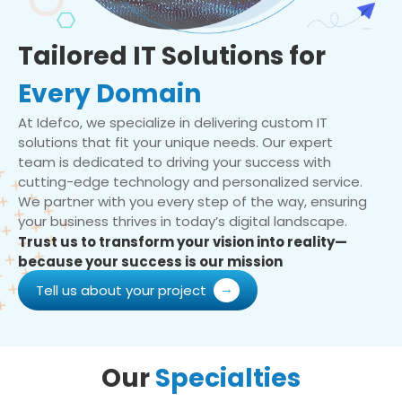
Tailored IT Solutions for
Every Domain
At Idefco, we specialize in delivering custom IT
solutions that fit your unique needs. Our expert
team is dedicated to driving your success with
cutting-edge technology and personalized service.
We partner with you every step of the way, ensuring
your business thrives in today’s digital landscape.
Trust us to transform your vision into reality—
because your success is our mission
Tell us about your project
Our
Specialties