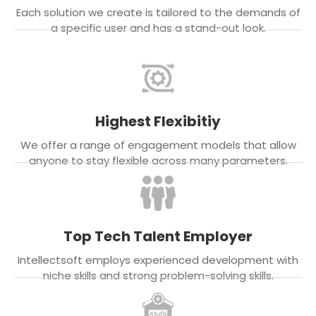
Each solution we create is tailored to the demands of
a specific user and has a stand-out look.
Highest Flexibitiy
We offer a range of engagement models that allow
anyone to stay flexible across many parameters.
Top Tech Talent Employer
Intellectsoft employs experienced development with
niche skills and strong problem-solving skills.