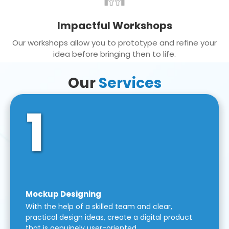
Impactful Workshops
Our workshops allow you to prototype and refine your
idea before bringing then to life.
Our
Services
1
Mockup Designing
With the help of a skilled team and clear,
practical design ideas, create a digital product
that is genuinely user-oriented.