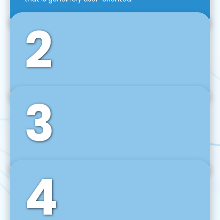
2
3
Front-End Development
We use tools and frameworks like React, Angular,
Vue JS, Svelte, Ember JS, and many more in our
agile front-end development technique.
4
Back-End Development
For desktop, web, mobile, and IoT systems, we
develop scalable on-premise and cloud-based
backend solutions that can grow with your