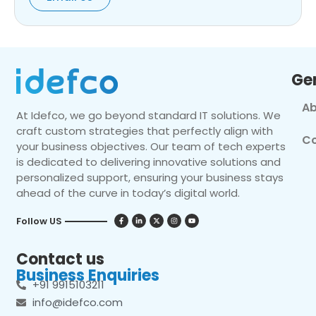
Ge
Ab
At Idefco, we go beyond standard IT solutions. We
craft custom strategies that perfectly align with
Co
your business objectives. Our team of tech experts
is dedicated to delivering innovative solutions and
personalized support, ensuring your business stays
ahead of the curve in today’s digital world.
Follow US
Contact us
Business Enquiries
+91 9915103211
info@idefco.com