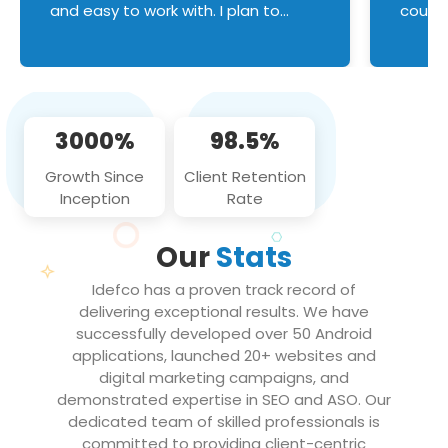
and easy to work with. I plan to
couldn
continue an on-going business
servic
relationship with this team in the
custom
future!
manage error handl
compo
issues, and
3000%
98.5%
flawle
them to
Growth Since
Client Retention
notch
Inception
Rate
We loo
partne
Our
Stats
projec
Idefco has a proven track record of
delivering exceptional results. We have
successfully developed over 50 Android
applications, launched 20+ websites and
digital marketing campaigns, and
demonstrated expertise in SEO and ASO. Our
dedicated team of skilled professionals is
committed to providing client-centric