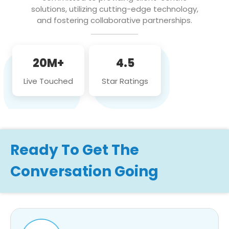
solutions, utilizing cutting-edge technology,
and fostering collaborative partnerships.
20M+
4.5
Live Touched
Star Ratings
Ready To Get The
Conversation Going