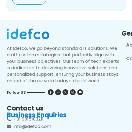
Ge
Ab
At Idefco, we go beyond standard IT solutions. We
craft custom strategies that perfectly align with
Co
your business objectives. Our team of tech experts
is dedicated to delivering innovative solutions and
personalized support, ensuring your business stays
ahead of the curve in today’s digital world.
Follow US
Contact us
Business Enquiries
+91 9915103211
info@idefco.com