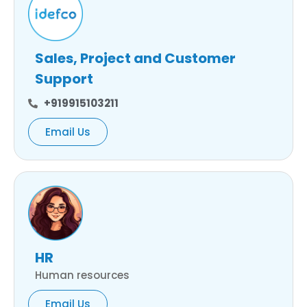
Sales, Project and Customer
Support
+919915103211
Email Us
HR
Human resources
Email Us