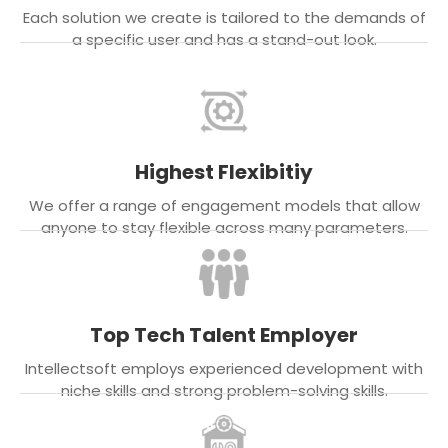
Each solution we create is tailored to the demands of
a specific user and has a stand-out look.
Highest Flexibitiy
We offer a range of engagement models that allow
anyone to stay flexible across many parameters.
Top Tech Talent Employer
Intellectsoft employs experienced development with
niche skills and strong problem-solving skills.