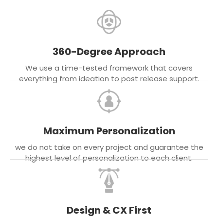
360-Degree Approach
We use a time-tested framework that covers
everything from ideation to post release support.
Maximum Personalization
we do not take on every project and guarantee the
highest level of personalization to each client.
Design & CX First