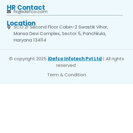
HR Contact
hr@idefco.com
Location
SCO 21 Second Floor Cabin-2 Swastik Vihar,
Mansa Devi Complex, Sector 5, Panchkula,
Haryana 134114
© copyright 2025
iDefco Infotech Pvt Ltd
| All rights
reserved
Term & Condition