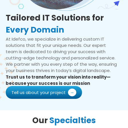
Tailored IT Solutions for
Every Domain
At Idefco, we specialize in delivering custom IT
solutions that fit your unique needs. Our expert
team is dedicated to driving your success with
cutting-edge technology and personalized service.
We partner with you every step of the way, ensuring
your business thrives in today’s digital landscape.
Trust us to transform your vision into reality—
because your success is our mission
Tell us about your project
Our
Specialties