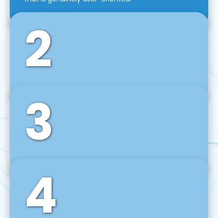
2
3
Front-End Development
We use tools and frameworks like React, Angular,
Vue JS, Svelte, Ember JS, and many more in our
agile front-end development technique.
4
Back-End Development
For desktop, web, mobile, and IoT systems, we
develop scalable on-premise and cloud-based
backend solutions that can grow with your