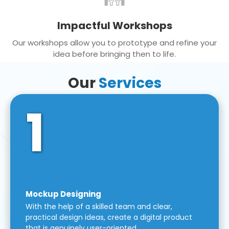
Impactful Workshops
Our workshops allow you to prototype and refine your
idea before bringing then to life.
Our
Services
1
Mockup Designing
With the help of a skilled team and clear,
practical design ideas, create a digital product
that is genuinely user-oriented.