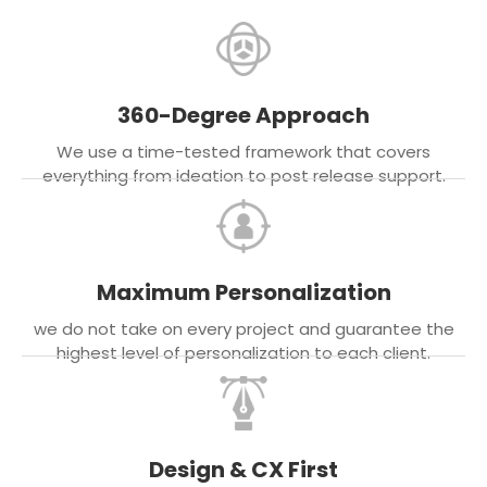
360-Degree Approach
We use a time-tested framework that covers
everything from ideation to post release support.
Maximum Personalization
we do not take on every project and guarantee the
highest level of personalization to each client.
Design & CX First