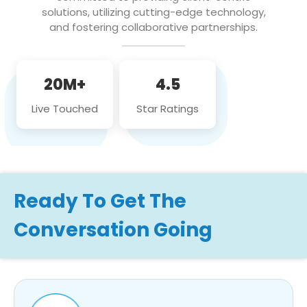
solutions, utilizing cutting-edge technology,
and fostering collaborative partnerships.
20M+
4.5
Live Touched
Star Ratings
Ready To Get The
Conversation Going