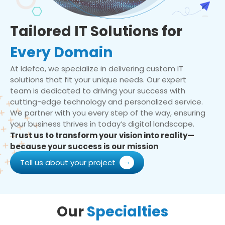
Tailored IT Solutions for
Every Domain
At Idefco, we specialize in delivering custom IT
solutions that fit your unique needs. Our expert
team is dedicated to driving your success with
cutting-edge technology and personalized service.
We partner with you every step of the way, ensuring
your business thrives in today’s digital landscape.
Trust us to transform your vision into reality—
because your success is our mission
Tell us about your project
Our
Specialties