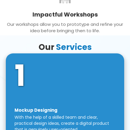
Impactful Workshops
Our workshops allow you to prototype and refine your
idea before bringing then to life.
Our
Services
1
Mockup Designing
With the help of a skilled team and clear,
practical design ideas, create a digital product
that is genuinely user-oriented.