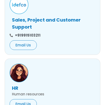
Sales, Project and Customer
Support
+919915103211
Email Us
HR
Human resources
Email Us