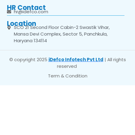
HR Contact
hr@idefco.com
Location
SCO 21 Second Floor Cabin-2 Swastik Vihar,
Mansa Devi Complex, Sector 5, Panchkula,
Haryana 134114
© copyright 2025
iDefco Infotech Pvt Ltd
| All rights
reserved
Term & Condition