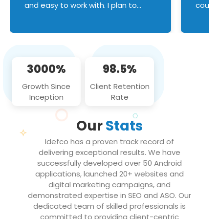
and easy to work with. I plan to
couldn
continue an on-going business
servic
relationship with this team in the
custom
future!
manage error handl
compo
issues, and
3000%
98.5%
flawle
them to
Growth Since
Client Retention
notch
Inception
Rate
We loo
partne
Our
Stats
projec
Idefco has a proven track record of
delivering exceptional results. We have
successfully developed over 50 Android
applications, launched 20+ websites and
digital marketing campaigns, and
demonstrated expertise in SEO and ASO. Our
dedicated team of skilled professionals is
committed to providing client-centric