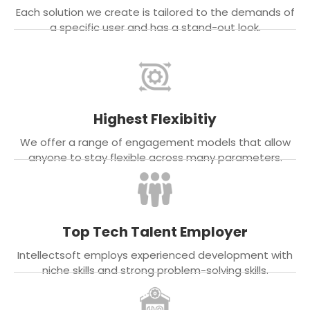
Each solution we create is tailored to the demands of
a specific user and has a stand-out look.
Highest Flexibitiy
We offer a range of engagement models that allow
anyone to stay flexible across many parameters.
Top Tech Talent Employer
Intellectsoft employs experienced development with
niche skills and strong problem-solving skills.