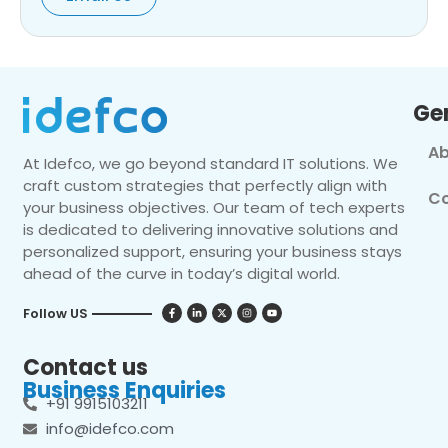
Ge
Ab
At Idefco, we go beyond standard IT solutions. We
craft custom strategies that perfectly align with
Co
your business objectives. Our team of tech experts
is dedicated to delivering innovative solutions and
personalized support, ensuring your business stays
ahead of the curve in today’s digital world.
Follow US
Contact us
Business Enquiries
+91 9915103211
info@idefco.com