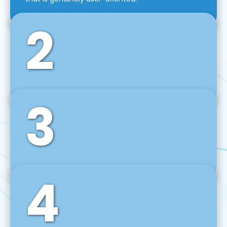
2
3
Front-End Development
We use tools and frameworks like React, Angular,
Vue JS, Svelte, Ember JS, and many more in our
agile front-end development technique.
4
Back-End Development
For desktop, web, mobile, and IoT systems, we
develop scalable on-premise and cloud-based
backend solutions that can grow with your