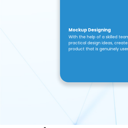
Mockup Designing
With the help of a skilled tea
practical design ideas, create 
product that is genuinely use