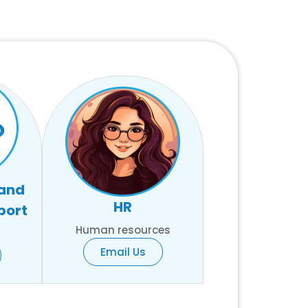
 and
HR
port
Human resources
Email Us