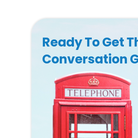
Ready To Get T
Conversation 