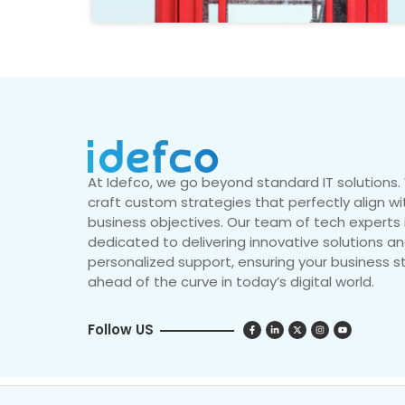
At Idefco, we go beyond standard IT solutions
craft custom strategies that perfectly align wi
business objectives. Our team of tech experts 
dedicated to delivering innovative solutions a
personalized support, ensuring your business s
ahead of the curve in today’s digital world.
Follow US