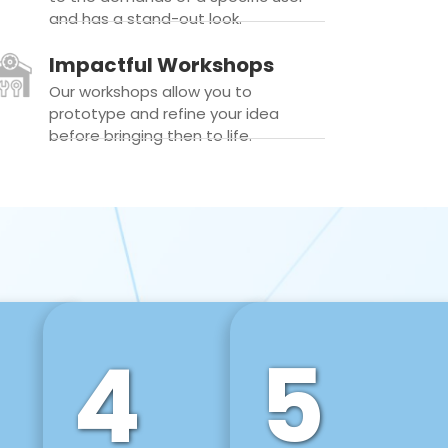
and has a stand-out look.
Impactful Workshops
Our workshops allow you to
prototype and refine your idea
before bringing then to life.
4
5