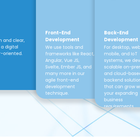
Front-End
Back-End
Development
Development
m and clear,
a digital
We use tools and
For desktop, web
r-oriented.
frameworks like React,
mobile, and IoT
Angular, Vue JS,
systems, we de
Svelte, Ember JS, and
scalable on-pre
many more in our
and cloud-base
agile front-end
backend solutio
development
that can grow w
technique.
your expanding
business
requirements.