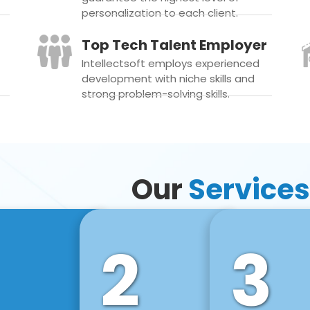
personalization to each client.
Top Tech Talent Employer
Intellectsoft employs experienced
development with niche skills and
strong problem-solving skills.
Our
Services
2
3