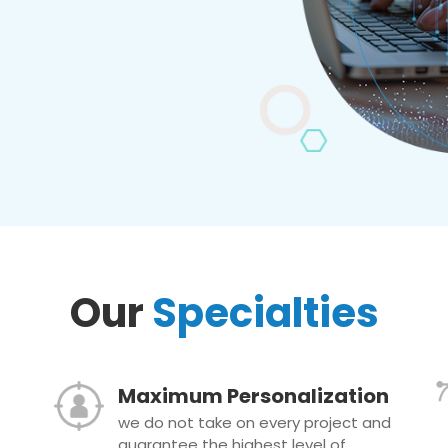
Our
Specialties
Maximum Personalization
we do not take on every project and
guarantee the highest level of