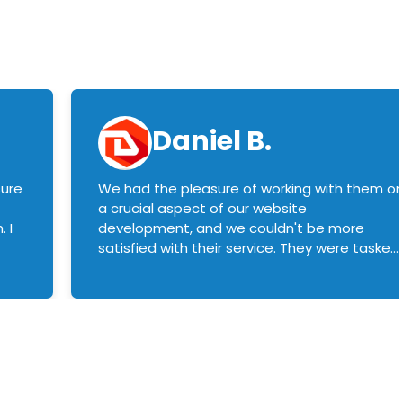
Daniel B.
sure
We had the pleasure of working with them o
a crucial aspect of our website
 I
development, and we couldn't be more
satisfied with their service. They were tasked
with customizing our product builder to
manage error handling when components
had compatibility issues, and they executed
this flawlessly. We highly recommend them
to anyone in need of top-notch web
development services. We look forward to
continuing our partnership with them for