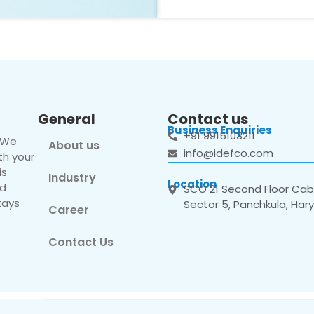
General
Contact us
Business Enquiries
+91 9915103211
. We
About us
info@idefco.com
th your
is
Industry
Location
nd
SCO 21 Second Floor Cabi
tays
Sector 5, Panchkula, Har
Career
Contact Us