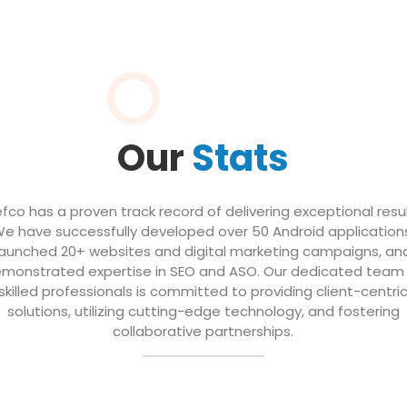
Our
Stats
efco has a proven track record of delivering exceptional resul
e have successfully developed over 50 Android application
launched 20+ websites and digital marketing campaigns, an
monstrated expertise in SEO and ASO. Our dedicated team
skilled professionals is committed to providing client-centri
solutions, utilizing cutting-edge technology, and fostering
collaborative partnerships.