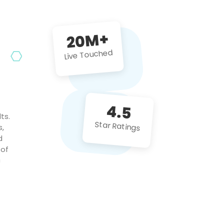
future projects!
20M+
Live Touched
4.5
ts.
Star Ratings
s,
d
 of
c