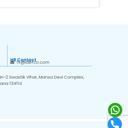
HR Contact
hr@idefco.com
n-2 Swastik Vihar, Mansa Devi Complex,
yana 134114