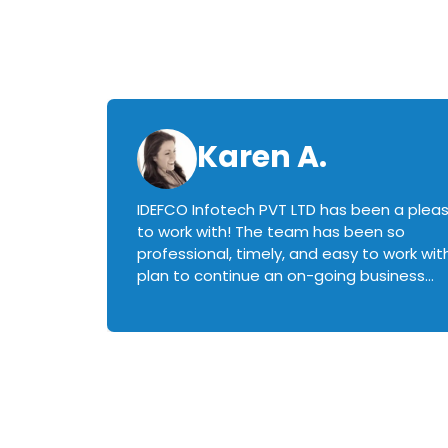
Karen A.
IDEFCO Infotech PVT LTD has been a plea
en
to work with! The team has been so
ctive,
professional, timely, and easy to work with.
plan to continue an on-going business
iately
relationship with this team in the future!
rked with.