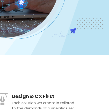
Design & CX First
Each solution we create is tailored
to the demands of a specific user