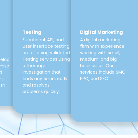
Testing
Digital Marketing
Functional, API, and
A digital marketing
user interface testing
firm with experience
,
are all being validated.
working with small,
Testing services using
medium, and big
velop
a thorough
businesses. Our
mise
investigation that
services include SMO,
d
finds any errors early
PPC, and SEO.
ns
and resolves
ith
problems quickly.