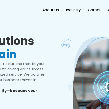
About Us
Industry
Career
lutions
ain
IT solutions that fit your
 to driving your success
ized service. We partner
r business thrives in
eality—because your