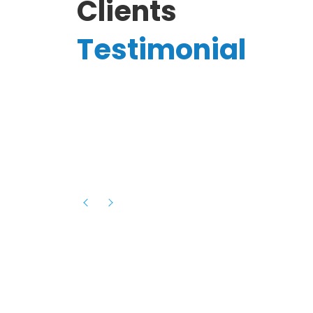
Clients
Testimonial
Hassanain A.
reelancer
Phenomenal team, had an amazing
experience with them , they have be
itive
extremely supportive, helpful and proa
they helped me with the launch of my
s digital
platform and debugged issues immed
rowth
- one of the best teams I have wo
howcased
ital