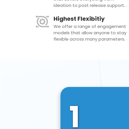
ideation to post release support.
Highest Flexibitiy
We offer a range of engagement
models that allow anyone to stay
flexible across many parameters.
1