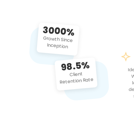
3000%
Growth Since
Inception
98.5%
Id
Client
W
Retention Rate
de