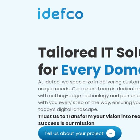
Tailored IT So
for
Every Dom
At Idefco, we specialize in delivering custom 
unique needs. Our expert team is dedicated
with cutting-edge technology and personal
with you every step of the way, ensuring you
today’s digital landscape.
Trust us to transform your vision into r
success is our mission
Tell us about your project