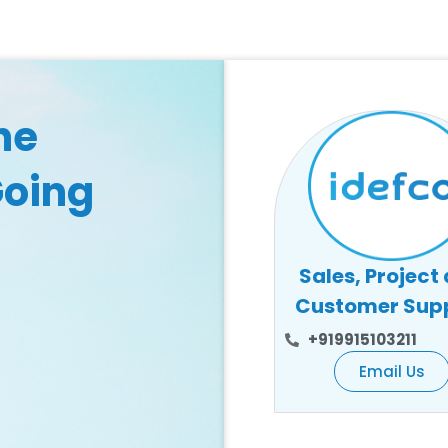
he
Going
Sales, Project
Customer Sup
+919915103211
Email Us