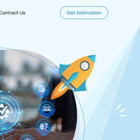
Contact Us
Get Estimation