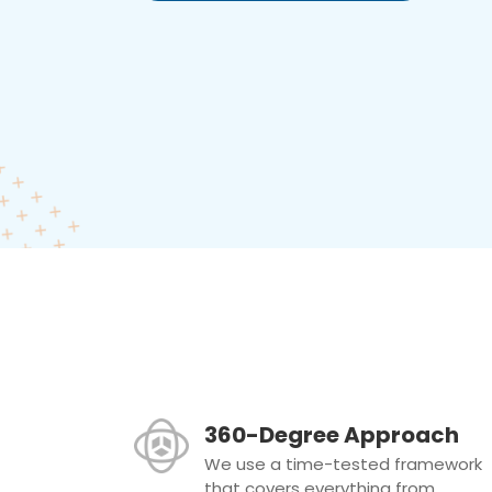
360-Degree Approach
We use a time-tested framework
that covers everything from