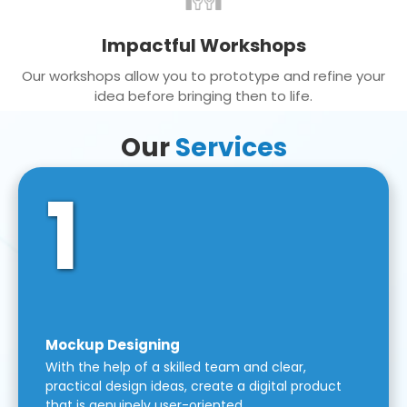
Impactful Workshops
Our workshops allow you to prototype and refine your
idea before bringing then to life.
Our
Services
1
Mockup Designing
With the help of a skilled team and clear,
practical design ideas, create a digital product
that is genuinely user-oriented.