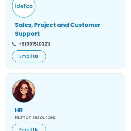
Sales, Project and Customer
Support
+919915103211
Email Us
HR
Human resources
Email Us