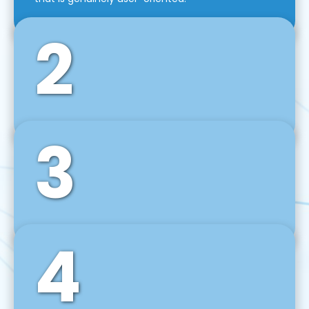
2
3
Front-End Development
We use tools and frameworks like React, Angular,
Vue JS, Svelte, Ember JS, and many more in our
agile front-end development technique.
4
Back-End Development
For desktop, web, mobile, and IoT systems, we
develop scalable on-premise and cloud-based
backend solutions that can grow with your