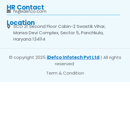
HR Contact
hr@idefco.com
Location
SCO 21 Second Floor Cabin-2 Swastik Vihar,
Mansa Devi Complex, Sector 5, Panchkula,
Haryana 134114
© copyright 2025
iDefco Infotech Pvt Ltd
| All rights
reserved
Term & Condition