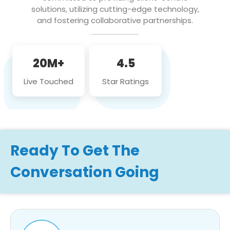
solutions, utilizing cutting-edge technology,
and fostering collaborative partnerships.
20M+
4.5
Live Touched
Star Ratings
Ready To Get The
Conversation Going