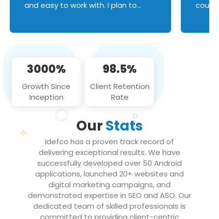
and easy to work with. I plan to
couldn
continue an on-going business
servic
relationship with this team in the
custom
future!
manage error handl
compo
issues, and
3000%
98.5%
flawle
them to
Growth Since
Client Retention
notch
Inception
Rate
We loo
partne
Our
Stats
projec
Idefco has a proven track record of
delivering exceptional results. We have
successfully developed over 50 Android
applications, launched 20+ websites and
digital marketing campaigns, and
demonstrated expertise in SEO and ASO. Our
dedicated team of skilled professionals is
committed to providing client-centric