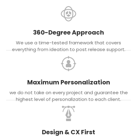
360-Degree Approach
We use a time-tested framework that covers
everything from ideation to post release support.
Maximum Personalization
we do not take on every project and guarantee the
highest level of personalization to each client.
Design & CX First