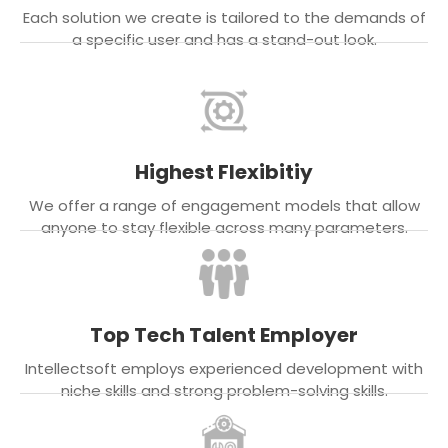
Each solution we create is tailored to the demands of
a specific user and has a stand-out look.
Highest Flexibitiy
We offer a range of engagement models that allow
anyone to stay flexible across many parameters.
Top Tech Talent Employer
Intellectsoft employs experienced development with
niche skills and strong problem-solving skills.