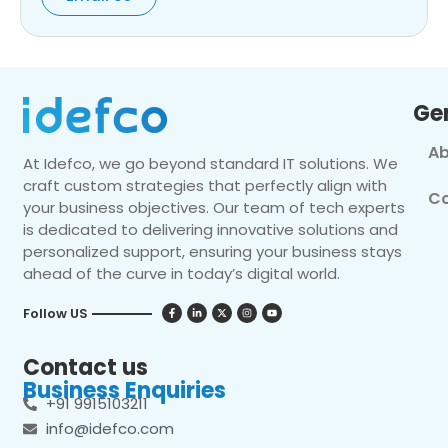
Ge
Ab
At Idefco, we go beyond standard IT solutions. We
craft custom strategies that perfectly align with
Co
your business objectives. Our team of tech experts
is dedicated to delivering innovative solutions and
personalized support, ensuring your business stays
ahead of the curve in today’s digital world.
Follow US
Contact us
Business Enquiries
+91 9915103211
info@idefco.com