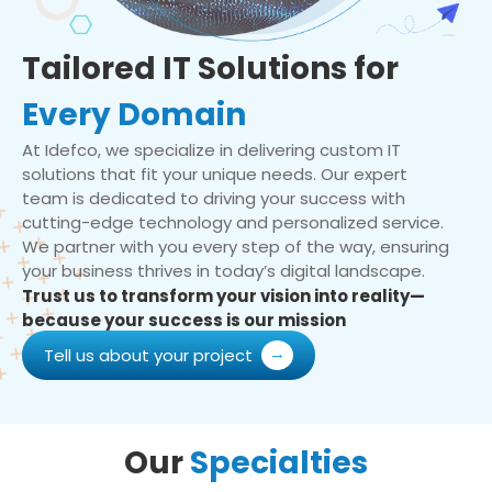
Tailored IT Solutions for
Every Domain
At Idefco, we specialize in delivering custom IT
solutions that fit your unique needs. Our expert
team is dedicated to driving your success with
cutting-edge technology and personalized service.
We partner with you every step of the way, ensuring
your business thrives in today’s digital landscape.
Trust us to transform your vision into reality—
because your success is our mission
Tell us about your project
Our
Specialties