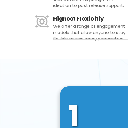
ideation to post release support.
Highest Flexibitiy
We offer a range of engagement
models that allow anyone to stay
flexible across many parameters.
1