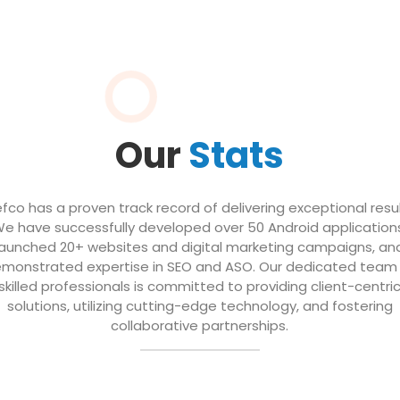
Our
Stats
efco has a proven track record of delivering exceptional resul
e have successfully developed over 50 Android application
launched 20+ websites and digital marketing campaigns, an
monstrated expertise in SEO and ASO. Our dedicated team
skilled professionals is committed to providing client-centri
solutions, utilizing cutting-edge technology, and fostering
collaborative partnerships.