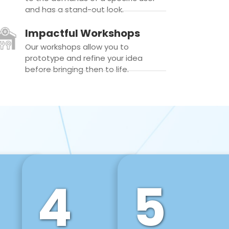
and has a stand-out look.
Impactful Workshops
Our workshops allow you to
prototype and refine your idea
before bringing then to life.
4
5