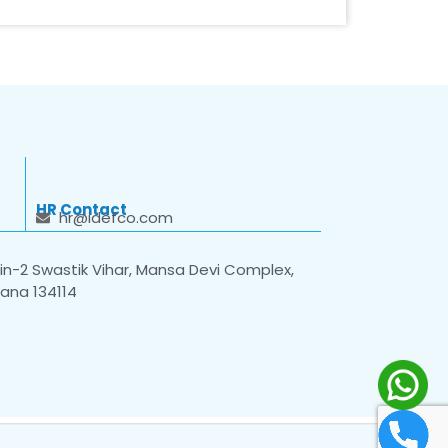
HR Contact
hr@idefco.com
n-2 Swastik Vihar, Mansa Devi Complex,
yana 134114