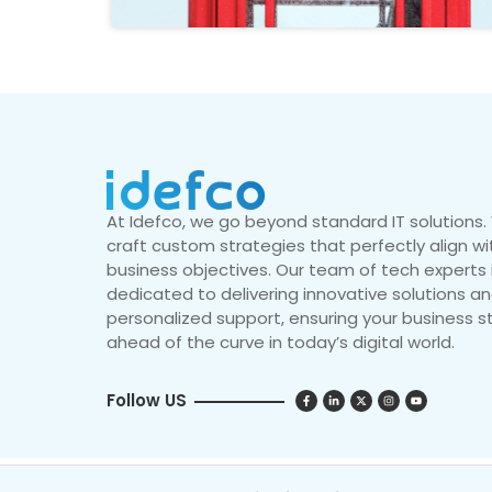
At Idefco, we go beyond standard IT solutions
craft custom strategies that perfectly align wi
business objectives. Our team of tech experts 
dedicated to delivering innovative solutions a
personalized support, ensuring your business s
ahead of the curve in today’s digital world.
Follow US