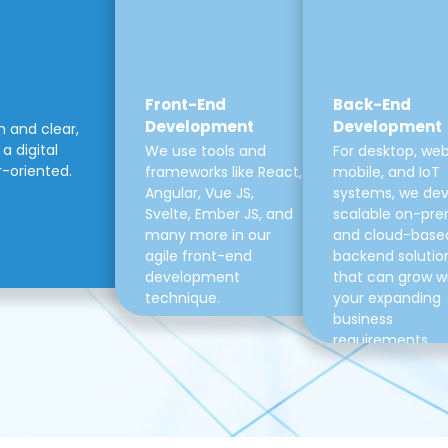
Front-End
Back-End
Development
Development
m and clear,
a digital
We use tools and
For desktop, web
r-oriented.
frameworks like React,
mobile, and IoT
Angular, Vue JS,
systems, we de
Svelte, Ember JS, and
scalable on-pre
many more in our
and cloud-base
agile front-end
backend solutio
development
that can grow w
technique.
your expanding
business
requirements.