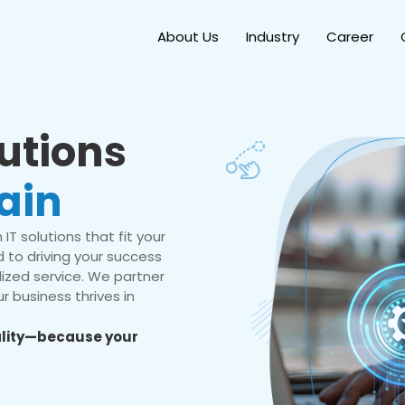
About Us
Industry
Career
lutions
ain
IT solutions that fit your
 to driving your success
ized service. We partner
r business thrives in
eality—because your