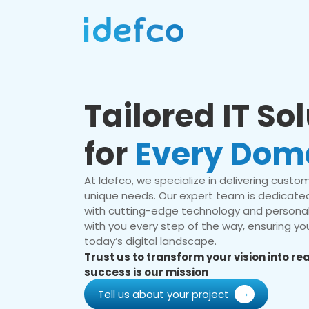
Tailored IT So
for
Every Dom
At Idefco, we specialize in delivering custom 
unique needs. Our expert team is dedicated
with cutting-edge technology and personal
with you every step of the way, ensuring you
today’s digital landscape.
Trust us to transform your vision into r
success is our mission
Tell us about your project