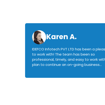
Karen A.
IDEFCO Infotech PVT LTD has been a plea
en
to work with! The team has been so
ctive,
professional, timely, and easy to work with.
plan to continue an on-going business
iately
relationship with this team in the future!
rked with.