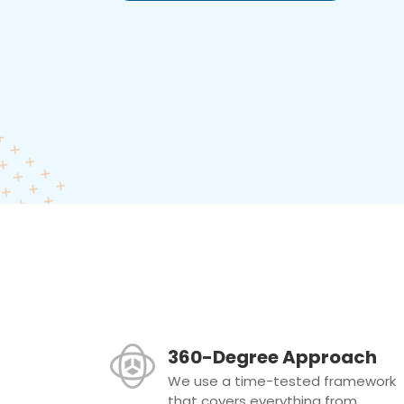
360-Degree Approach
We use a time-tested framework
that covers everything from