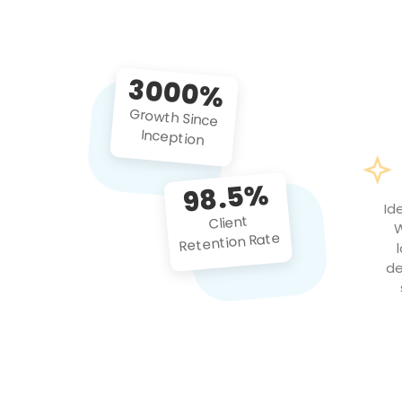
3000%
Growth Since
Inception
98.5%
Id
Client
W
Retention Rate
de