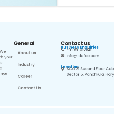
General
Contact us
Business Enquiries
+91 9915103211
. We
About us
info@idefco.com
th your
is
Industry
Location
nd
SCO 21 Second Floor Cabi
tays
Sector 5, Panchkula, Har
Career
Contact Us