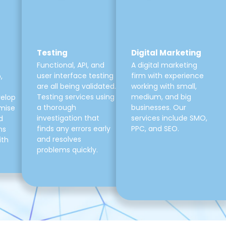
Testing
Digital Marketing
Functional, API, and
A digital marketing
user interface testing
firm with experience
,
are all being validated.
working with small,
Testing services using
medium, and big
velop
a thorough
businesses. Our
mise
investigation that
services include SMO,
d
finds any errors early
PPC, and SEO.
ns
and resolves
ith
problems quickly.