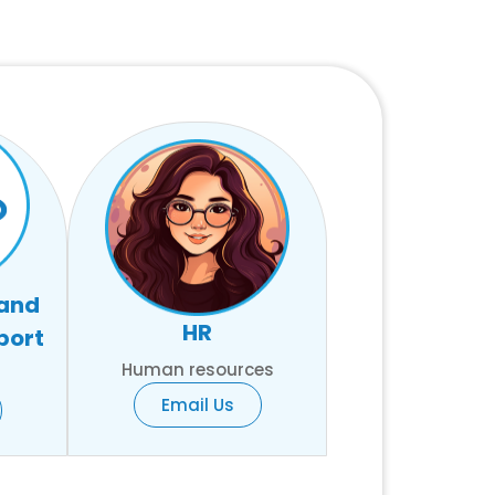
 and
HR
port
Human resources
Email Us