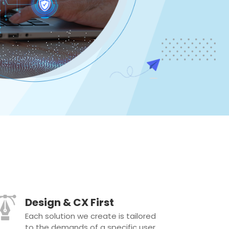
Design & CX First
Each solution we create is tailored
to the demands of a specific user