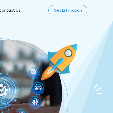
Contact Us
Get Estimation