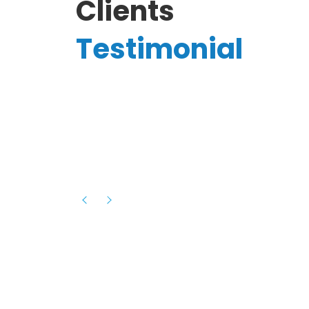
Clients
Testimonial
Hassanain A.
reelancer
Phenomenal team, had an amazing
experience with them , they have be
itive
extremely supportive, helpful and proa
they helped me with the launch of my
s digital
platform and debugged issues immed
rowth
- one of the best teams I have wo
howcased
ital