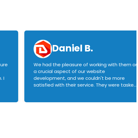
Daniel B.
sure
We had the pleasure of working with them o
a crucial aspect of our website
 I
development, and we couldn't be more
satisfied with their service. They were tasked
with customizing our product builder to
manage error handling when components
had compatibility issues, and they executed
this flawlessly. We highly recommend them
to anyone in need of top-notch web
development services. We look forward to
continuing our partnership with them for