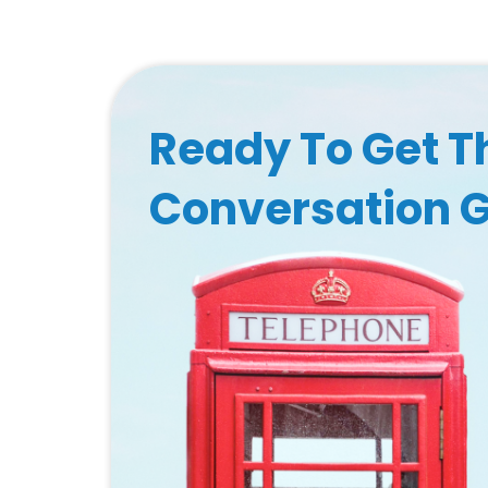
Ready To Get T
Conversation 