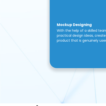
Mockup Designing
With the help of a skilled tea
practical design ideas, create 
product that is genuinely use