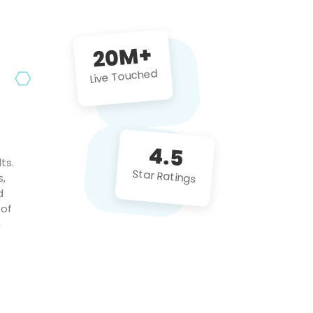
future projects!
20M+
Live Touched
4.5
ts.
Star Ratings
s,
d
 of
c