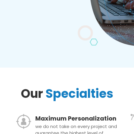
Our
Specialties
Maximum Personalization
we do not take on every project and
guarantee the highest level of