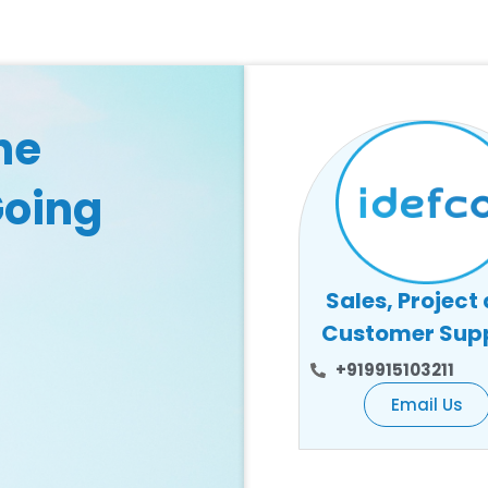
he
Going
Sales, Project
Customer Sup
+919915103211
Email Us