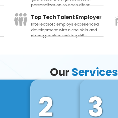
personalization to each client.
Top Tech Talent Employer
Intellectsoft employs experienced
development with niche skills and
strong problem-solving skills.
Our
Services
2
3