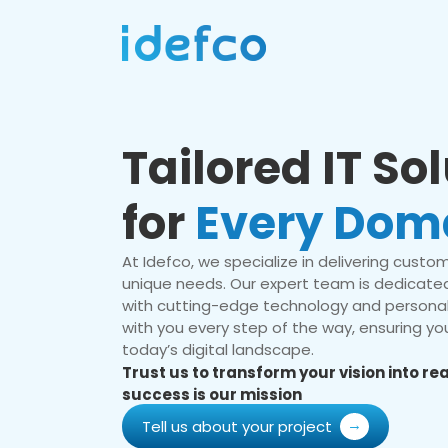
Tailored IT So
for
Every Dom
At Idefco, we specialize in delivering custom 
unique needs. Our expert team is dedicated
with cutting-edge technology and personal
with you every step of the way, ensuring you
today’s digital landscape.
Trust us to transform your vision into r
success is our mission
Tell us about your project