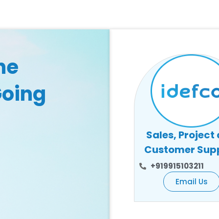
he
Going
Sales, Project
Customer Sup
+919915103211
Email Us