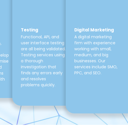
Testing
Digital Marketing
Functional, API, and
A digital marketing
user interface testing
firm with experience
,
are all being validated.
working with small,
Testing services using
medium, and big
velop
a thorough
businesses. Our
mise
investigation that
services include SMO,
d
finds any errors early
PPC, and SEO.
ns
and resolves
ith
problems quickly.