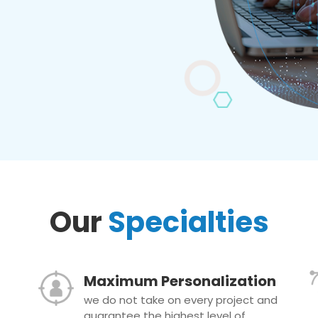
Our
Specialties
Maximum Personalization
we do not take on every project and
guarantee the highest level of