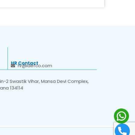
HR Contact
hr@idefco.com
n-2 Swastik Vihar, Mansa Devi Complex,
yana 134114