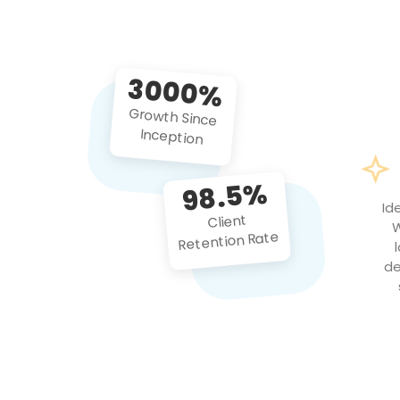
3000%
Growth Since
Inception
98.5%
Id
Client
W
Retention Rate
de