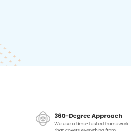
360-Degree Approach
We use a time-tested framework
that covers everything from