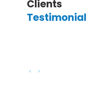
Clients
Testimonial
Hassanain A.
reelancer
Phenomenal team, had an amazing
experience with them , they have be
itive
extremely supportive, helpful and proa
they helped me with the launch of my
s digital
platform and debugged issues immed
rowth
- one of the best teams I have wo
howcased
ital