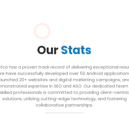
Our
Stats
efco has a proven track record of delivering exceptional resul
e have successfully developed over 50 Android application
launched 20+ websites and digital marketing campaigns, an
monstrated expertise in SEO and ASO. Our dedicated team
skilled professionals is committed to providing client-centri
solutions, utilizing cutting-edge technology, and fostering
collaborative partnerships.