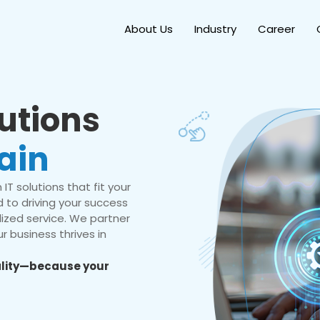
About Us
Industry
Career
lutions
ain
IT solutions that fit your
 to driving your success
ized service. We partner
r business thrives in
eality—because your