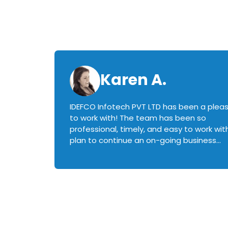
Karen A.
IDEFCO Infotech PVT LTD has been a plea
en
to work with! The team has been so
ctive,
professional, timely, and easy to work with.
plan to continue an on-going business
iately
relationship with this team in the future!
rked with.