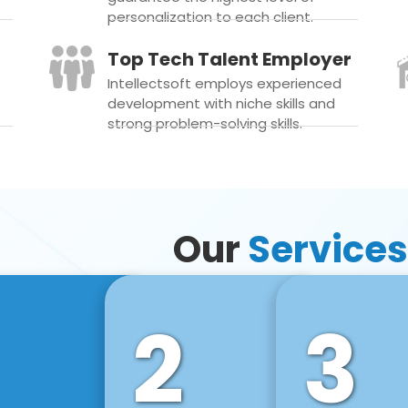
personalization to each client.
Top Tech Talent Employer
Intellectsoft employs experienced
development with niche skills and
strong problem-solving skills.
Our
Services
2
3