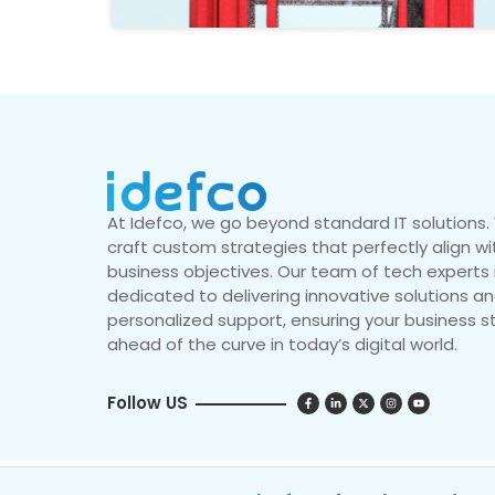
At Idefco, we go beyond standard IT solutions
craft custom strategies that perfectly align wi
business objectives. Our team of tech experts 
dedicated to delivering innovative solutions a
personalized support, ensuring your business s
ahead of the curve in today’s digital world.
Follow US