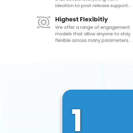
ideation to post release support.
Highest Flexibitiy
We offer a range of engagement
models that allow anyone to stay
flexible across many parameters.
1