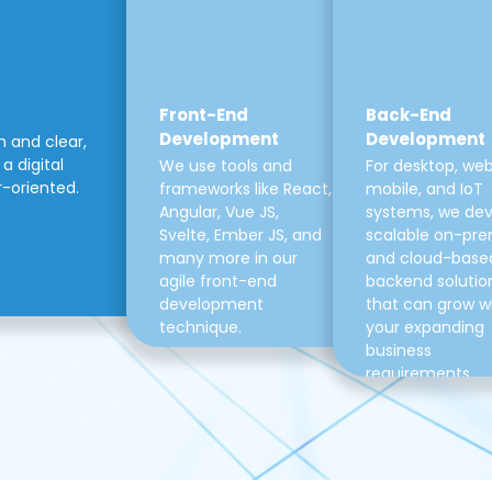
Front-End
Back-End
Development
Development
m and clear,
a digital
We use tools and
For desktop, web
r-oriented.
frameworks like React,
mobile, and IoT
Angular, Vue JS,
systems, we de
Svelte, Ember JS, and
scalable on-pre
many more in our
and cloud-base
agile front-end
backend solutio
development
that can grow w
technique.
your expanding
business
requirements.