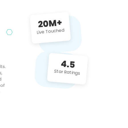
future projects!
20M+
Live Touched
4.5
ts.
Star Ratings
s,
d
 of
c