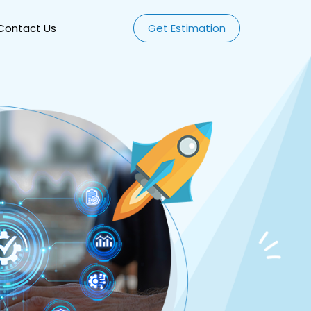
Contact Us
Get Estimation