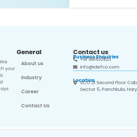
General
Contact us
Business Enquiries
+91 9915103211
. We
About us
info@idefco.com
th your
is
Industry
Location
nd
SCO 21 Second Floor Cabi
tays
Sector 5, Panchkula, Har
Career
Contact Us