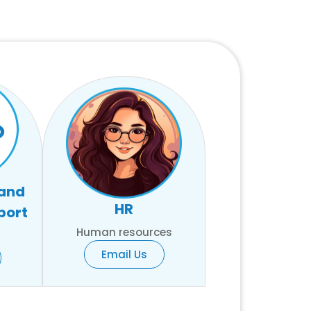
 and
HR
port
Human resources
Email Us