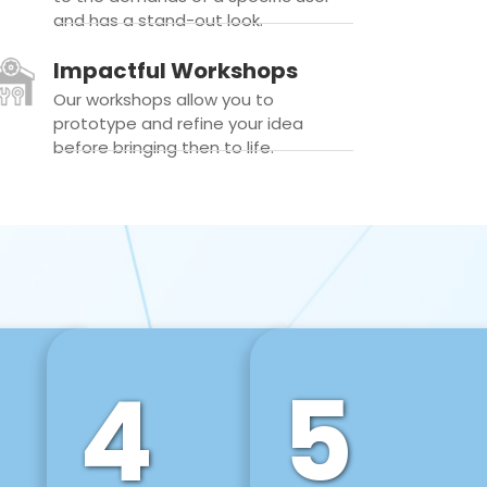
and has a stand-out look.
Impactful Workshops
Our workshops allow you to
prototype and refine your idea
before bringing then to life.
4
5