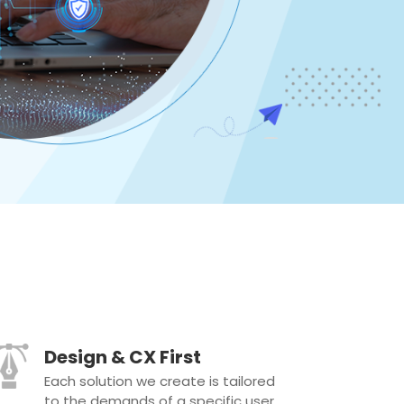
Design & CX First
Each solution we create is tailored
to the demands of a specific user