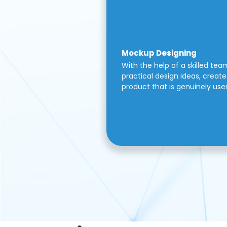
Mockup Designing
With the help of a skilled tea
practical design ideas, create 
product that is genuinely use