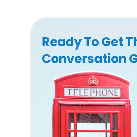
Ready To Get T
Conversation 