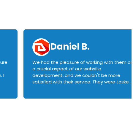
Daniel B.
sure
We had the pleasure of working with them o
a crucial aspect of our website
 I
development, and we couldn't be more
satisfied with their service. They were tasked
with customizing our product builder to
manage error handling when components
had compatibility issues, and they executed
this flawlessly. We highly recommend them
to anyone in need of top-notch web
development services. We look forward to
continuing our partnership with them for