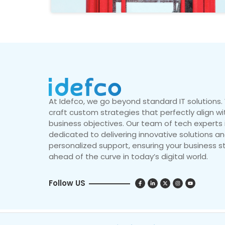
At Idefco, we go beyond standard IT solutions
craft custom strategies that perfectly align wi
business objectives. Our team of tech experts 
dedicated to delivering innovative solutions a
personalized support, ensuring your business s
ahead of the curve in today’s digital world.
Follow US