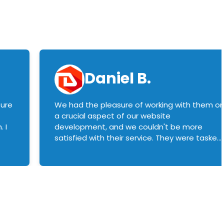
Daniel B.
sure
We had the pleasure of working with them o
a crucial aspect of our website
 I
development, and we couldn't be more
satisfied with their service. They were tasked
with customizing our product builder to
manage error handling when components
had compatibility issues, and they executed
this flawlessly. We highly recommend them
to anyone in need of top-notch web
development services. We look forward to
continuing our partnership with them for