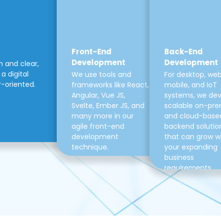
Front-End
Back-End
Development
Development
m and clear,
a digital
We use tools and
For desktop, web
r-oriented.
frameworks like React,
mobile, and IoT
Angular, Vue JS,
systems, we de
Svelte, Ember JS, and
scalable on-pre
many more in our
and cloud-base
agile front-end
backend solutio
development
that can grow w
technique.
your expanding
business
requirements.