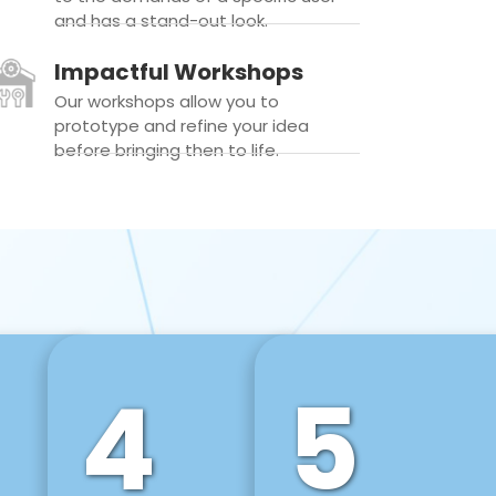
and has a stand-out look.
Impactful Workshops
Our workshops allow you to
prototype and refine your idea
before bringing then to life.
4
5