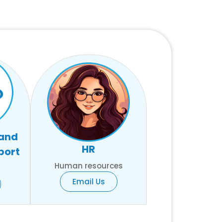
 and
HR
port
Human resources
Email Us