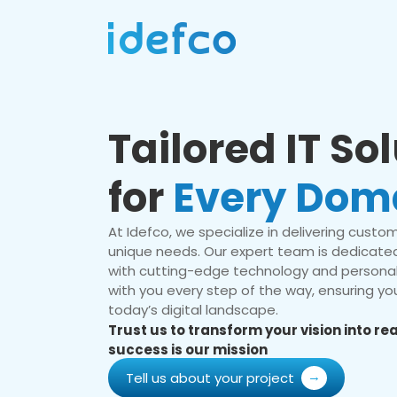
Tailored IT So
for
Every Dom
At Idefco, we specialize in delivering custom 
unique needs. Our expert team is dedicated
with cutting-edge technology and personal
with you every step of the way, ensuring you
today’s digital landscape.
Trust us to transform your vision into r
success is our mission
Tell us about your project