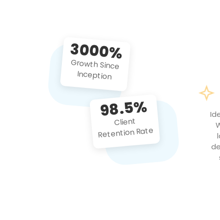
3000%
Growth Since
Inception
98.5%
Id
Client
W
Retention Rate
de