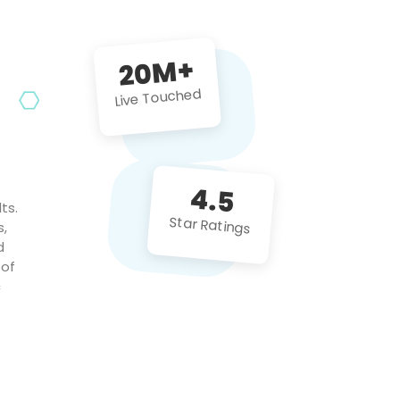
future projects!
20M+
Live Touched
4.5
ts.
Star Ratings
s,
d
 of
c