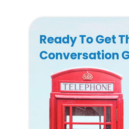
Ready To Get T
Conversation 