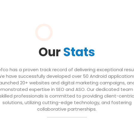
Our
Stats
efco has a proven track record of delivering exceptional resul
e have successfully developed over 50 Android application
launched 20+ websites and digital marketing campaigns, an
monstrated expertise in SEO and ASO. Our dedicated team
skilled professionals is committed to providing client-centri
solutions, utilizing cutting-edge technology, and fostering
collaborative partnerships.