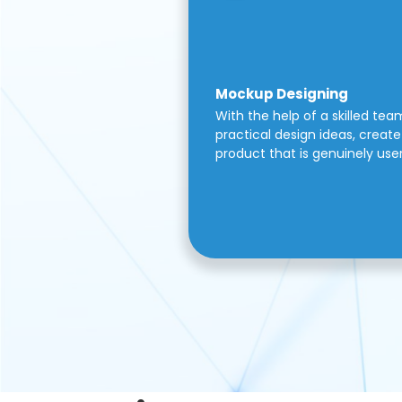
Mockup Designing
With the help of a skilled tea
practical design ideas, create 
product that is genuinely use