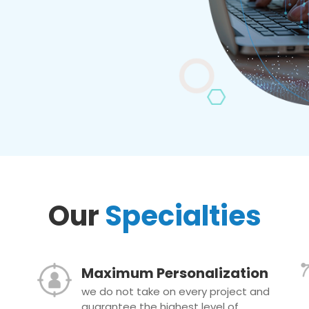
Our
Specialties
Maximum Personalization
we do not take on every project and
guarantee the highest level of