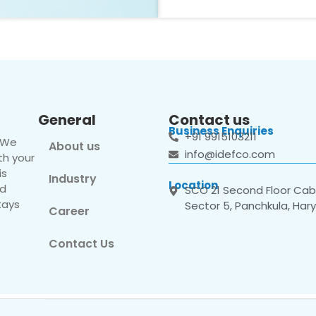
General
Contact us
Business Enquiries
+91 9915103211
. We
About us
info@idefco.com
th your
is
Industry
Location
nd
SCO 21 Second Floor Cabi
tays
Sector 5, Panchkula, Har
Career
Contact Us