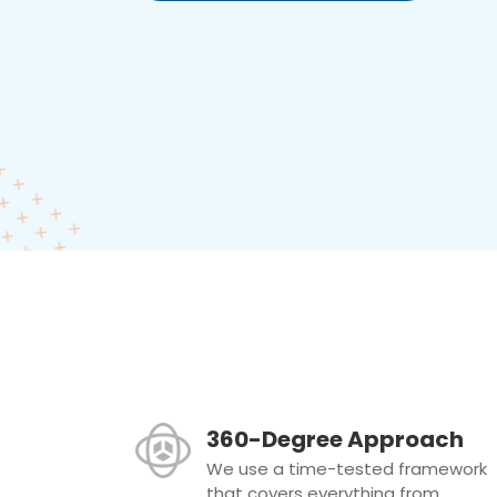
360-Degree Approach
We use a time-tested framework
that covers everything from