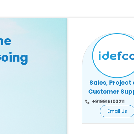
he
Going
Sales, Project
Customer Sup
+919915103211
Email Us