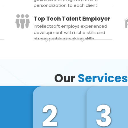
personalization to each client.
Top Tech Talent Employer
Intellectsoft employs experienced
development with niche skills and
strong problem-solving skills.
Our
Services
2
3