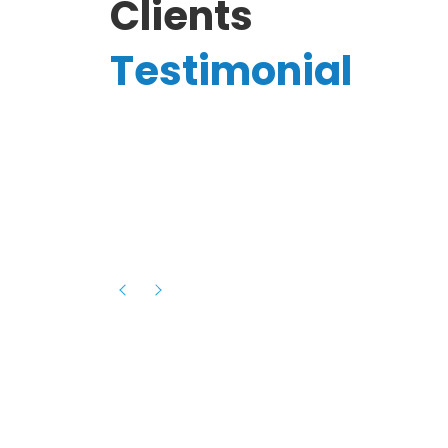
Clients
Testimonial
Hassanain A.
reelancer
Phenomenal team, had an amazing
experience with them , they have be
itive
extremely supportive, helpful and proa
they helped me with the launch of my
s digital
platform and debugged issues immed
rowth
- one of the best teams I have wo
howcased
ital