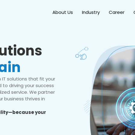
About Us
Industry
Career
lutions
ain
IT solutions that fit your
 to driving your success
ized service. We partner
r business thrives in
eality—because your