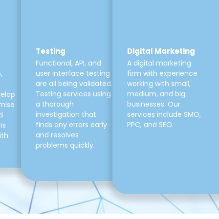
Testing
Digital Marketing
Functional, API, and
A digital marketing
user interface testing
firm with experience
,
are all being validated.
working with small,
Testing services using
medium, and big
velop
a thorough
businesses. Our
mise
investigation that
services include SMO,
d
finds any errors early
PPC, and SEO.
ns
and resolves
ith
problems quickly.