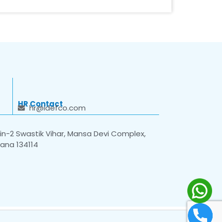
HR Contact
hr@idefco.com
n-2 Swastik Vihar, Mansa Devi Complex,
yana 134114