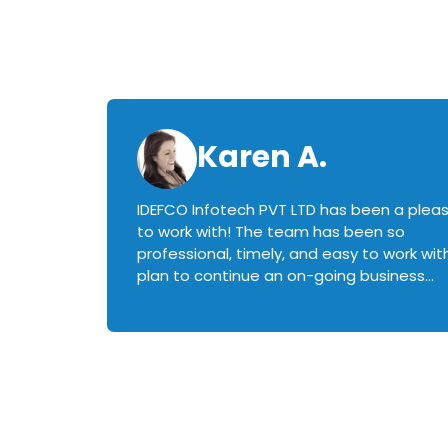
Karen A.
IDEFCO Infotech PVT LTD has been a plea
en
to work with! The team has been so
ctive,
professional, timely, and easy to work with.
plan to continue an on-going business
iately
relationship with this team in the future!
rked with.