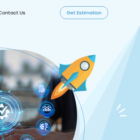
Contact Us
Get Estimation