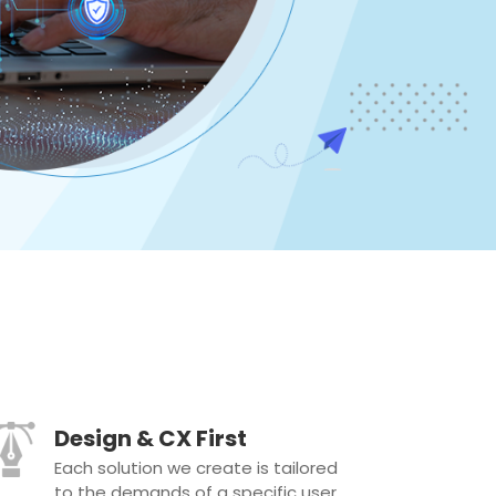
Design & CX First
Each solution we create is tailored
to the demands of a specific user