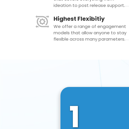
ideation to post release support.
Highest Flexibitiy
We offer a range of engagement
models that allow anyone to stay
flexible across many parameters.
1