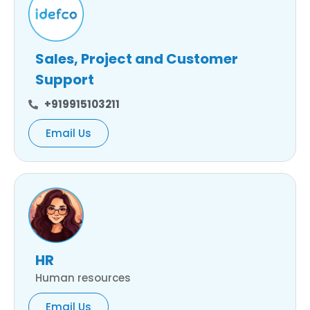
Sales, Project and Customer
Support
+919915103211
Email Us
HR
Human resources
Email Us