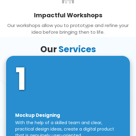
Impactful Workshops
Our workshops allow you to prototype and refine your
idea before bringing then to life.
Our
Services
1
Mockup Designing
With the help of a skilled team and clear,
practical design ideas, create a digital product
that is genuinely user-oriented.