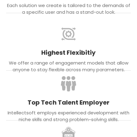
Each solution we create is tailored to the demands of
a specific user and has a stand-out look.
Highest Flexibitiy
We offer a range of engagement models that allow
anyone to stay flexible across many parameters.
Top Tech Talent Employer
Intellectsoft employs experienced development with
niche skills and strong problem-solving skills.