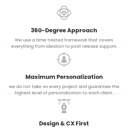
360-Degree Approach
We use a time-tested framework that covers
everything from ideation to post release support.
Maximum Personalization
we do not take on every project and guarantee the
highest level of personalization to each client.
Design & CX First