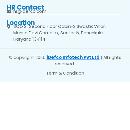
HR Contact
hr@idefco.com
Location
SCO 21 Second Floor Cabin-2 Swastik Vihar,
Mansa Devi Complex, Sector 5, Panchkula,
Haryana 134114
© copyright 2025
iDefco Infotech Pvt Ltd
| All rights
reserved
Term & Condition