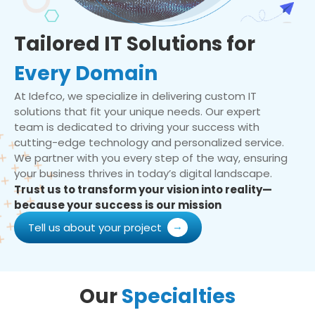
Tailored IT Solutions for
Every Domain
At Idefco, we specialize in delivering custom IT
solutions that fit your unique needs. Our expert
team is dedicated to driving your success with
cutting-edge technology and personalized service.
We partner with you every step of the way, ensuring
your business thrives in today’s digital landscape.
Trust us to transform your vision into reality—
because your success is our mission
Tell us about your project
Our
Specialties