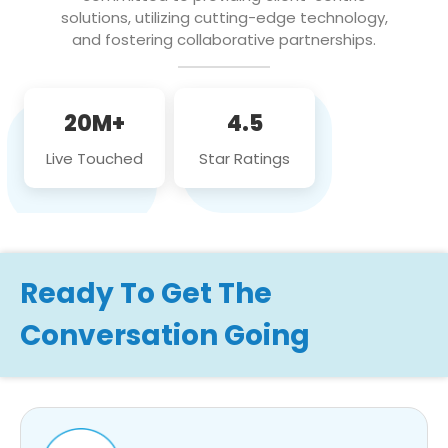
solutions, utilizing cutting-edge technology,
and fostering collaborative partnerships.
20M+
4.5
Live Touched
Star Ratings
Ready To Get The
Conversation Going