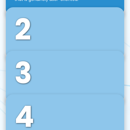
2
3
Front-End Development
We use tools and frameworks like React, Angular,
Vue JS, Svelte, Ember JS, and many more in our
agile front-end development technique.
4
Back-End Development
For desktop, web, mobile, and IoT systems, we
develop scalable on-premise and cloud-based
backend solutions that can grow with your