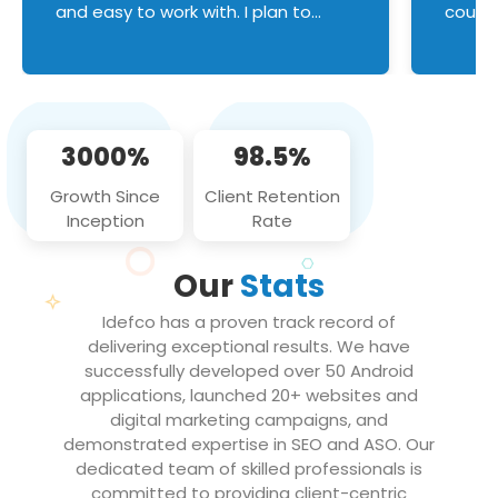
and easy to work with. I plan to
couldn
continue an on-going business
servic
relationship with this team in the
custom
future!
manage error handl
compo
issues, and
3000%
98.5%
flawle
them to
Growth Since
Client Retention
notch
Inception
Rate
We loo
partne
Our
Stats
projec
Idefco has a proven track record of
delivering exceptional results. We have
successfully developed over 50 Android
applications, launched 20+ websites and
digital marketing campaigns, and
demonstrated expertise in SEO and ASO. Our
dedicated team of skilled professionals is
committed to providing client-centric