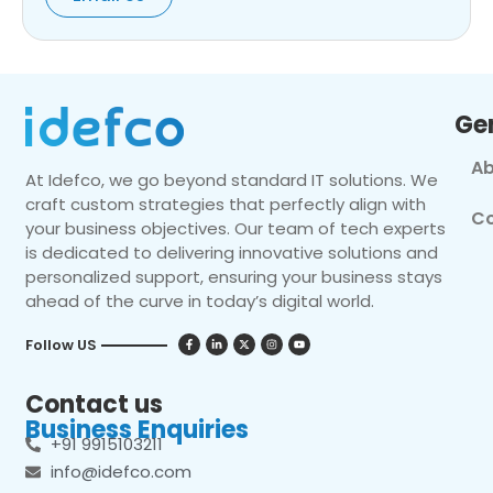
Ge
Ab
At Idefco, we go beyond standard IT solutions. We
craft custom strategies that perfectly align with
Co
your business objectives. Our team of tech experts
is dedicated to delivering innovative solutions and
personalized support, ensuring your business stays
ahead of the curve in today’s digital world.
Follow US
Contact us
Business Enquiries
+91 9915103211
info@idefco.com