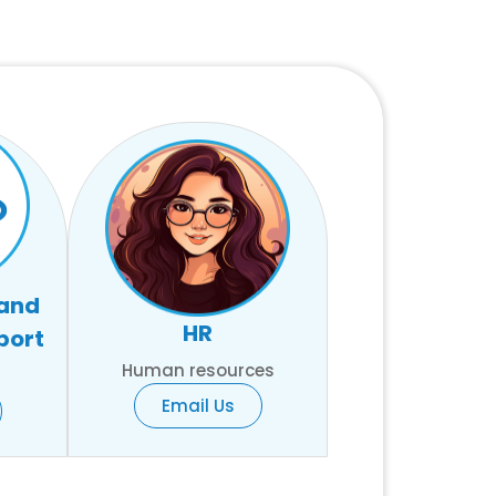
 and
HR
port
Human resources
Email Us