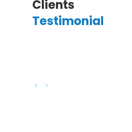
Clients
Testimonial
Hassanain A.
reelancer
Phenomenal team, had an amazing
experience with them , they have be
itive
extremely supportive, helpful and proa
they helped me with the launch of my
s digital
platform and debugged issues immed
rowth
- one of the best teams I have wo
howcased
ital