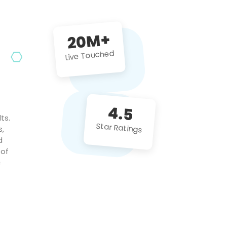
future projects!
20M+
Live Touched
4.5
ts.
Star Ratings
s,
d
 of
c