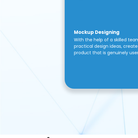
Mockup Designing
With the help of a skilled tea
practical design ideas, create 
product that is genuinely use