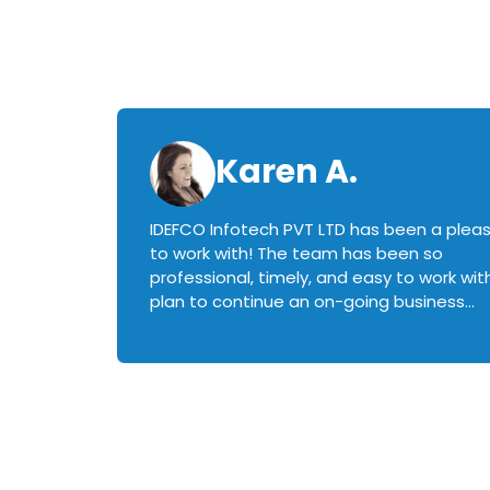
Karen A.
IDEFCO Infotech PVT LTD has been a plea
en
to work with! The team has been so
ctive,
professional, timely, and easy to work with.
plan to continue an on-going business
iately
relationship with this team in the future!
rked with.