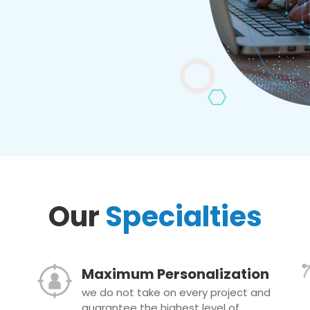
Our
Specialties
Maximum Personalization
we do not take on every project and
guarantee the highest level of