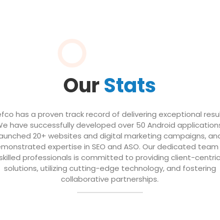
Our
Stats
efco has a proven track record of delivering exceptional resul
e have successfully developed over 50 Android application
launched 20+ websites and digital marketing campaigns, an
monstrated expertise in SEO and ASO. Our dedicated team
skilled professionals is committed to providing client-centri
solutions, utilizing cutting-edge technology, and fostering
collaborative partnerships.