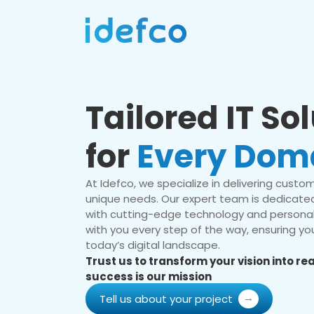
Tailored IT So
for
Every Dom
At Idefco, we specialize in delivering custom 
unique needs. Our expert team is dedicated
with cutting-edge technology and personal
with you every step of the way, ensuring you
today’s digital landscape.
Trust us to transform your vision into r
success is our mission
Tell us about your project