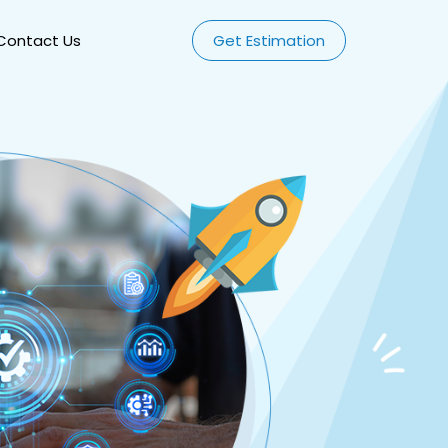
Contact Us
Get Estimation