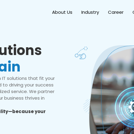
About Us
Industry
Career
lutions
ain
IT solutions that fit your
 to driving your success
ized service. We partner
r business thrives in
eality—because your