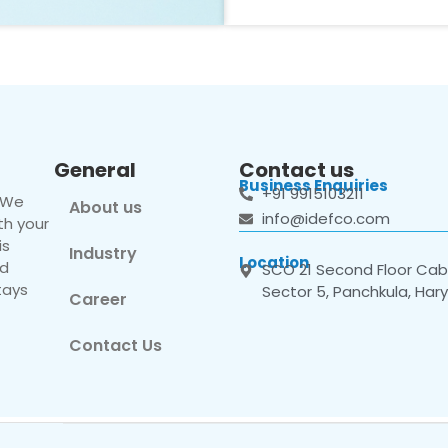
General
Contact us
Business Enquiries
+91 9915103211
. We
About us
info@idefco.com
th your
is
Industry
Location
nd
SCO 21 Second Floor Cabi
tays
Sector 5, Panchkula, Har
Career
Contact Us