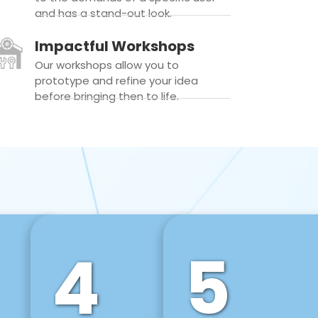
and has a stand-out look.
Impactful Workshops
Our workshops allow you to
prototype and refine your idea
before bringing then to life.
4
5