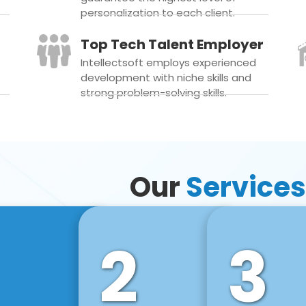
personalization to each client.
Top Tech Talent Employer
Intellectsoft employs experienced
development with niche skills and
strong problem-solving skills.
Our
Services
2
3