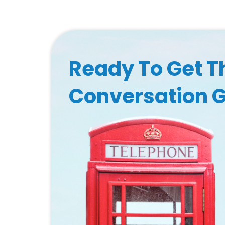
Ready To Get T
Conversation 