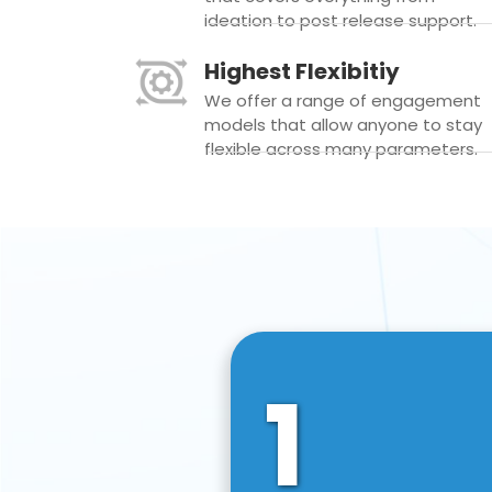
ideation to post release support.
Highest Flexibitiy
We offer a range of engagement
models that allow anyone to stay
flexible across many parameters.
1