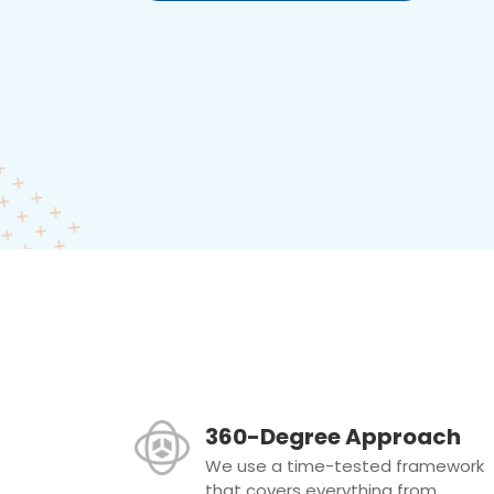
360-Degree Approach
We use a time-tested framework
that covers everything from