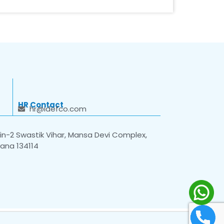
HR Contact
hr@idefco.com
n-2 Swastik Vihar, Mansa Devi Complex,
yana 134114