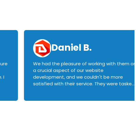
Daniel B.
sure
We had the pleasure of working with them o
a crucial aspect of our website
 I
development, and we couldn't be more
satisfied with their service. They were tasked
with customizing our product builder to
manage error handling when components
had compatibility issues, and they executed
this flawlessly. We highly recommend them
to anyone in need of top-notch web
development services. We look forward to
continuing our partnership with them for