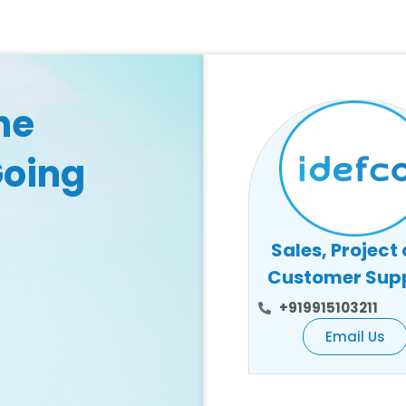
he
Going
Sales, Project
Customer Sup
+919915103211
Email Us