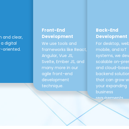
Front-End
Back-End
Development
Development
m and clear,
a digital
We use tools and
For desktop, web
r-oriented.
frameworks like React,
mobile, and IoT
Angular, Vue JS,
systems, we de
Svelte, Ember JS, and
scalable on-pre
many more in our
and cloud-base
agile front-end
backend solutio
development
that can grow w
technique.
your expanding
business
requirements.