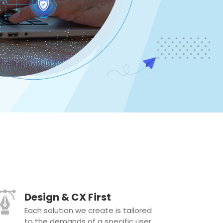
Design & CX First
Each solution we create is tailored
to the demands of a specific user