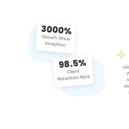
3000%
Growth Since
Inception
98.5%
Id
Client
W
Retention Rate
de