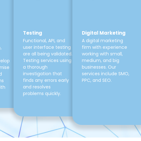
Testing
Digital Marketing
Functional, API, and
A digital marketing
user interface testing
firm with experience
,
are all being validated.
working with small,
Testing services using
medium, and big
velop
a thorough
businesses. Our
mise
investigation that
services include SMO,
d
finds any errors early
PPC, and SEO.
ns
and resolves
ith
problems quickly.