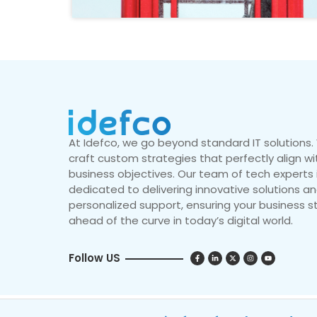
At Idefco, we go beyond standard IT solutions
craft custom strategies that perfectly align wi
business objectives. Our team of tech experts 
dedicated to delivering innovative solutions a
personalized support, ensuring your business s
ahead of the curve in today’s digital world.
Follow US