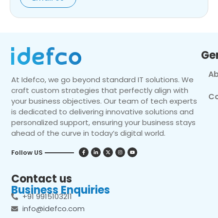
Ge
Ab
At Idefco, we go beyond standard IT solutions. We
craft custom strategies that perfectly align with
Co
your business objectives. Our team of tech experts
is dedicated to delivering innovative solutions and
personalized support, ensuring your business stays
ahead of the curve in today’s digital world.
Follow US
Contact us
Business Enquiries
+91 9915103211
info@idefco.com