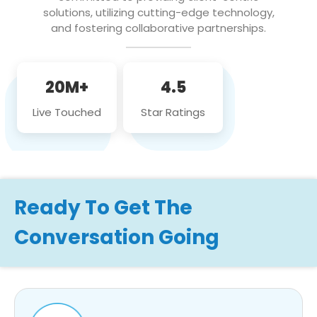
solutions, utilizing cutting-edge technology,
and fostering collaborative partnerships.
20M+
4.5
Live Touched
Star Ratings
Ready To Get The
Conversation Going