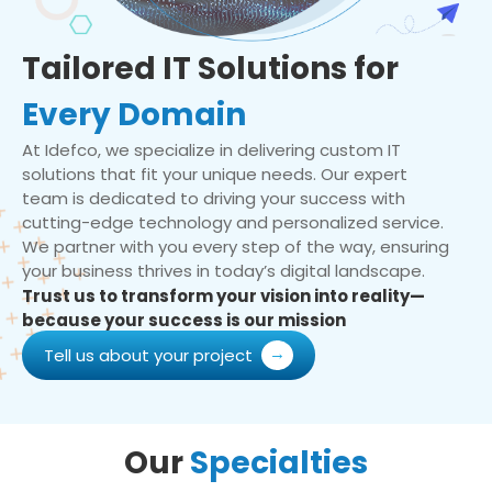
Tailored IT Solutions for
Every Domain
At Idefco, we specialize in delivering custom IT
solutions that fit your unique needs. Our expert
team is dedicated to driving your success with
cutting-edge technology and personalized service.
We partner with you every step of the way, ensuring
your business thrives in today’s digital landscape.
Trust us to transform your vision into reality—
because your success is our mission
Tell us about your project
Our
Specialties