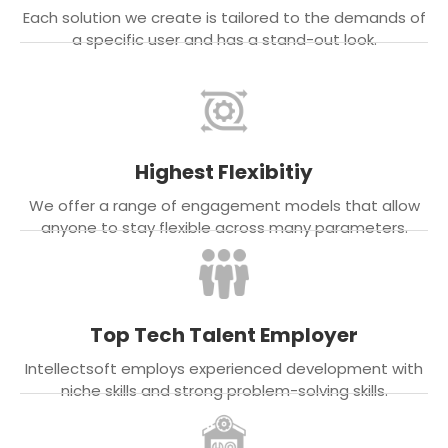
Each solution we create is tailored to the demands of
a specific user and has a stand-out look.
Highest Flexibitiy
We offer a range of engagement models that allow
anyone to stay flexible across many parameters.
Top Tech Talent Employer
Intellectsoft employs experienced development with
niche skills and strong problem-solving skills.