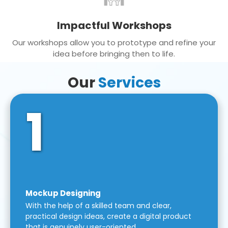
Impactful Workshops
Our workshops allow you to prototype and refine your
idea before bringing then to life.
Our
Services
1
Mockup Designing
With the help of a skilled team and clear,
practical design ideas, create a digital product
that is genuinely user-oriented.