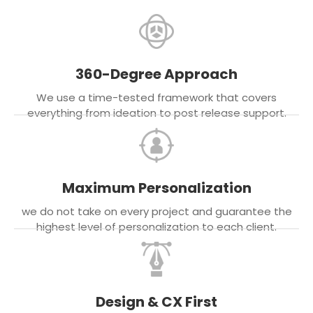
360-Degree Approach
We use a time-tested framework that covers
everything from ideation to post release support.
Maximum Personalization
we do not take on every project and guarantee the
highest level of personalization to each client.
Design & CX First