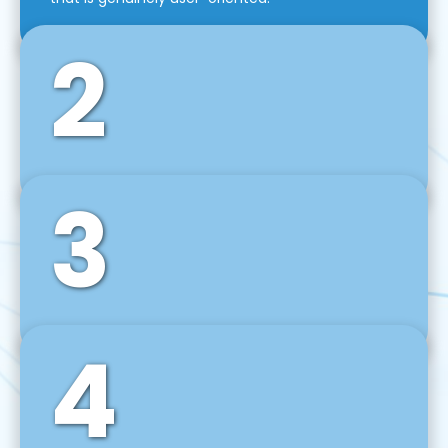
2
3
Front-End Development
We use tools and frameworks like React, Angular,
Vue JS, Svelte, Ember JS, and many more in our
agile front-end development technique.
4
Back-End Development
For desktop, web, mobile, and IoT systems, we
develop scalable on-premise and cloud-based
backend solutions that can grow with your