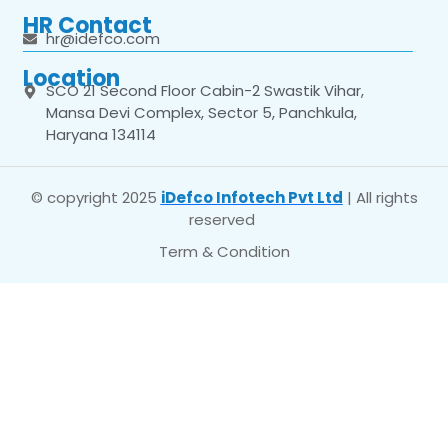
HR Contact
hr@idefco.com
Location
SCO 21 Second Floor Cabin-2 Swastik Vihar,
Mansa Devi Complex, Sector 5, Panchkula,
Haryana 134114
© copyright 2025
iDefco Infotech Pvt Ltd
| All rights
reserved
Term & Condition