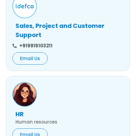
Sales, Project and Customer
Support
+919915103211
Email Us
HR
Human resources
Email Us