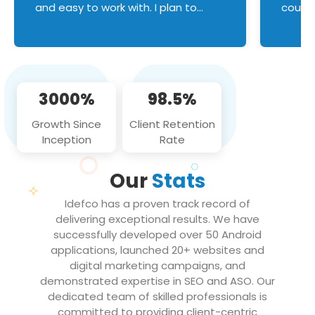
and easy to work with. I plan to
couldn
continue an on-going business
servic
relationship with this team in the
custom
future!
manage error handl
compo
issues, and
3000%
98.5%
flawle
them to
Growth Since
Client Retention
notch
Inception
Rate
We loo
partne
Our
Stats
projec
Idefco has a proven track record of
delivering exceptional results. We have
successfully developed over 50 Android
applications, launched 20+ websites and
digital marketing campaigns, and
demonstrated expertise in SEO and ASO. Our
dedicated team of skilled professionals is
committed to providing client-centric