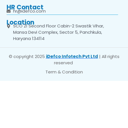
HR Contact
hr@idefco.com
Location
SCO 21 Second Floor Cabin-2 Swastik Vihar,
Mansa Devi Complex, Sector 5, Panchkula,
Haryana 134114
© copyright 2025
iDefco Infotech Pvt Ltd
| All rights
reserved
Term & Condition