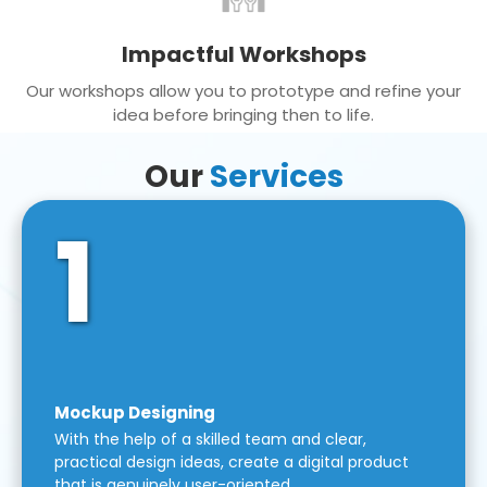
Impactful Workshops
Our workshops allow you to prototype and refine your
idea before bringing then to life.
Our
Services
1
Mockup Designing
With the help of a skilled team and clear,
practical design ideas, create a digital product
that is genuinely user-oriented.