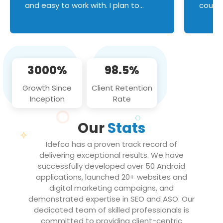
and easy to work with. I plan to
couldn
continue an on-going business
servic
relationship with this team in the
custom
future!
manage error handl
compo
issues, and
3000%
98.5%
flawle
them to
Growth Since
Client Retention
notch
Inception
Rate
We loo
partne
Our
Stats
projec
Idefco has a proven track record of
delivering exceptional results. We have
successfully developed over 50 Android
applications, launched 20+ websites and
digital marketing campaigns, and
demonstrated expertise in SEO and ASO. Our
dedicated team of skilled professionals is
committed to providing client-centric