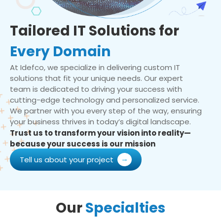
Tailored IT Solutions for
Every Domain
At Idefco, we specialize in delivering custom IT
solutions that fit your unique needs. Our expert
team is dedicated to driving your success with
cutting-edge technology and personalized service.
We partner with you every step of the way, ensuring
your business thrives in today’s digital landscape.
Trust us to transform your vision into reality—
because your success is our mission
Tell us about your project
Our
Specialties