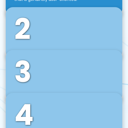
2
3
Front-End Development
We use tools and frameworks like React, Angular,
Vue JS, Svelte, Ember JS, and many more in our
agile front-end development technique.
4
Back-End Development
For desktop, web, mobile, and IoT systems, we
develop scalable on-premise and cloud-based
backend solutions that can grow with your