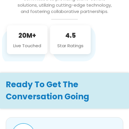
solutions, utilizing cutting-edge technology,
and fostering collaborative partnerships.
20M+
4.5
Live Touched
Star Ratings
Ready To Get The
Conversation Going