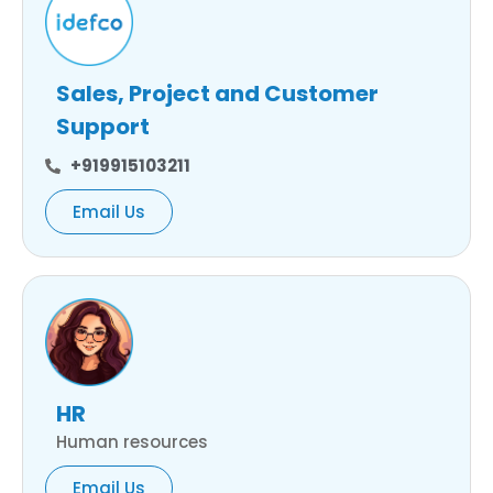
Sales, Project and Customer
Support
+919915103211
Email Us
HR
Human resources
Email Us