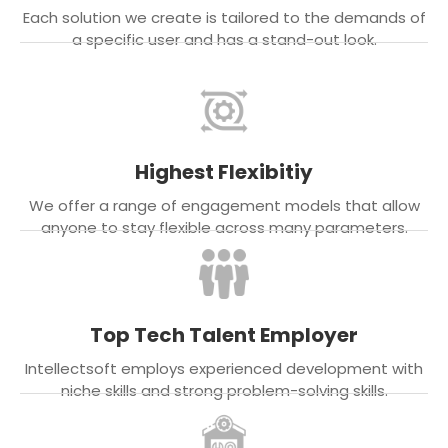
Each solution we create is tailored to the demands of
a specific user and has a stand-out look.
Highest Flexibitiy
We offer a range of engagement models that allow
anyone to stay flexible across many parameters.
Top Tech Talent Employer
Intellectsoft employs experienced development with
niche skills and strong problem-solving skills.