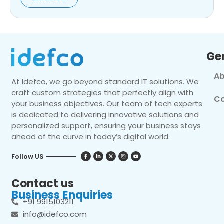
Ge
Ab
At Idefco, we go beyond standard IT solutions. We
craft custom strategies that perfectly align with
Co
your business objectives. Our team of tech experts
is dedicated to delivering innovative solutions and
personalized support, ensuring your business stays
ahead of the curve in today’s digital world.
Follow US
Contact us
Business Enquiries
+91 9915103211
info@idefco.com