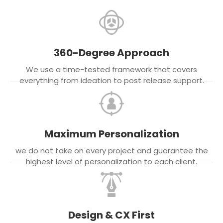
360-Degree Approach
We use a time-tested framework that covers
everything from ideation to post release support.
Maximum Personalization
we do not take on every project and guarantee the
highest level of personalization to each client.
Design & CX First