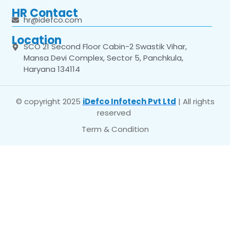
HR Contact
hr@idefco.com
Location
SCO 21 Second Floor Cabin-2 Swastik Vihar,
Mansa Devi Complex, Sector 5, Panchkula,
Haryana 134114
© copyright 2025
iDefco Infotech Pvt Ltd
| All rights
reserved
Term & Condition