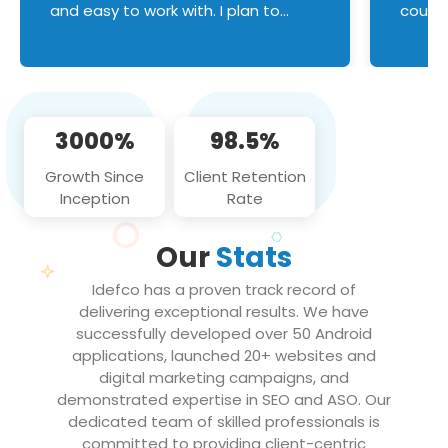
and easy to work with. I plan to
couldn
continue an on-going business
servic
relationship with this team in the
custom
future!
manage error handl
compo
issues, and
3000%
98.5%
flawle
them to
Growth Since
Client Retention
notch
Inception
Rate
We loo
partne
Our
Stats
projec
Idefco has a proven track record of
delivering exceptional results. We have
successfully developed over 50 Android
applications, launched 20+ websites and
digital marketing campaigns, and
demonstrated expertise in SEO and ASO. Our
dedicated team of skilled professionals is
committed to providing client-centric