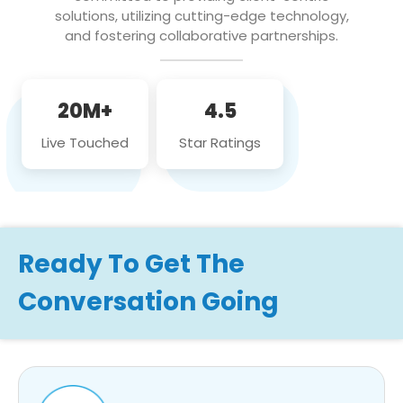
solutions, utilizing cutting-edge technology,
and fostering collaborative partnerships.
20M+
4.5
Live Touched
Star Ratings
Ready To Get The
Conversation Going