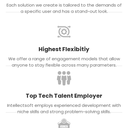
Each solution we create is tailored to the demands of
a specific user and has a stand-out look.
Highest Flexibitiy
We offer a range of engagement models that allow
anyone to stay flexible across many parameters.
Top Tech Talent Employer
Intellectsoft employs experienced development with
niche skills and strong problem-solving skills.