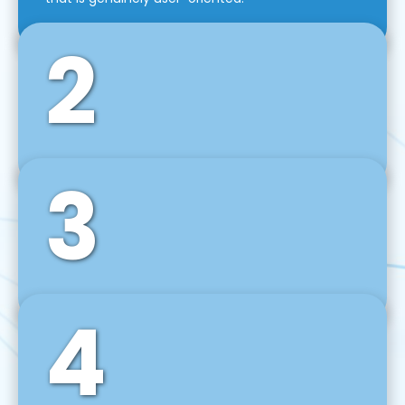
2
3
Front-End Development
We use tools and frameworks like React, Angular,
Vue JS, Svelte, Ember JS, and many more in our
agile front-end development technique.
4
Back-End Development
For desktop, web, mobile, and IoT systems, we
develop scalable on-premise and cloud-based
backend solutions that can grow with your