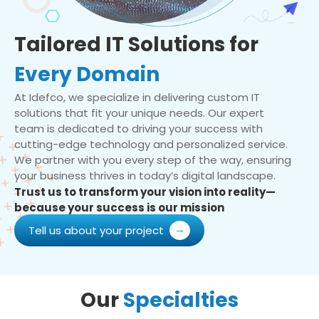
Tailored IT Solutions for
Every Domain
At Idefco, we specialize in delivering custom IT
solutions that fit your unique needs. Our expert
team is dedicated to driving your success with
cutting-edge technology and personalized service.
We partner with you every step of the way, ensuring
your business thrives in today’s digital landscape.
Trust us to transform your vision into reality—
because your success is our mission
Tell us about your project
Our
Specialties