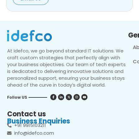
Ge
Ab
At Idefco, we go beyond standard IT solutions. We
craft custom strategies that perfectly align with
Co
your business objectives. Our team of tech experts
is dedicated to delivering innovative solutions and
personalized support, ensuring your business stays
ahead of the curve in today’s digital world.
Follow US
Contact us
Business Enquiries
+91 9915103211
info@idefco.com