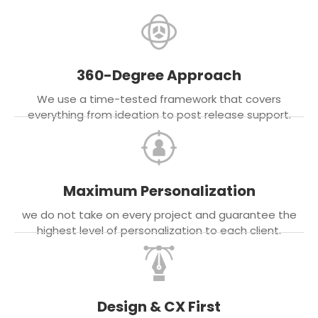
360-Degree Approach
We use a time-tested framework that covers
everything from ideation to post release support.
Maximum Personalization
we do not take on every project and guarantee the
highest level of personalization to each client.
Design & CX First