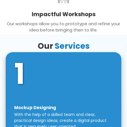
Impactful Workshops
Our workshops allow you to prototype and refine your
idea before bringing then to life.
Our
Services
1
Mockup Designing
With the help of a skilled team and clear,
practical design ideas, create a digital product
that is genuinely user-oriented.