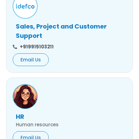
Sales, Project and Customer
Support
+919915103211
Email Us
HR
Human resources
Email Us