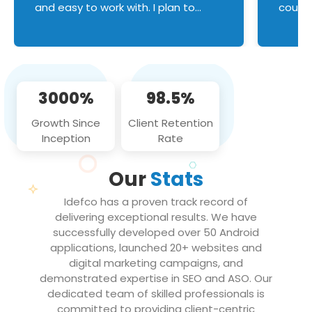
and easy to work with. I plan to
couldn
continue an on-going business
servic
relationship with this team in the
custom
future!
manage error handl
compo
issues, and
3000%
98.5%
flawle
them to
Growth Since
Client Retention
notch
Inception
Rate
We loo
partne
Our
Stats
projec
Idefco has a proven track record of
delivering exceptional results. We have
successfully developed over 50 Android
applications, launched 20+ websites and
digital marketing campaigns, and
demonstrated expertise in SEO and ASO. Our
dedicated team of skilled professionals is
committed to providing client-centric