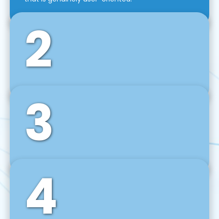
2
3
Front-End Development
We use tools and frameworks like React, Angular,
Vue JS, Svelte, Ember JS, and many more in our
agile front-end development technique.
4
Back-End Development
For desktop, web, mobile, and IoT systems, we
develop scalable on-premise and cloud-based
backend solutions that can grow with your