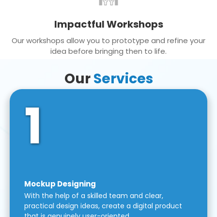
Impactful Workshops
Our workshops allow you to prototype and refine your
idea before bringing then to life.
Our
Services
1
Mockup Designing
With the help of a skilled team and clear,
practical design ideas, create a digital product
that is genuinely user-oriented.