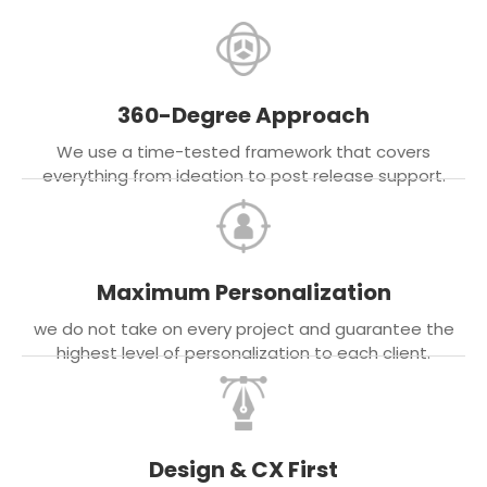
360-Degree Approach
We use a time-tested framework that covers
everything from ideation to post release support.
Maximum Personalization
we do not take on every project and guarantee the
highest level of personalization to each client.
Design & CX First