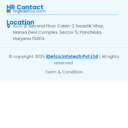
HR Contact
hr@idefco.com
Location
SCO 21 Second Floor Cabin-2 Swastik Vihar,
Mansa Devi Complex, Sector 5, Panchkula,
Haryana 134114
© copyright 2025
iDefco Infotech Pvt Ltd
| All rights
reserved
Term & Condition