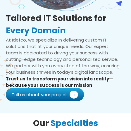
Tailored IT Solutions for
Every Domain
At Idefco, we specialize in delivering custom IT
solutions that fit your unique needs. Our expert
team is dedicated to driving your success with
cutting-edge technology and personalized service.
We partner with you every step of the way, ensuring
your business thrives in today’s digital landscape.
Trust us to transform your vision into reality—
because your success is our mission
Tell us about your project
Our
Specialties