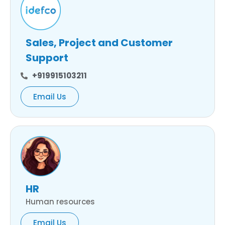
Sales, Project and Customer
Support
+919915103211
Email Us
HR
Human resources
Email Us