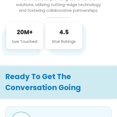
solutions, utilizing cutting-edge technology,
and fostering collaborative partnerships.
20M+
4.5
Live Touched
Star Ratings
Ready To Get The
Conversation Going