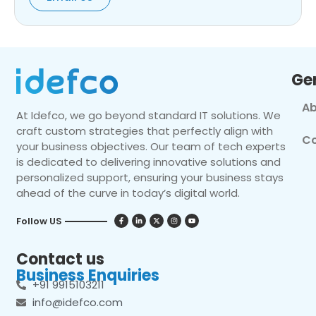
Ge
Ab
At Idefco, we go beyond standard IT solutions. We
craft custom strategies that perfectly align with
Co
your business objectives. Our team of tech experts
is dedicated to delivering innovative solutions and
personalized support, ensuring your business stays
ahead of the curve in today’s digital world.
Follow US
Contact us
Business Enquiries
+91 9915103211
info@idefco.com