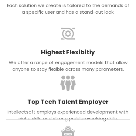
Each solution we create is tailored to the demands of
a specific user and has a stand-out look.
Highest Flexibitiy
We offer a range of engagement models that allow
anyone to stay flexible across many parameters.
Top Tech Talent Employer
Intellectsoft employs experienced development with
niche skills and strong problem-solving skills.