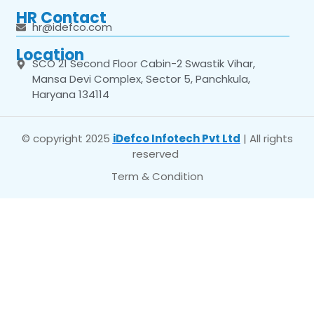
HR Contact
hr@idefco.com
Location
SCO 21 Second Floor Cabin-2 Swastik Vihar,
Mansa Devi Complex, Sector 5, Panchkula,
Haryana 134114
© copyright 2025
iDefco Infotech Pvt Ltd
| All rights
reserved
Term & Condition