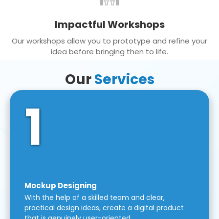
Impactful Workshops
Our workshops allow you to prototype and refine your
idea before bringing then to life.
Our
Services
1
Mockup Designing
With the help of a skilled team and clear,
practical design ideas, create a digital product
that is genuinely user-oriented.