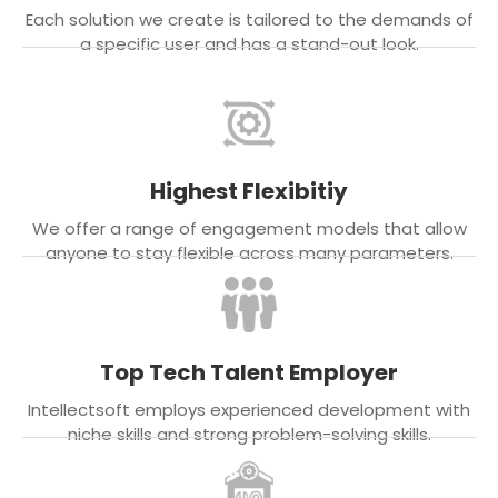
Each solution we create is tailored to the demands of
a specific user and has a stand-out look.
Highest Flexibitiy
We offer a range of engagement models that allow
anyone to stay flexible across many parameters.
Top Tech Talent Employer
Intellectsoft employs experienced development with
niche skills and strong problem-solving skills.