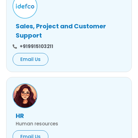
Sales, Project and Customer
Support
+919915103211
Email Us
HR
Human resources
Email Us