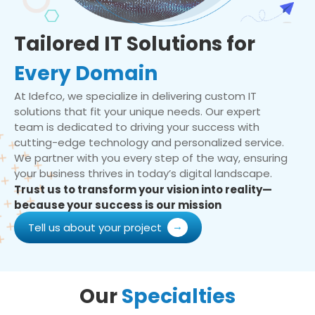
Tailored IT Solutions for
Every Domain
At Idefco, we specialize in delivering custom IT
solutions that fit your unique needs. Our expert
team is dedicated to driving your success with
cutting-edge technology and personalized service.
We partner with you every step of the way, ensuring
your business thrives in today’s digital landscape.
Trust us to transform your vision into reality—
because your success is our mission
Tell us about your project
Our
Specialties