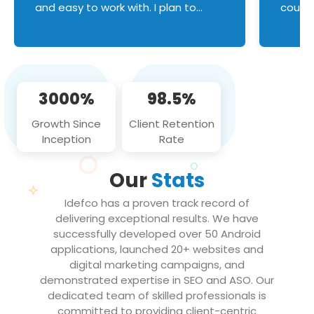
and easy to work with. I plan to
couldn
continue an on-going business
servic
relationship with this team in the
custom
future!
manage error handl
compo
issues, and
3000%
98.5%
flawle
them to
Growth Since
Client Retention
notch
Inception
Rate
We loo
partne
Our
Stats
projec
Idefco has a proven track record of
delivering exceptional results. We have
successfully developed over 50 Android
applications, launched 20+ websites and
digital marketing campaigns, and
demonstrated expertise in SEO and ASO. Our
dedicated team of skilled professionals is
committed to providing client-centric