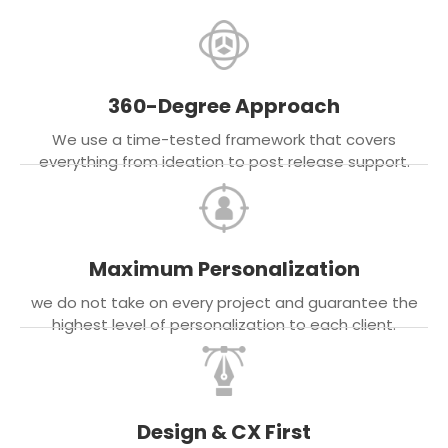
360-Degree Approach
We use a time-tested framework that covers
everything from ideation to post release support.
Maximum Personalization
we do not take on every project and guarantee the
highest level of personalization to each client.
Design & CX First