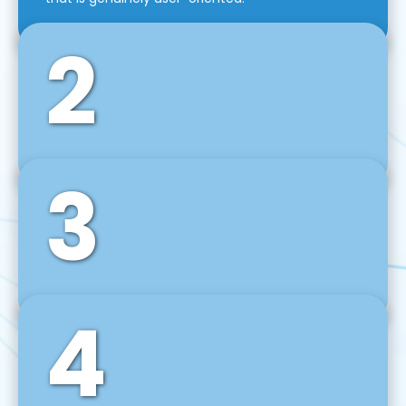
2
3
Front-End Development
We use tools and frameworks like React, Angular,
Vue JS, Svelte, Ember JS, and many more in our
agile front-end development technique.
4
Back-End Development
For desktop, web, mobile, and IoT systems, we
develop scalable on-premise and cloud-based
backend solutions that can grow with your