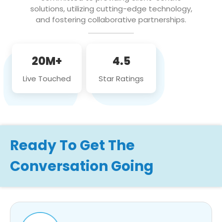
solutions, utilizing cutting-edge technology,
and fostering collaborative partnerships.
20M+
4.5
Live Touched
Star Ratings
Ready To Get The
Conversation Going