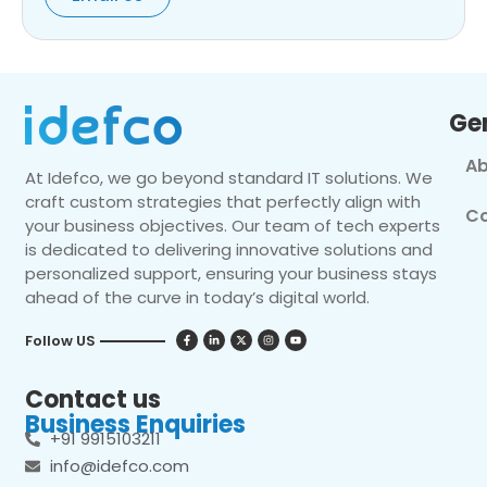
Ge
Ab
At Idefco, we go beyond standard IT solutions. We
craft custom strategies that perfectly align with
Co
your business objectives. Our team of tech experts
is dedicated to delivering innovative solutions and
personalized support, ensuring your business stays
ahead of the curve in today’s digital world.
Follow US
Contact us
Business Enquiries
+91 9915103211
info@idefco.com