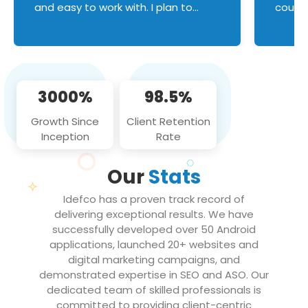
and easy to work with. I plan to
couldn
continue an on-going business
servic
relationship with this team in the
custom
future!
manage error handl
compo
issues, and
3000%
98.5%
flawle
them to
Growth Since
Client Retention
notch
Inception
Rate
We loo
partne
Our
Stats
projec
Idefco has a proven track record of
delivering exceptional results. We have
successfully developed over 50 Android
applications, launched 20+ websites and
digital marketing campaigns, and
demonstrated expertise in SEO and ASO. Our
dedicated team of skilled professionals is
committed to providing client-centric