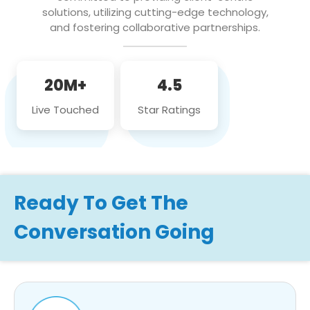
solutions, utilizing cutting-edge technology,
and fostering collaborative partnerships.
20M+
4.5
Live Touched
Star Ratings
Ready To Get The
Conversation Going