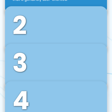
2
3
Front-End Development
We use tools and frameworks like React, Angular,
Vue JS, Svelte, Ember JS, and many more in our
agile front-end development technique.
4
Back-End Development
For desktop, web, mobile, and IoT systems, we
develop scalable on-premise and cloud-based
backend solutions that can grow with your