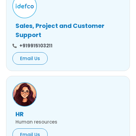
Sales, Project and Customer
Support
+919915103211
Email Us
HR
Human resources
Email Us