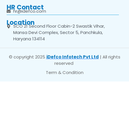
HR Contact
hr@idefco.com
Location
SCO 21 Second Floor Cabin-2 Swastik Vihar,
Mansa Devi Complex, Sector 5, Panchkula,
Haryana 134114
© copyright 2025
iDefco Infotech Pvt Ltd
| All rights
reserved
Term & Condition