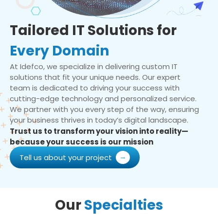
Tailored IT Solutions for
Every Domain
At Idefco, we specialize in delivering custom IT
solutions that fit your unique needs. Our expert
team is dedicated to driving your success with
cutting-edge technology and personalized service.
We partner with you every step of the way, ensuring
your business thrives in today’s digital landscape.
Trust us to transform your vision into reality—
because your success is our mission
Tell us about your project
Our
Specialties