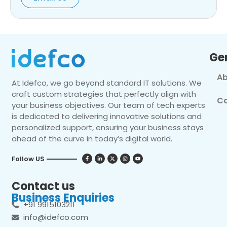
Ge
Ab
At Idefco, we go beyond standard IT solutions. We
craft custom strategies that perfectly align with
Co
your business objectives. Our team of tech experts
is dedicated to delivering innovative solutions and
personalized support, ensuring your business stays
ahead of the curve in today’s digital world.
Follow US
Contact us
Business Enquiries
+91 9915103211
info@idefco.com