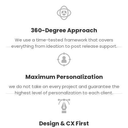
360-Degree Approach
We use a time-tested framework that covers
everything from ideation to post release support.
Maximum Personalization
we do not take on every project and guarantee the
highest level of personalization to each client.
Design & CX First