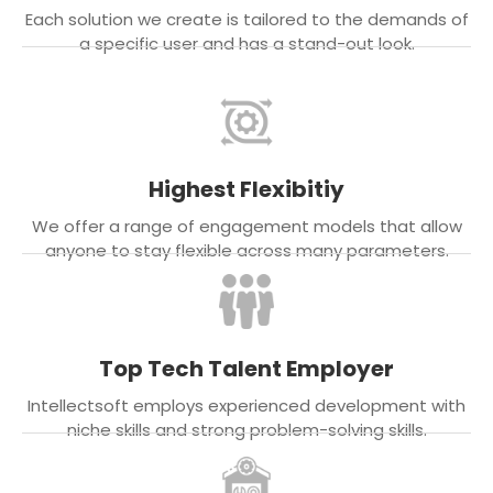
Each solution we create is tailored to the demands of
a specific user and has a stand-out look.
Highest Flexibitiy
We offer a range of engagement models that allow
anyone to stay flexible across many parameters.
Top Tech Talent Employer
Intellectsoft employs experienced development with
niche skills and strong problem-solving skills.