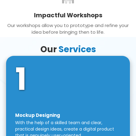
Impactful Workshops
Our workshops allow you to prototype and refine your
idea before bringing then to life.
Our
Services
1
Mockup Designing
With the help of a skilled team and clear,
practical design ideas, create a digital product
that is genuinely user-oriented.