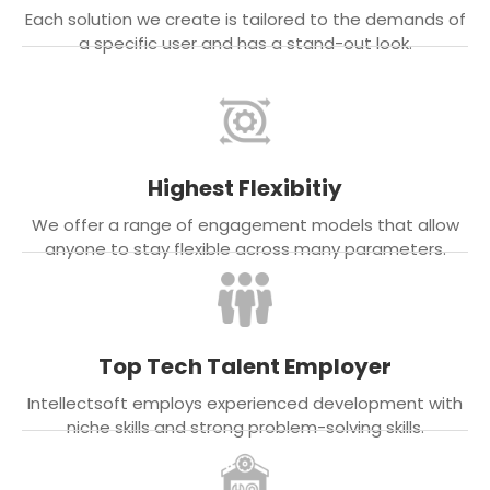
Each solution we create is tailored to the demands of
a specific user and has a stand-out look.
Highest Flexibitiy
We offer a range of engagement models that allow
anyone to stay flexible across many parameters.
Top Tech Talent Employer
Intellectsoft employs experienced development with
niche skills and strong problem-solving skills.