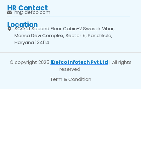
HR Contact
hr@idefco.com
Location
SCO 21 Second Floor Cabin-2 Swastik Vihar,
Mansa Devi Complex, Sector 5, Panchkula,
Haryana 134114
© copyright 2025
iDefco Infotech Pvt Ltd
| All rights
reserved
Term & Condition