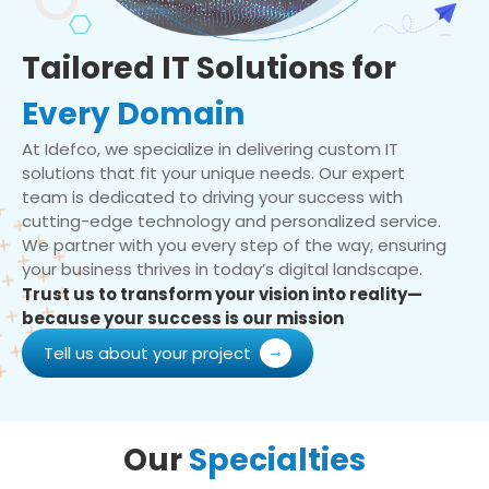
Tailored IT Solutions for
Every Domain
At Idefco, we specialize in delivering custom IT
solutions that fit your unique needs. Our expert
team is dedicated to driving your success with
cutting-edge technology and personalized service.
We partner with you every step of the way, ensuring
your business thrives in today’s digital landscape.
Trust us to transform your vision into reality—
because your success is our mission
Tell us about your project
Our
Specialties