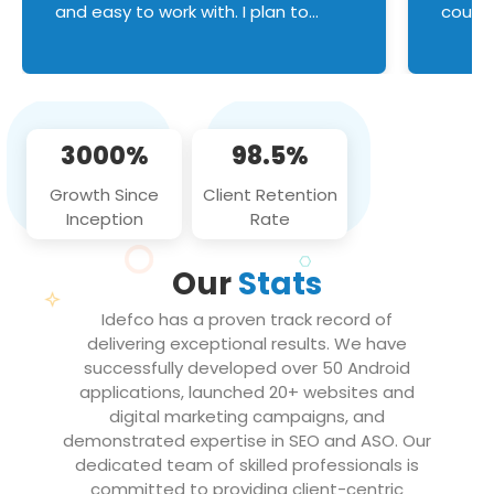
and easy to work with. I plan to
couldn
continue an on-going business
servic
relationship with this team in the
custom
future!
manage error handl
compo
issues, and
3000%
98.5%
flawle
them to
Growth Since
Client Retention
notch
Inception
Rate
We loo
partne
Our
Stats
projec
Idefco has a proven track record of
delivering exceptional results. We have
successfully developed over 50 Android
applications, launched 20+ websites and
digital marketing campaigns, and
demonstrated expertise in SEO and ASO. Our
dedicated team of skilled professionals is
committed to providing client-centric