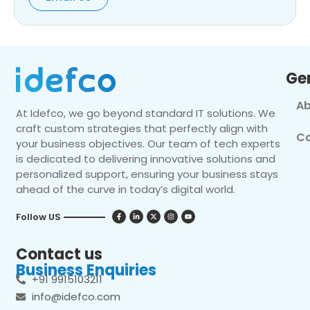
Ge
Ab
At Idefco, we go beyond standard IT solutions. We
craft custom strategies that perfectly align with
Co
your business objectives. Our team of tech experts
is dedicated to delivering innovative solutions and
personalized support, ensuring your business stays
ahead of the curve in today’s digital world.
Follow US
Contact us
Business Enquiries
+91 9915103211
info@idefco.com