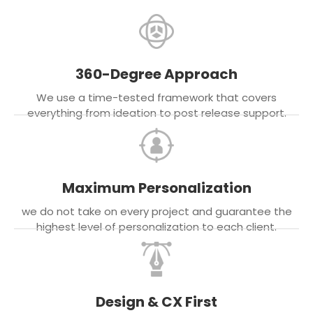
360-Degree Approach
We use a time-tested framework that covers
everything from ideation to post release support.
Maximum Personalization
we do not take on every project and guarantee the
highest level of personalization to each client.
Design & CX First