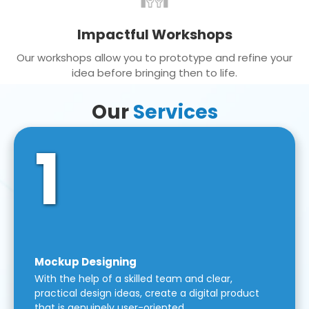
Impactful Workshops
Our workshops allow you to prototype and refine your
idea before bringing then to life.
Our
Services
1
Mockup Designing
With the help of a skilled team and clear,
practical design ideas, create a digital product
that is genuinely user-oriented.