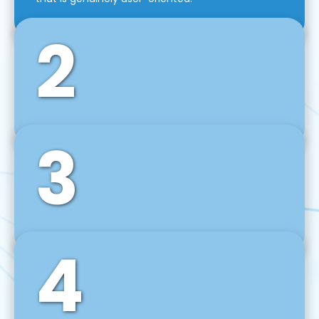
2
3
Front-End Development
We use tools and frameworks like React, Angular,
Vue JS, Svelte, Ember JS, and many more in our
agile front-end development technique.
4
Back-End Development
For desktop, web, mobile, and IoT systems, we
develop scalable on-premise and cloud-based
backend solutions that can grow with your