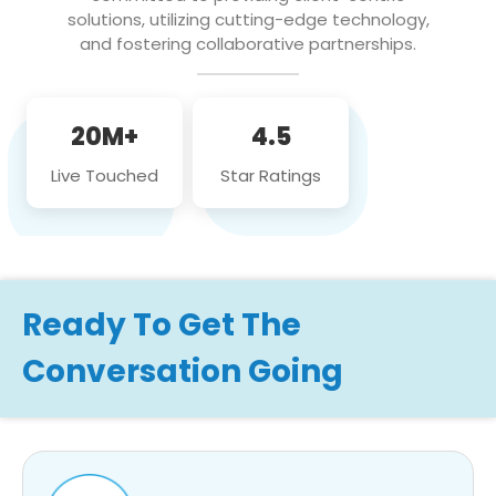
solutions, utilizing cutting-edge technology,
and fostering collaborative partnerships.
20M+
4.5
Live Touched
Star Ratings
Ready To Get The
Conversation Going