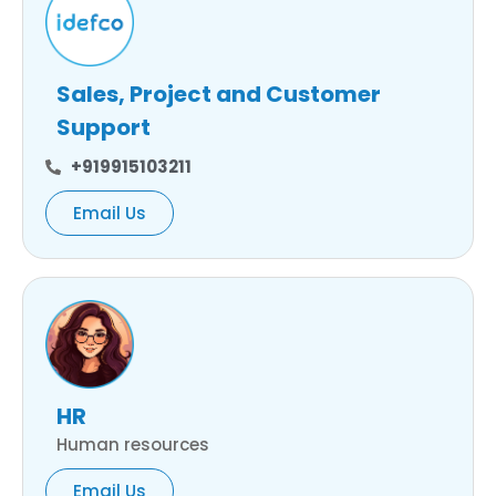
Sales, Project and Customer
Support
+919915103211
Email Us
HR
Human resources
Email Us