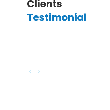
Clients
Testimonial
Hassanain A.
reelancer
Phenomenal team, had an amazing
experience with them , they have be
itive
extremely supportive, helpful and proa
they helped me with the launch of my
s digital
platform and debugged issues immed
rowth
- one of the best teams I have wo
howcased
ital