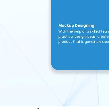
Mockup Designing
With the help of a skilled tea
practical design ideas, create 
product that is genuinely use