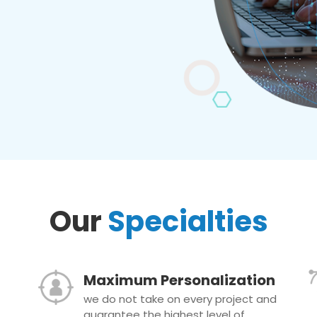
Our
Specialties
Maximum Personalization
we do not take on every project and
guarantee the highest level of