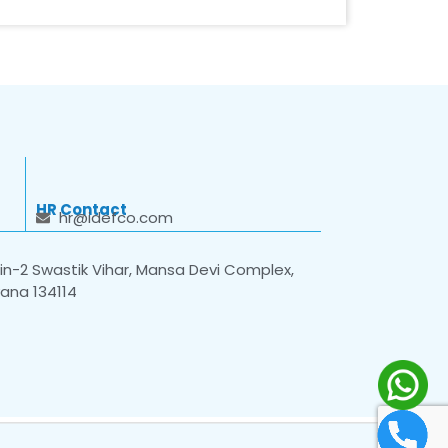
HR Contact
hr@idefco.com
n-2 Swastik Vihar, Mansa Devi Complex,
yana 134114