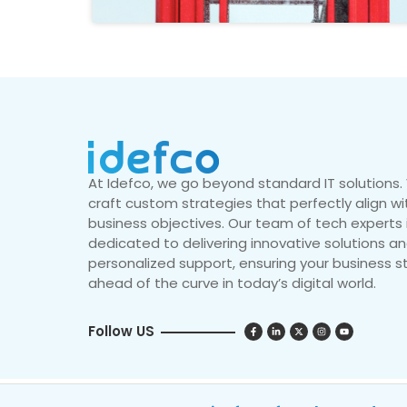
At Idefco, we go beyond standard IT solutions
craft custom strategies that perfectly align wi
business objectives. Our team of tech experts 
dedicated to delivering innovative solutions a
personalized support, ensuring your business s
ahead of the curve in today’s digital world.
Follow US