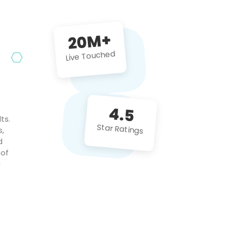
future projects!
20M+
Live Touched
4.5
ts.
Star Ratings
s,
d
 of
c