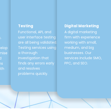
Testing
Digital Marketing
Functional, API, and
A digital marketing
user interface testing
firm with experience
,
are all being validated.
working with small,
Testing services using
medium, and big
velop
a thorough
businesses. Our
mise
investigation that
services include SMO,
d
finds any errors early
PPC, and SEO.
ns
and resolves
ith
problems quickly.