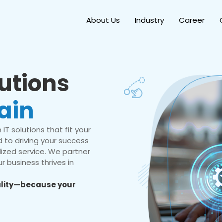
About Us
Industry
Career
lutions
ain
IT solutions that fit your
 to driving your success
ized service. We partner
r business thrives in
eality—because your