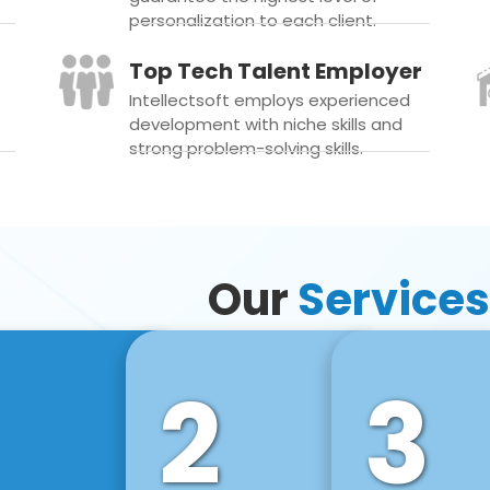
personalization to each client.
Top Tech Talent Employer
Intellectsoft employs experienced
development with niche skills and
strong problem-solving skills.
Our
Services
2
3