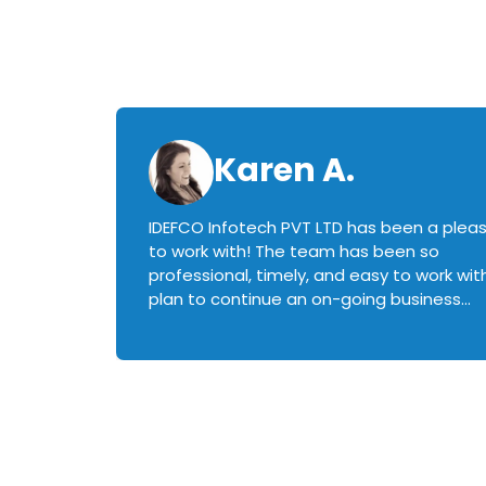
Karen A.
IDEFCO Infotech PVT LTD has been a plea
en
to work with! The team has been so
ctive,
professional, timely, and easy to work with.
plan to continue an on-going business
iately
relationship with this team in the future!
rked with.