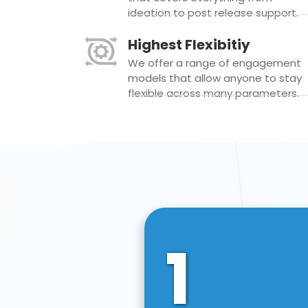
ideation to post release support.
Highest Flexibitiy
We offer a range of engagement
models that allow anyone to stay
flexible across many parameters.
1