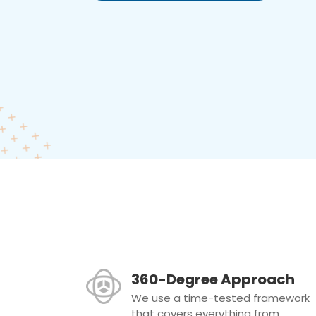
360-Degree Approach
We use a time-tested framework
that covers everything from