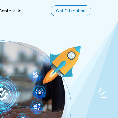
Contact Us
Get Estimation