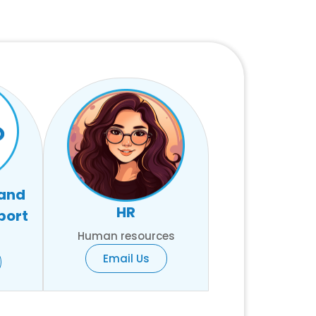
 and
HR
port
Human resources
Email Us