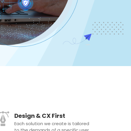
Design & CX First
Each solution we create is tailored
to the demands of a specific user