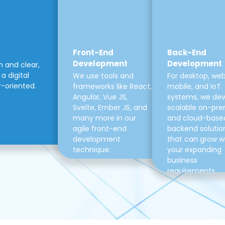
Front-End
Back-End
Development
Development
m and clear,
a digital
We use tools and
For desktop, web
r-oriented.
frameworks like React,
mobile, and IoT
Angular, Vue JS,
systems, we de
Svelte, Ember JS, and
scalable on-pre
many more in our
and cloud-base
agile front-end
backend solutio
development
that can grow w
technique.
your expanding
business
requirements.