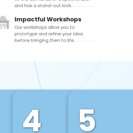
and has a stand-out look.
Impactful Workshops
Our workshops allow you to
prototype and refine your idea
before bringing then to life.
4
5