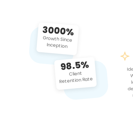
3000%
Growth Since
Inception
98.5%
Id
Client
W
Retention Rate
de