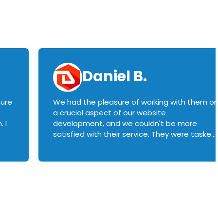
Daniel B.
sure
We had the pleasure of working with them o
a crucial aspect of our website
 I
development, and we couldn't be more
satisfied with their service. They were tasked
with customizing our product builder to
manage error handling when components
had compatibility issues, and they executed
this flawlessly. We highly recommend them
to anyone in need of top-notch web
development services. We look forward to
continuing our partnership with them for