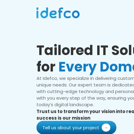
Tailored IT So
for
Every Dom
At Idefco, we specialize in delivering custom 
unique needs. Our expert team is dedicated
with cutting-edge technology and personal
with you every step of the way, ensuring you
today’s digital landscape.
Trust us to transform your vision into r
success is our mission
Tell us about your project