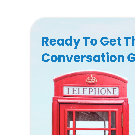
Ready To Get T
Conversation 