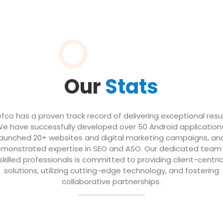
Our
Stats
efco has a proven track record of delivering exceptional resul
e have successfully developed over 50 Android application
launched 20+ websites and digital marketing campaigns, an
monstrated expertise in SEO and ASO. Our dedicated team
skilled professionals is committed to providing client-centri
solutions, utilizing cutting-edge technology, and fostering
collaborative partnerships.