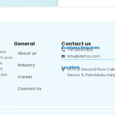
General
Contact us
Business Enquiries
+91 9915103211
. We
About us
info@idefco.com
th your
is
Industry
Location
nd
SCO 21 Second Floor Cabi
tays
Sector 5, Panchkula, Har
Career
Contact Us