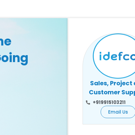
he
Going
Sales, Project
Customer Sup
+919915103211
Email Us