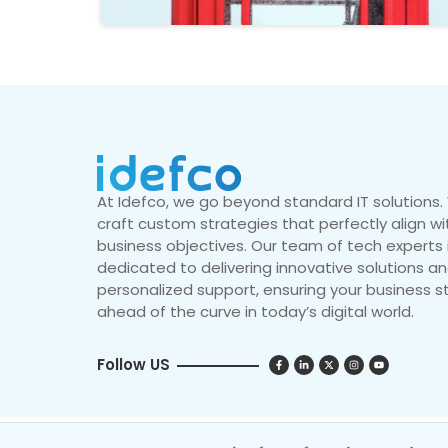
At Idefco, we go beyond standard IT solutions
craft custom strategies that perfectly align wi
business objectives. Our team of tech experts 
dedicated to delivering innovative solutions a
personalized support, ensuring your business s
ahead of the curve in today’s digital world.
Follow US