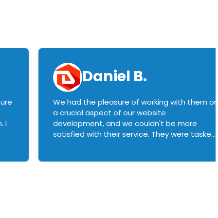
Daniel B.
sure
We had the pleasure of working with them o
a crucial aspect of our website
 I
development, and we couldn't be more
satisfied with their service. They were tasked
with customizing our product builder to
manage error handling when components
had compatibility issues, and they executed
this flawlessly. We highly recommend them
to anyone in need of top-notch web
development services. We look forward to
continuing our partnership with them for