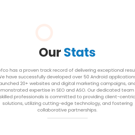
Our
Stats
efco has a proven track record of delivering exceptional resul
e have successfully developed over 50 Android application
launched 20+ websites and digital marketing campaigns, an
monstrated expertise in SEO and ASO. Our dedicated team
skilled professionals is committed to providing client-centri
solutions, utilizing cutting-edge technology, and fostering
collaborative partnerships.