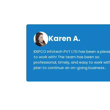
Karen A.
IDEFCO Infotech PVT LTD has been a plea
en
to work with! The team has been so
ctive,
professional, timely, and easy to work with.
plan to continue an on-going business
iately
relationship with this team in the future!
rked with.