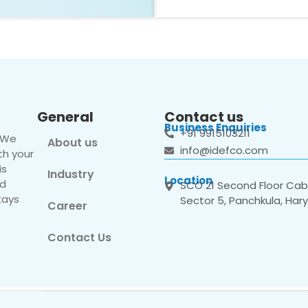
General
Contact us
Business Enquiries
+91 9915103211
. We
About us
info@idefco.com
th your
is
Industry
Location
nd
SCO 21 Second Floor Cabi
tays
Sector 5, Panchkula, Har
Career
Contact Us