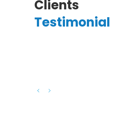
Clients
Testimonial
Hassanain A.
reelancer
Phenomenal team, had an amazing
experience with them , they have be
itive
extremely supportive, helpful and proa
they helped me with the launch of my
s digital
platform and debugged issues immed
rowth
- one of the best teams I have wo
howcased
ital