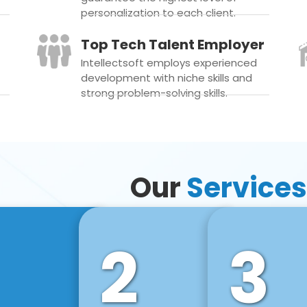
personalization to each client.
Top Tech Talent Employer
Intellectsoft employs experienced
development with niche skills and
strong problem-solving skills.
Our
Services
2
3