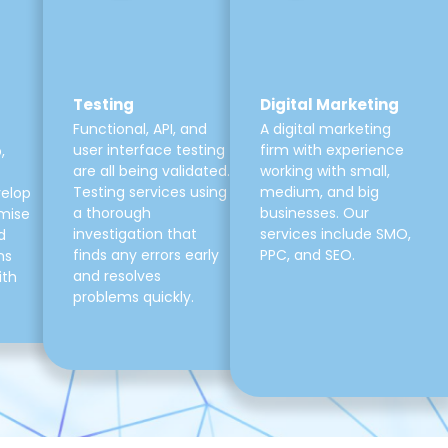
Testing
Digital Marketing
Functional, API, and
A digital marketing
user interface testing
firm with experience
,
are all being validated.
working with small,
Testing services using
medium, and big
velop
a thorough
businesses. Our
mise
investigation that
services include SMO,
d
finds any errors early
PPC, and SEO.
ns
and resolves
ith
problems quickly.