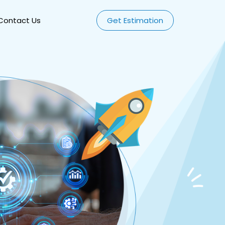
Contact Us
Get Estimation