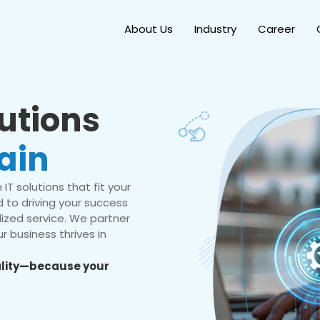
About Us
Industry
Career
lutions
ain
IT solutions that fit your
 to driving your success
ized service. We partner
r business thrives in
eality—because your