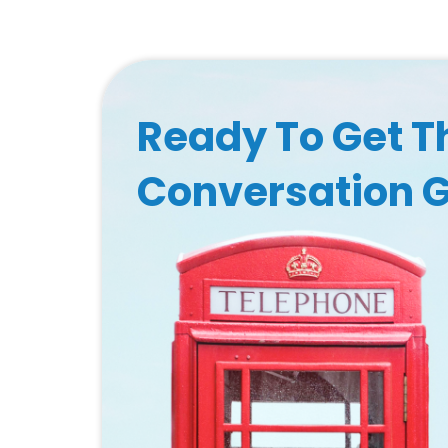
Ready To Get T
Conversation 