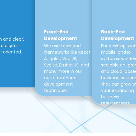
Front-End
Back-End
Development
Development
m and clear,
a digital
We use tools and
For desktop, web
r-oriented.
frameworks like React,
mobile, and IoT
Angular, Vue JS,
systems, we de
Svelte, Ember JS, and
scalable on-pre
many more in our
and cloud-base
agile front-end
backend solutio
development
that can grow w
technique.
your expanding
business
requirements.