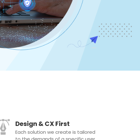
Design & CX First
Each solution we create is tailored
to the demands of a specific user