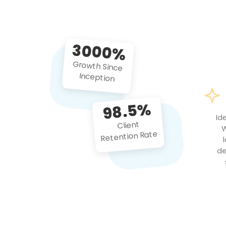
3000%
Growth Since
Inception
98.5%
Id
Client
W
Retention Rate
de