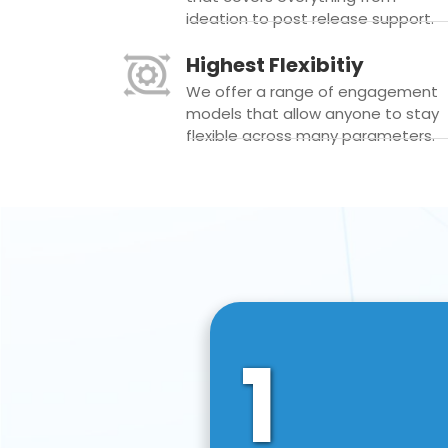
ideation to post release support.
Highest Flexibitiy
We offer a range of engagement
models that allow anyone to stay
flexible across many parameters.
1