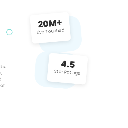
future projects!
20M+
Live Touched
4.5
ts.
Star Ratings
s,
d
 of
c