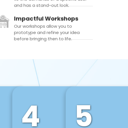
and has a stand-out look.
Impactful Workshops
Our workshops allow you to
prototype and refine your idea
before bringing then to life.
4
5