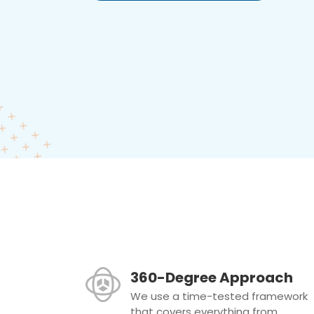
360-Degree Approach
We use a time-tested framework
that covers everything from