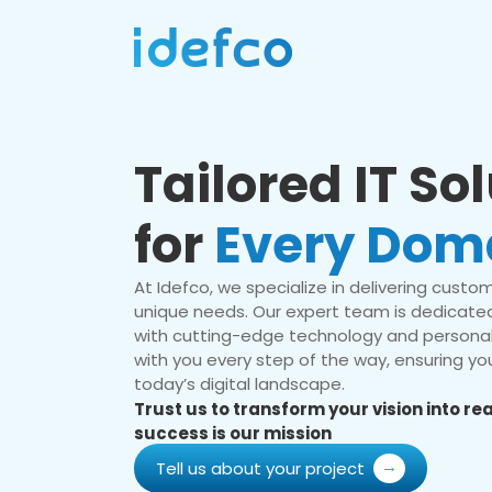
Tailored IT So
for
Every Dom
At Idefco, we specialize in delivering custom 
unique needs. Our expert team is dedicated
with cutting-edge technology and personal
with you every step of the way, ensuring you
today’s digital landscape.
Trust us to transform your vision into r
success is our mission
Tell us about your project