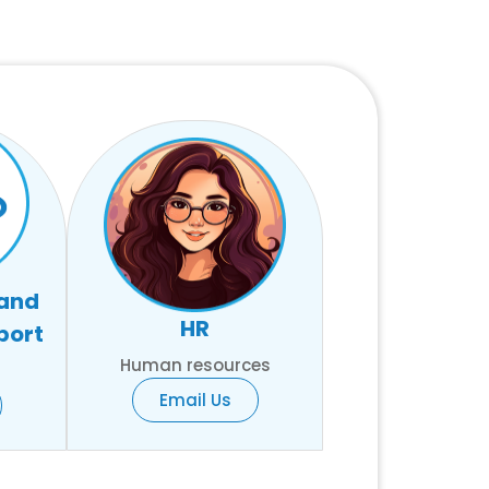
 and
HR
port
Human resources
Email Us