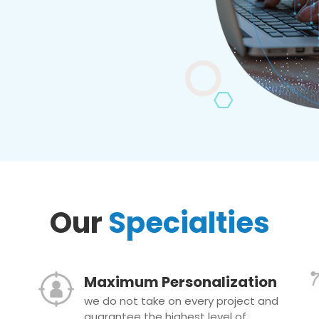
Our
Specialties
Maximum Personalization
we do not take on every project and
guarantee the highest level of