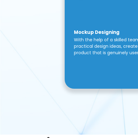
Mockup Designing
With the help of a skilled tea
practical design ideas, create 
product that is genuinely use