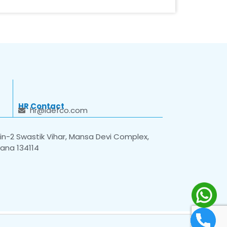
HR Contact
hr@idefco.com
n-2 Swastik Vihar, Mansa Devi Complex,
yana 134114