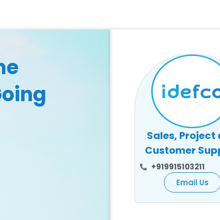
he
Going
Sales, Project
Customer Sup
+919915103211
Email Us