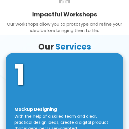
Impactful Workshops
Our workshops allow you to prototype and refine your
idea before bringing then to life.
Our
Services
1
Mockup Designing
With the help of a skilled team and clear,
practical design ideas, create a digital product
that is genuinely user-oriented.