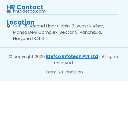
HR Contact
hr@idefco.com
Location
SCO 21 Second Floor Cabin-2 Swastik Vihar,
Mansa Devi Complex, Sector 5, Panchkula,
Haryana 134114
© copyright 2025
iDefco Infotech Pvt Ltd
| All rights
reserved
Term & Condition