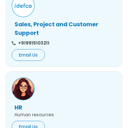
Sales, Project and Customer
Support
+919915103211
Email Us
HR
Human resources
Email Us