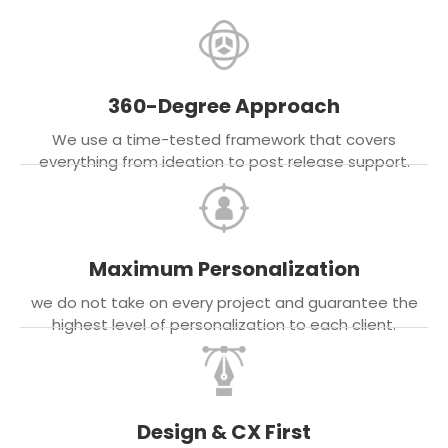
360-Degree Approach
We use a time-tested framework that covers
everything from ideation to post release support.
Maximum Personalization
we do not take on every project and guarantee the
highest level of personalization to each client.
Design & CX First