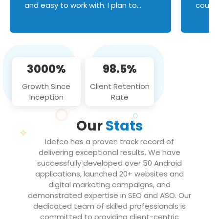
and easy to work with. I plan to
couldn
continue an on-going business
servic
relationship with this team in the
custom
future!
manage error handl
compo
issues, and
3000%
98.5%
flawle
them to
Growth Since
Client Retention
notch
Inception
Rate
We loo
partne
Our
Stats
projec
Idefco has a proven track record of
delivering exceptional results. We have
successfully developed over 50 Android
applications, launched 20+ websites and
digital marketing campaigns, and
demonstrated expertise in SEO and ASO. Our
dedicated team of skilled professionals is
committed to providing client-centric