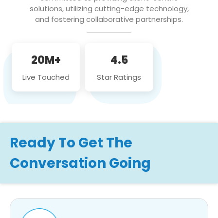
solutions, utilizing cutting-edge technology,
and fostering collaborative partnerships.
20M+
4.5
Live Touched
Star Ratings
Ready To Get The
Conversation Going