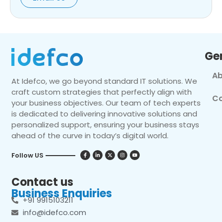
Ge
Ab
At Idefco, we go beyond standard IT solutions. We
craft custom strategies that perfectly align with
Co
your business objectives. Our team of tech experts
is dedicated to delivering innovative solutions and
personalized support, ensuring your business stays
ahead of the curve in today’s digital world.
Follow US
Contact us
Business Enquiries
+91 9915103211
info@idefco.com