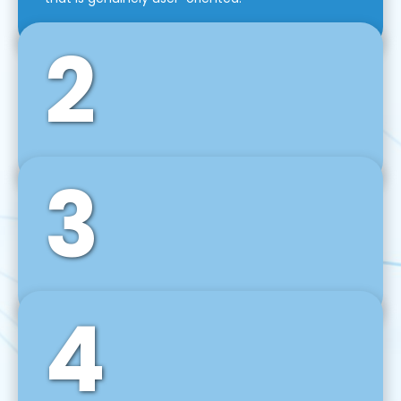
2
3
Front-End Development
We use tools and frameworks like React, Angular,
Vue JS, Svelte, Ember JS, and many more in our
agile front-end development technique.
4
Back-End Development
For desktop, web, mobile, and IoT systems, we
develop scalable on-premise and cloud-based
backend solutions that can grow with your