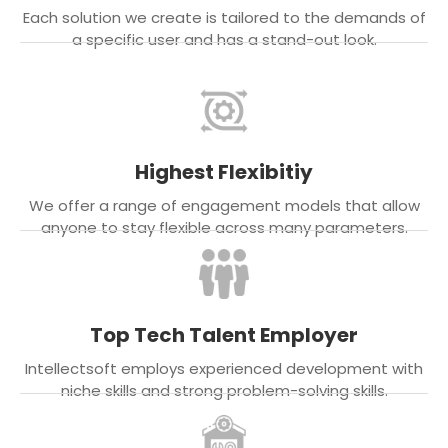
Each solution we create is tailored to the demands of
a specific user and has a stand-out look.
Highest Flexibitiy
We offer a range of engagement models that allow
anyone to stay flexible across many parameters.
Top Tech Talent Employer
Intellectsoft employs experienced development with
niche skills and strong problem-solving skills.