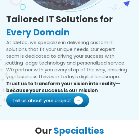
Tailored IT Solutions for
Every Domain
At Idefco, we specialize in delivering custom IT
solutions that fit your unique needs. Our expert
team is dedicated to driving your success with
cutting-edge technology and personalized service.
We partner with you every step of the way, ensuring
your business thrives in today’s digital landscape.
Trust us to transform your vision into reality—
because your success is our mission
Tell us about your project
Our
Specialties