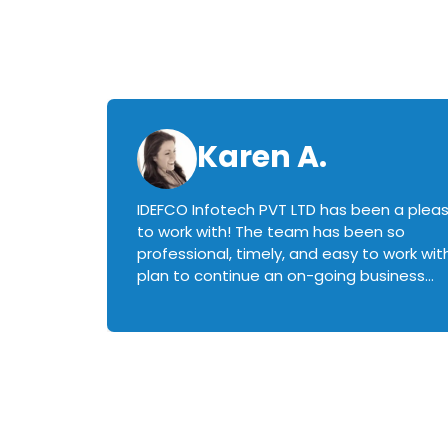
Karen A.
IDEFCO Infotech PVT LTD has been a plea
en
to work with! The team has been so
ctive,
professional, timely, and easy to work with.
plan to continue an on-going business
iately
relationship with this team in the future!
rked with.