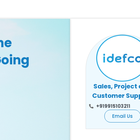
he
Going
Sales, Project
Customer Sup
+919915103211
Email Us