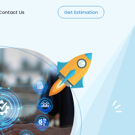
Contact Us
Get Estimation