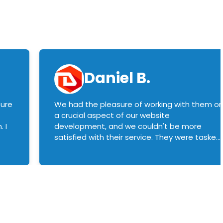
Daniel B.
sure
We had the pleasure of working with them o
a crucial aspect of our website
 I
development, and we couldn't be more
satisfied with their service. They were tasked
with customizing our product builder to
manage error handling when components
had compatibility issues, and they executed
this flawlessly. We highly recommend them
to anyone in need of top-notch web
development services. We look forward to
continuing our partnership with them for