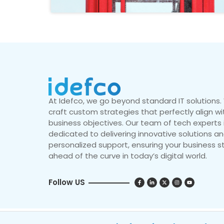
At Idefco, we go beyond standard IT solutions
craft custom strategies that perfectly align wi
business objectives. Our team of tech experts 
dedicated to delivering innovative solutions a
personalized support, ensuring your business s
ahead of the curve in today’s digital world.
Follow US