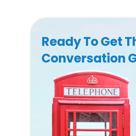
Ready To Get T
Conversation 