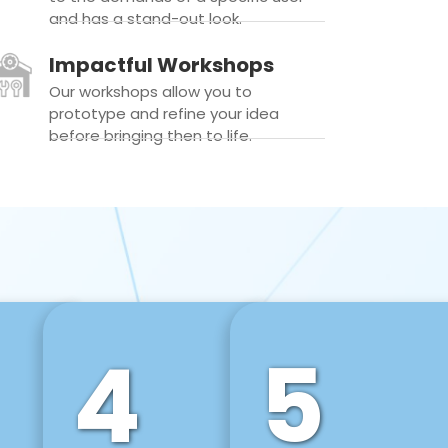
and has a stand-out look.
Impactful Workshops
Our workshops allow you to
prototype and refine your idea
before bringing then to life.
4
5