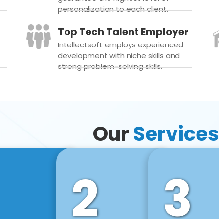
personalization to each client.
Top Tech Talent Employer
Intellectsoft employs experienced
development with niche skills and
strong problem-solving skills.
Our
Services
2
3