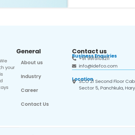
General
Contact us
Business Enquiries
+91 9915103211
. We
About us
info@idefco.com
th your
is
Industry
Location
nd
SCO 21 Second Floor Cabi
tays
Sector 5, Panchkula, Har
Career
Contact Us