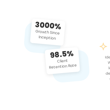
3000%
Growth Since
Inception
98.5%
Id
Client
W
Retention Rate
de