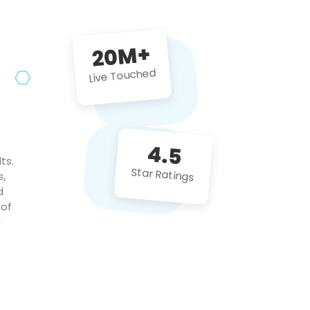
future projects!
20M+
Live Touched
4.5
ts.
Star Ratings
s,
d
 of
c