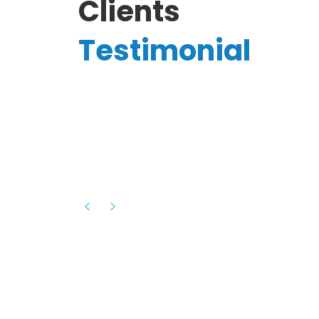
Clients
Testimonial
Hassanain A.
reelancer
Phenomenal team, had an amazing
experience with them , they have be
itive
extremely supportive, helpful and proa
they helped me with the launch of my
s digital
platform and debugged issues immed
rowth
- one of the best teams I have wo
howcased
ital