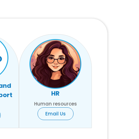
 and
HR
port
Human resources
Email Us