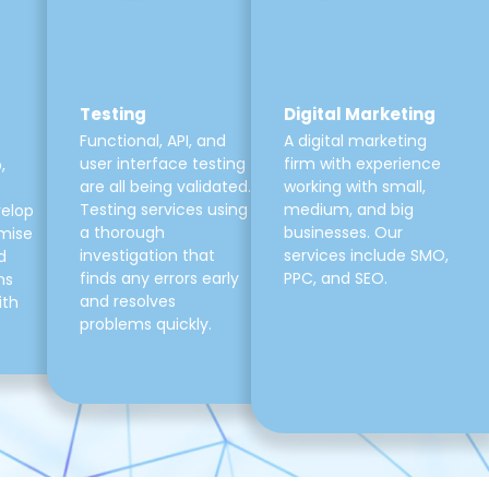
Testing
Digital Marketing
Functional, API, and
A digital marketing
user interface testing
firm with experience
,
are all being validated.
working with small,
Testing services using
medium, and big
velop
a thorough
businesses. Our
mise
investigation that
services include SMO,
d
finds any errors early
PPC, and SEO.
ns
and resolves
ith
problems quickly.