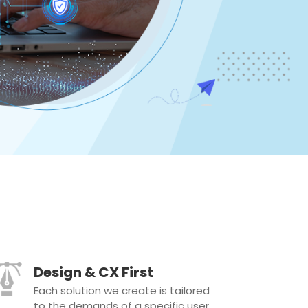
Design & CX First
Each solution we create is tailored
to the demands of a specific user