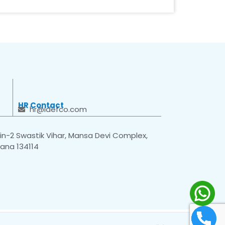
HR Contact
hr@idefco.com
n-2 Swastik Vihar, Mansa Devi Complex,
yana 134114