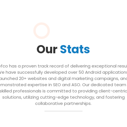
Our
Stats
efco has a proven track record of delivering exceptional resul
e have successfully developed over 50 Android application
launched 20+ websites and digital marketing campaigns, an
monstrated expertise in SEO and ASO. Our dedicated team
skilled professionals is committed to providing client-centri
solutions, utilizing cutting-edge technology, and fostering
collaborative partnerships.