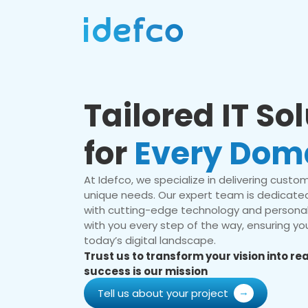
Tailored IT So
for
Every Dom
At Idefco, we specialize in delivering custom 
unique needs. Our expert team is dedicated
with cutting-edge technology and personal
with you every step of the way, ensuring you
today’s digital landscape.
Trust us to transform your vision into r
success is our mission
Tell us about your project