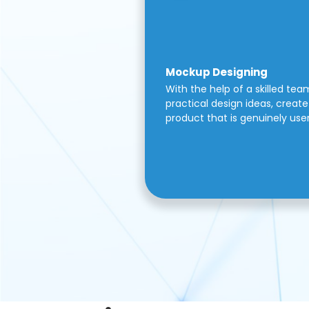
Mockup Designing
With the help of a skilled tea
practical design ideas, create 
product that is genuinely use