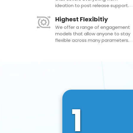
ideation to post release support.
Highest Flexibitiy
We offer a range of engagement
models that allow anyone to stay
flexible across many parameters.
1