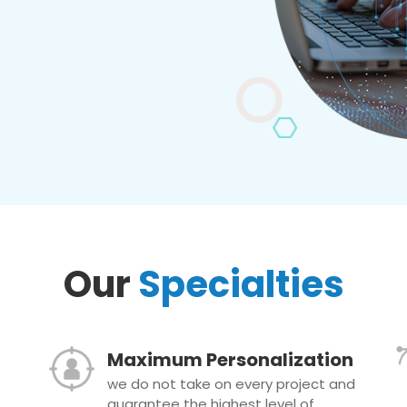
Our
Specialties
Maximum Personalization
we do not take on every project and
guarantee the highest level of