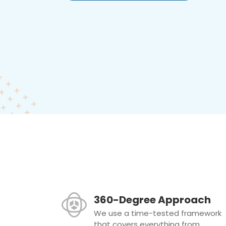
360-Degree Approach
We use a time-tested framework
that covers everything from