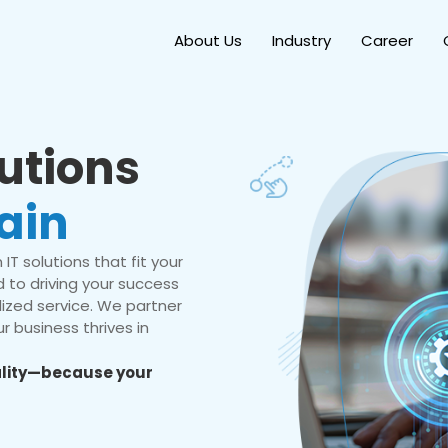
About Us
Industry
Career
lutions
ain
IT solutions that fit your
 to driving your success
ized service. We partner
r business thrives in
eality—because your