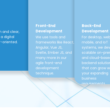
Front-End
Back-End
Development
Development
m and clear,
a digital
We use tools and
For desktop, web
r-oriented.
frameworks like React,
mobile, and IoT
Angular, Vue JS,
systems, we de
Svelte, Ember JS, and
scalable on-pre
many more in our
and cloud-base
agile front-end
backend solutio
development
that can grow w
technique.
your expanding
business
requirements.