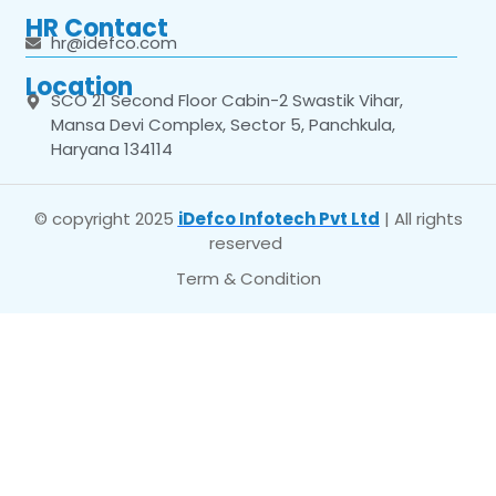
HR Contact
hr@idefco.com
Location
SCO 21 Second Floor Cabin-2 Swastik Vihar,
Mansa Devi Complex, Sector 5, Panchkula,
Haryana 134114
© copyright 2025
iDefco Infotech Pvt Ltd
| All rights
reserved
Term & Condition