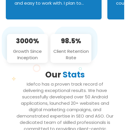
and easy to work with. I plan to
couldn
continue an on-going business
servic
relationship with this team in the
custom
future!
manage error handl
compo
issues, and
3000%
98.5%
flawle
them to
Growth Since
Client Retention
notch
Inception
Rate
We loo
partne
Our
Stats
projec
Idefco has a proven track record of
delivering exceptional results. We have
successfully developed over 50 Android
applications, launched 20+ websites and
digital marketing campaigns, and
demonstrated expertise in SEO and ASO. Our
dedicated team of skilled professionals is
committed to providing client-centric