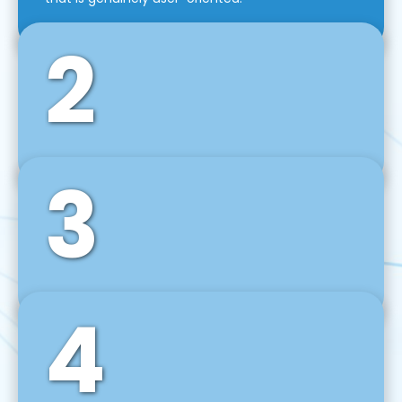
2
3
Front-End Development
We use tools and frameworks like React, Angular,
Vue JS, Svelte, Ember JS, and many more in our
agile front-end development technique.
4
Back-End Development
For desktop, web, mobile, and IoT systems, we
develop scalable on-premise and cloud-based
backend solutions that can grow with your