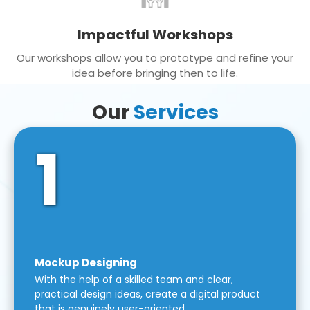
Impactful Workshops
Our workshops allow you to prototype and refine your
idea before bringing then to life.
Our
Services
1
Mockup Designing
With the help of a skilled team and clear,
practical design ideas, create a digital product
that is genuinely user-oriented.