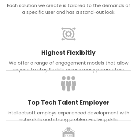
Each solution we create is tailored to the demands of
a specific user and has a stand-out look.
Highest Flexibitiy
We offer a range of engagement models that allow
anyone to stay flexible across many parameters.
Top Tech Talent Employer
Intellectsoft employs experienced development with
niche skills and strong problem-solving skills.