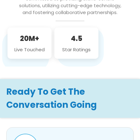
solutions, utilizing cutting-edge technology,
and fostering collaborative partnerships.
20M+
4.5
Live Touched
Star Ratings
Ready To Get The
Conversation Going