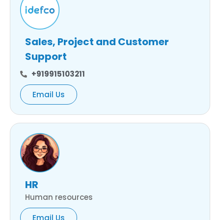
Sales, Project and Customer
Support
+919915103211
Email Us
HR
Human resources
Email Us