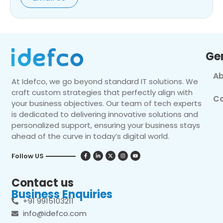
Ge
Ab
At Idefco, we go beyond standard IT solutions. We
craft custom strategies that perfectly align with
Co
your business objectives. Our team of tech experts
is dedicated to delivering innovative solutions and
personalized support, ensuring your business stays
ahead of the curve in today’s digital world.
Follow US
Contact us
Business Enquiries
+91 9915103211
info@idefco.com