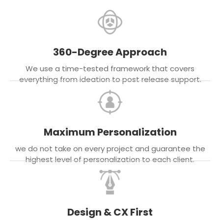
360-Degree Approach
We use a time-tested framework that covers
everything from ideation to post release support.
Maximum Personalization
we do not take on every project and guarantee the
highest level of personalization to each client.
Design & CX First