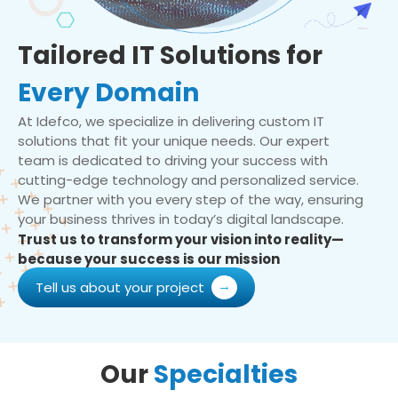
Tailored IT Solutions for
Every Domain
At Idefco, we specialize in delivering custom IT
solutions that fit your unique needs. Our expert
team is dedicated to driving your success with
cutting-edge technology and personalized service.
We partner with you every step of the way, ensuring
your business thrives in today’s digital landscape.
Trust us to transform your vision into reality—
because your success is our mission
Tell us about your project
Our
Specialties