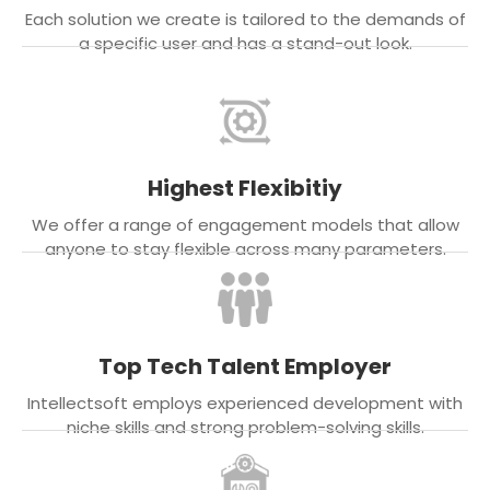
Each solution we create is tailored to the demands of
a specific user and has a stand-out look.
Highest Flexibitiy
We offer a range of engagement models that allow
anyone to stay flexible across many parameters.
Top Tech Talent Employer
Intellectsoft employs experienced development with
niche skills and strong problem-solving skills.