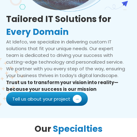
Tailored IT Solutions for
Every Domain
At Idefco, we specialize in delivering custom IT
solutions that fit your unique needs. Our expert
team is dedicated to driving your success with
cutting-edge technology and personalized service.
We partner with you every step of the way, ensuring
your business thrives in today’s digital landscape.
Trust us to transform your vision into reality—
because your success is our mission
Tell us about your project
Our
Specialties