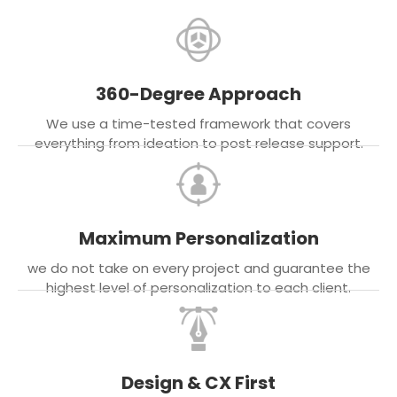
360-Degree Approach
We use a time-tested framework that covers
everything from ideation to post release support.
Maximum Personalization
we do not take on every project and guarantee the
highest level of personalization to each client.
Design & CX First