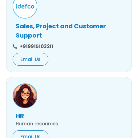
Sales, Project and Customer
Support
+919915103211
Email Us
HR
Human resources
Email Us