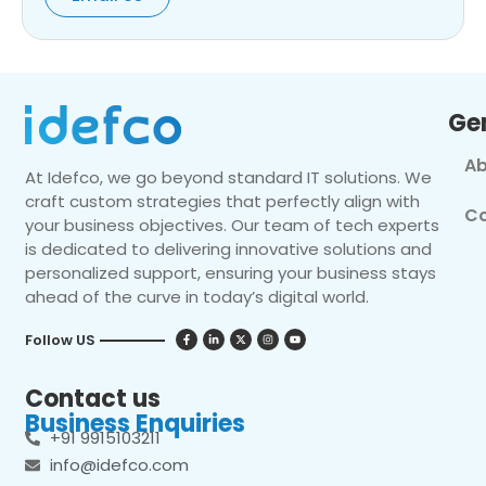
Ge
Ab
At Idefco, we go beyond standard IT solutions. We
craft custom strategies that perfectly align with
Co
your business objectives. Our team of tech experts
is dedicated to delivering innovative solutions and
personalized support, ensuring your business stays
ahead of the curve in today’s digital world.
Follow US
Contact us
Business Enquiries
+91 9915103211
info@idefco.com