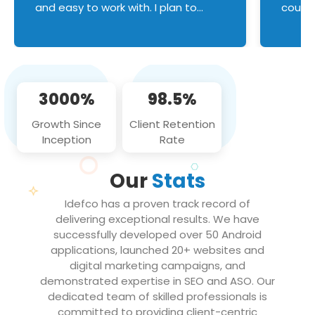
and easy to work with. I plan to
couldn
continue an on-going business
servic
relationship with this team in the
custom
future!
manage error handl
compo
issues, and
3000%
98.5%
flawle
them to
Growth Since
Client Retention
notch
Inception
Rate
We loo
partne
Our
Stats
projec
Idefco has a proven track record of
delivering exceptional results. We have
successfully developed over 50 Android
applications, launched 20+ websites and
digital marketing campaigns, and
demonstrated expertise in SEO and ASO. Our
dedicated team of skilled professionals is
committed to providing client-centric