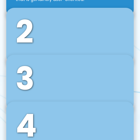
2
3
Front-End Development
We use tools and frameworks like React, Angular,
Vue JS, Svelte, Ember JS, and many more in our
agile front-end development technique.
4
Back-End Development
For desktop, web, mobile, and IoT systems, we
develop scalable on-premise and cloud-based
backend solutions that can grow with your