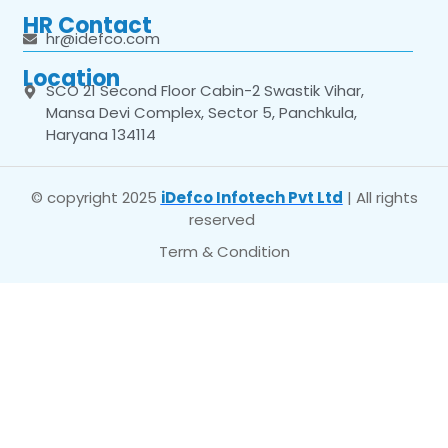
HR Contact
hr@idefco.com
Location
SCO 21 Second Floor Cabin-2 Swastik Vihar,
Mansa Devi Complex, Sector 5, Panchkula,
Haryana 134114
© copyright 2025
iDefco Infotech Pvt Ltd
| All rights
reserved
Term & Condition