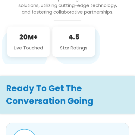
solutions, utilizing cutting-edge technology,
and fostering collaborative partnerships.
20M+
4.5
Live Touched
Star Ratings
Ready To Get The
Conversation Going