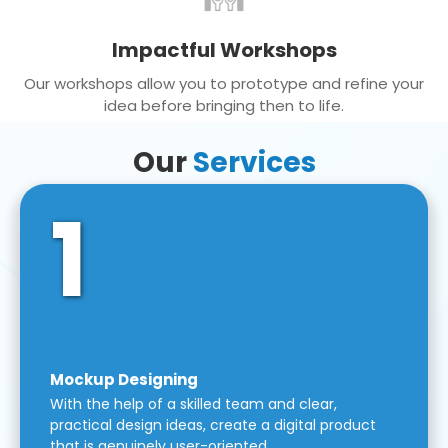
Impactful Workshops
Our workshops allow you to prototype and refine your
idea before bringing then to life.
Our
Services
1
Mockup Designing
With the help of a skilled team and clear,
practical design ideas, create a digital product
that is genuinely user-oriented.