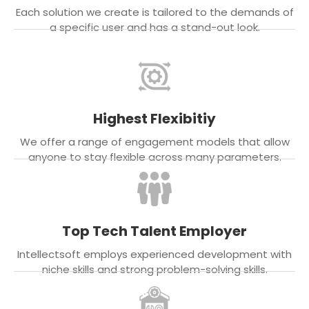
Each solution we create is tailored to the demands of
a specific user and has a stand-out look.
Highest Flexibitiy
We offer a range of engagement models that allow
anyone to stay flexible across many parameters.
Top Tech Talent Employer
Intellectsoft employs experienced development with
niche skills and strong problem-solving skills.