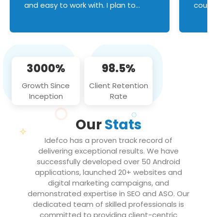
and easy to work with. I plan to
couldn
continue an on-going business
servic
relationship with this team in the
custom
future!
manage error handl
compo
issues, and
3000%
98.5%
flawle
them to
Growth Since
Client Retention
notch
Inception
Rate
We loo
partne
Our
Stats
projec
Idefco has a proven track record of
delivering exceptional results. We have
successfully developed over 50 Android
applications, launched 20+ websites and
digital marketing campaigns, and
demonstrated expertise in SEO and ASO. Our
dedicated team of skilled professionals is
committed to providing client-centric