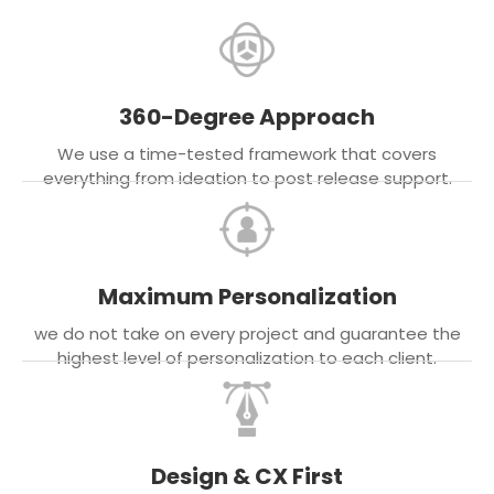
360-Degree Approach
We use a time-tested framework that covers
everything from ideation to post release support.
Maximum Personalization
we do not take on every project and guarantee the
highest level of personalization to each client.
Design & CX First