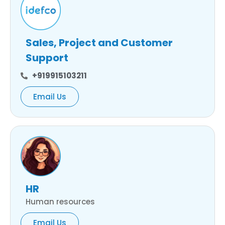
Sales, Project and Customer
Support
+919915103211
Email Us
HR
Human resources
Email Us