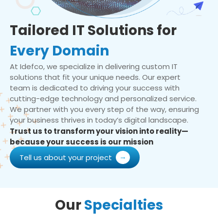
Tailored IT Solutions for
Every Domain
At Idefco, we specialize in delivering custom IT
solutions that fit your unique needs. Our expert
team is dedicated to driving your success with
cutting-edge technology and personalized service.
We partner with you every step of the way, ensuring
your business thrives in today’s digital landscape.
Trust us to transform your vision into reality—
because your success is our mission
Tell us about your project
Our
Specialties