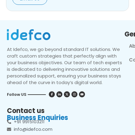
Ge
Ab
At Idefco, we go beyond standard IT solutions. We
craft custom strategies that perfectly align with
Co
your business objectives. Our team of tech experts
is dedicated to delivering innovative solutions and
personalized support, ensuring your business stays
ahead of the curve in today’s digital world.
Follow US
Contact us
Business Enquiries
+91 9915103211
info@idefco.com