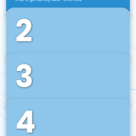
2
3
Front-End Development
We use tools and frameworks like React, Angular,
Vue JS, Svelte, Ember JS, and many more in our
agile front-end development technique.
4
Back-End Development
For desktop, web, mobile, and IoT systems, we
develop scalable on-premise and cloud-based
backend solutions that can grow with your