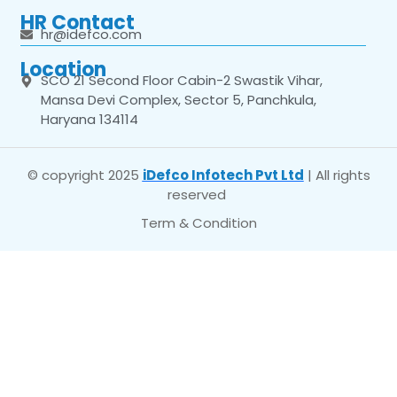
HR Contact
hr@idefco.com
Location
SCO 21 Second Floor Cabin-2 Swastik Vihar,
Mansa Devi Complex, Sector 5, Panchkula,
Haryana 134114
© copyright 2025
iDefco Infotech Pvt Ltd
| All rights
reserved
Term & Condition