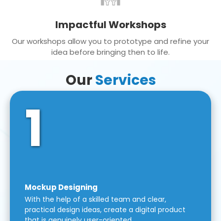
Impactful Workshops
Our workshops allow you to prototype and refine your
idea before bringing then to life.
Our
Services
1
Mockup Designing
With the help of a skilled team and clear,
practical design ideas, create a digital product
that is genuinely user-oriented.