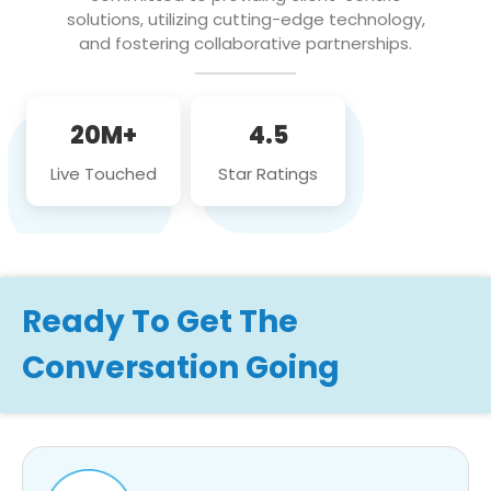
solutions, utilizing cutting-edge technology,
and fostering collaborative partnerships.
20M+
4.5
Live Touched
Star Ratings
Ready To Get The
Conversation Going