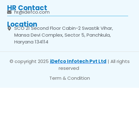
HR Contact
hr@idefco.com
Location
SCO 21 Second Floor Cabin-2 Swastik Vihar,
Mansa Devi Complex, Sector 5, Panchkula,
Haryana 134114
© copyright 2025
iDefco Infotech Pvt Ltd
| All rights
reserved
Term & Condition