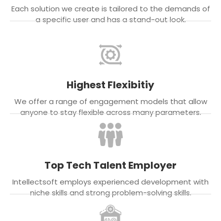
Each solution we create is tailored to the demands of
a specific user and has a stand-out look.
Highest Flexibitiy
We offer a range of engagement models that allow
anyone to stay flexible across many parameters.
Top Tech Talent Employer
Intellectsoft employs experienced development with
niche skills and strong problem-solving skills.