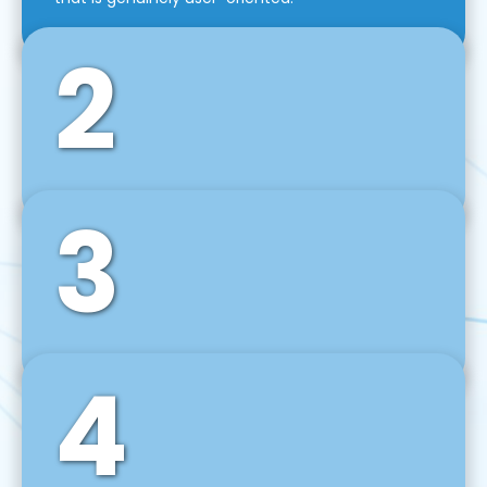
2
3
Front-End Development
We use tools and frameworks like React, Angular,
Vue JS, Svelte, Ember JS, and many more in our
agile front-end development technique.
4
Back-End Development
For desktop, web, mobile, and IoT systems, we
develop scalable on-premise and cloud-based
backend solutions that can grow with your