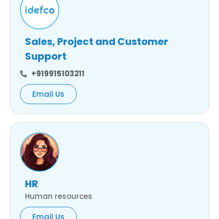
Sales, Project and Customer
Support
+919915103211
Email Us
HR
Human resources
Email Us