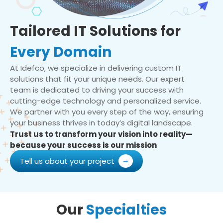
Tailored IT Solutions for
Every Domain
At Idefco, we specialize in delivering custom IT
solutions that fit your unique needs. Our expert
team is dedicated to driving your success with
cutting-edge technology and personalized service.
We partner with you every step of the way, ensuring
your business thrives in today’s digital landscape.
Trust us to transform your vision into reality—
because your success is our mission
Tell us about your project
Our
Specialties