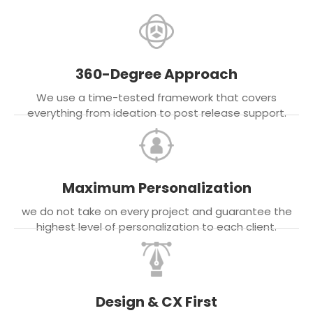
360-Degree Approach
We use a time-tested framework that covers
everything from ideation to post release support.
Maximum Personalization
we do not take on every project and guarantee the
highest level of personalization to each client.
Design & CX First