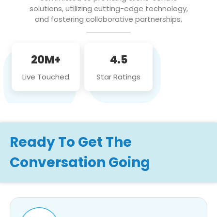
solutions, utilizing cutting-edge technology,
and fostering collaborative partnerships.
20M+
4.5
Live Touched
Star Ratings
Ready To Get The
Conversation Going