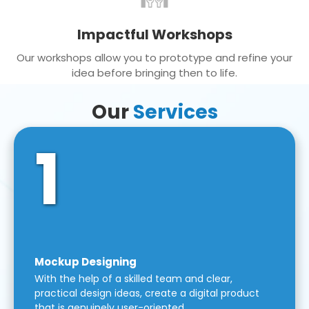
Impactful Workshops
Our workshops allow you to prototype and refine your
idea before bringing then to life.
Our
Services
1
Mockup Designing
With the help of a skilled team and clear,
practical design ideas, create a digital product
that is genuinely user-oriented.