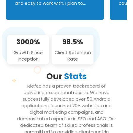
and easy to work with. I plan to
couldn
continue an on-going business
servic
relationship with this team in the
custom
future!
manage error handl
compo
issues, and
3000%
98.5%
flawle
them to
Growth Since
Client Retention
notch
Inception
Rate
We loo
partne
Our
Stats
projec
Idefco has a proven track record of
delivering exceptional results. We have
successfully developed over 50 Android
applications, launched 20+ websites and
digital marketing campaigns, and
demonstrated expertise in SEO and ASO. Our
dedicated team of skilled professionals is
committed to providing client-centric