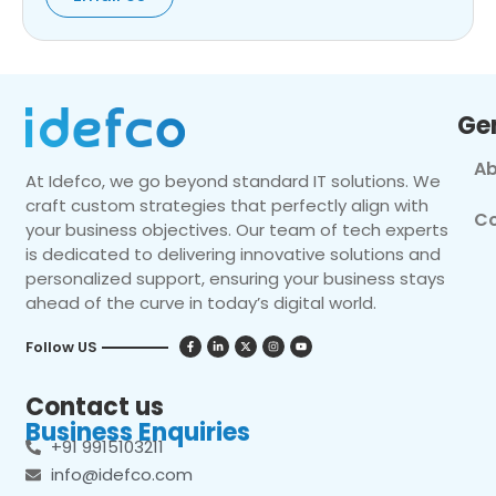
Ge
Ab
At Idefco, we go beyond standard IT solutions. We
craft custom strategies that perfectly align with
Co
your business objectives. Our team of tech experts
is dedicated to delivering innovative solutions and
personalized support, ensuring your business stays
ahead of the curve in today’s digital world.
Follow US
Contact us
Business Enquiries
+91 9915103211
info@idefco.com