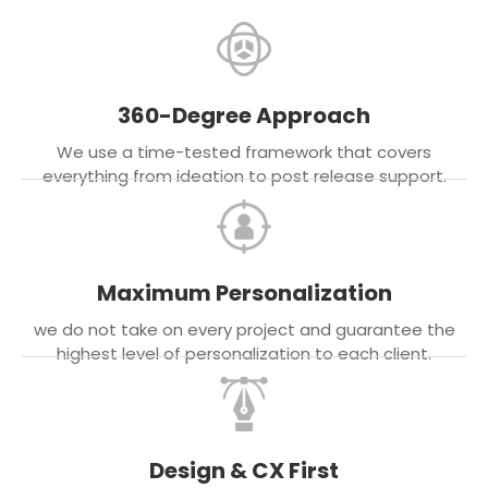
360-Degree Approach
We use a time-tested framework that covers
everything from ideation to post release support.
Maximum Personalization
we do not take on every project and guarantee the
highest level of personalization to each client.
Design & CX First