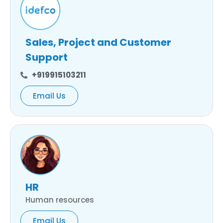
Sales, Project and Customer
Support
+919915103211
Email Us
HR
Human resources
Email Us