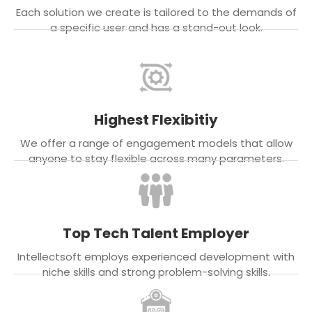
Each solution we create is tailored to the demands of
a specific user and has a stand-out look.
Highest Flexibitiy
We offer a range of engagement models that allow
anyone to stay flexible across many parameters.
Top Tech Talent Employer
Intellectsoft employs experienced development with
niche skills and strong problem-solving skills.