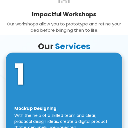
Impactful Workshops
Our workshops allow you to prototype and refine your
idea before bringing then to life.
Our
Services
1
Mockup Designing
With the help of a skilled team and clear,
practical design ideas, create a digital product
that is genuinely user-oriented.