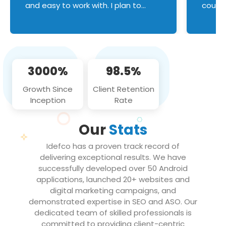
and easy to work with. I plan to
couldn
continue an on-going business
servic
relationship with this team in the
custom
future!
manage error handl
compo
issues, and
3000%
98.5%
flawle
them to
Growth Since
Client Retention
notch
Inception
Rate
We loo
partne
Our
Stats
projec
Idefco has a proven track record of
delivering exceptional results. We have
successfully developed over 50 Android
applications, launched 20+ websites and
digital marketing campaigns, and
demonstrated expertise in SEO and ASO. Our
dedicated team of skilled professionals is
committed to providing client-centric