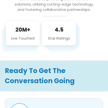
solutions, utilizing cutting-edge technology,
and fostering collaborative partnerships.
20M+
4.5
Live Touched
Star Ratings
Ready To Get The
Conversation Going