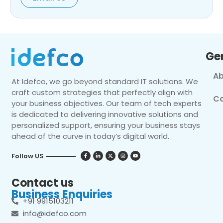
Ge
Ab
At Idefco, we go beyond standard IT solutions. We
craft custom strategies that perfectly align with
Co
your business objectives. Our team of tech experts
is dedicated to delivering innovative solutions and
personalized support, ensuring your business stays
ahead of the curve in today’s digital world.
Follow US
Contact us
Business Enquiries
+91 9915103211
info@idefco.com