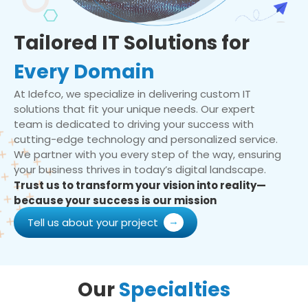
Tailored IT Solutions for
Every Domain
At Idefco, we specialize in delivering custom IT
solutions that fit your unique needs. Our expert
team is dedicated to driving your success with
cutting-edge technology and personalized service.
We partner with you every step of the way, ensuring
your business thrives in today’s digital landscape.
Trust us to transform your vision into reality—
because your success is our mission
Tell us about your project
Our
Specialties