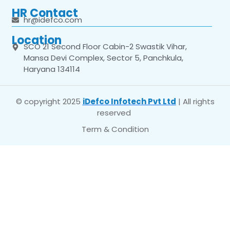
HR Contact
hr@idefco.com
Location
SCO 21 Second Floor Cabin-2 Swastik Vihar,
Mansa Devi Complex, Sector 5, Panchkula,
Haryana 134114
© copyright 2025
iDefco Infotech Pvt Ltd
| All rights
reserved
Term & Condition