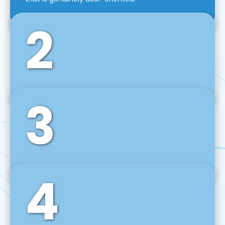
2
3
Front-End Development
We use tools and frameworks like React, Angular,
Vue JS, Svelte, Ember JS, and many more in our
agile front-end development technique.
4
Back-End Development
For desktop, web, mobile, and IoT systems, we
develop scalable on-premise and cloud-based
backend solutions that can grow with your