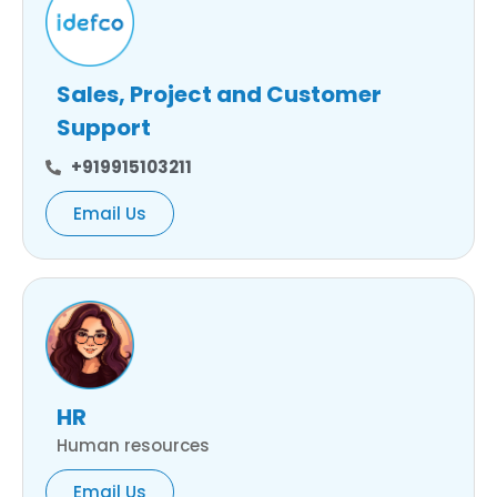
Sales, Project and Customer
Support
+919915103211
Email Us
HR
Human resources
Email Us