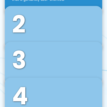
2
3
Front-End Development
We use tools and frameworks like React, Angular,
Vue JS, Svelte, Ember JS, and many more in our
agile front-end development technique.
4
Back-End Development
For desktop, web, mobile, and IoT systems, we
develop scalable on-premise and cloud-based
backend solutions that can grow with your