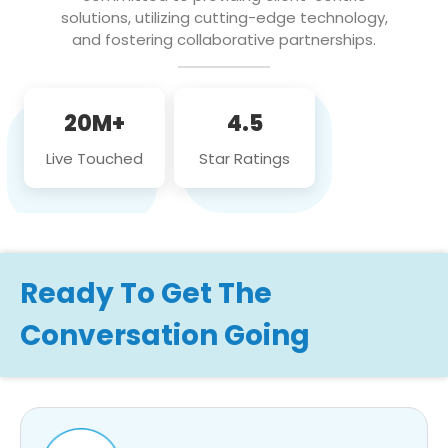
solutions, utilizing cutting-edge technology,
and fostering collaborative partnerships.
20M+
4.5
Live Touched
Star Ratings
Ready To Get The
Conversation Going