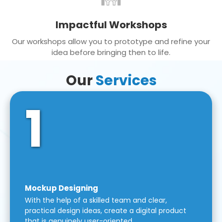
Impactful Workshops
Our workshops allow you to prototype and refine your
idea before bringing then to life.
Our
Services
1
Mockup Designing
With the help of a skilled team and clear,
practical design ideas, create a digital product
that is genuinely user-oriented.