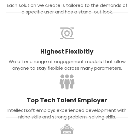
Each solution we create is tailored to the demands of
a specific user and has a stand-out look.
Highest Flexibitiy
We offer a range of engagement models that allow
anyone to stay flexible across many parameters.
Top Tech Talent Employer
Intellectsoft employs experienced development with
niche skills and strong problem-solving skills.