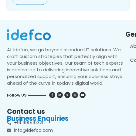
Ge
Ab
At Idefco, we go beyond standard IT solutions. We
craft custom strategies that perfectly align with
Co
your business objectives. Our team of tech experts
is dedicated to delivering innovative solutions and
personalized support, ensuring your business stays
ahead of the curve in today’s digital world.
Follow US
Contact us
Business Enquiries
+91 9915103211
info@idefco.com