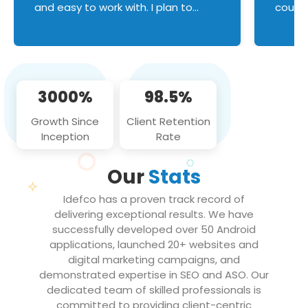
and easy to work with. I plan to
couldn
continue an on-going business
servic
relationship with this team in the
custom
future!
manage error handl
compo
issues, and
3000%
98.5%
flawle
them to
Growth Since
Client Retention
notch
Inception
Rate
We loo
partne
Our
Stats
projec
Idefco has a proven track record of
delivering exceptional results. We have
successfully developed over 50 Android
applications, launched 20+ websites and
digital marketing campaigns, and
demonstrated expertise in SEO and ASO. Our
dedicated team of skilled professionals is
committed to providing client-centric