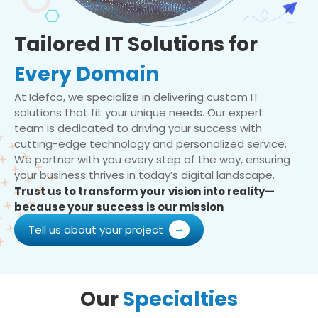
Tailored IT Solutions for
Every Domain
At Idefco, we specialize in delivering custom IT
solutions that fit your unique needs. Our expert
team is dedicated to driving your success with
cutting-edge technology and personalized service.
We partner with you every step of the way, ensuring
your business thrives in today’s digital landscape.
Trust us to transform your vision into reality—
because your success is our mission
Tell us about your project
Our
Specialties