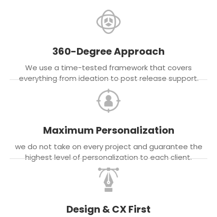
360-Degree Approach
We use a time-tested framework that covers
everything from ideation to post release support.
Maximum Personalization
we do not take on every project and guarantee the
highest level of personalization to each client.
Design & CX First