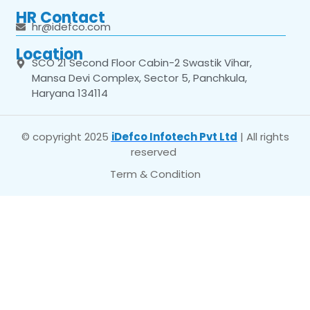
HR Contact
hr@idefco.com
Location
SCO 21 Second Floor Cabin-2 Swastik Vihar,
Mansa Devi Complex, Sector 5, Panchkula,
Haryana 134114
© copyright 2025
iDefco Infotech Pvt Ltd
| All rights
reserved
Term & Condition