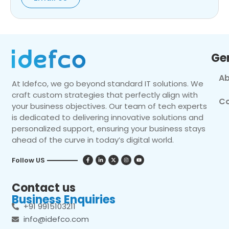
Ge
Ab
At Idefco, we go beyond standard IT solutions. We
craft custom strategies that perfectly align with
Co
your business objectives. Our team of tech experts
is dedicated to delivering innovative solutions and
personalized support, ensuring your business stays
ahead of the curve in today’s digital world.
Follow US
Contact us
Business Enquiries
+91 9915103211
info@idefco.com