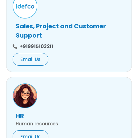
Sales, Project and Customer
Support
+919915103211
Email Us
HR
Human resources
Email Us