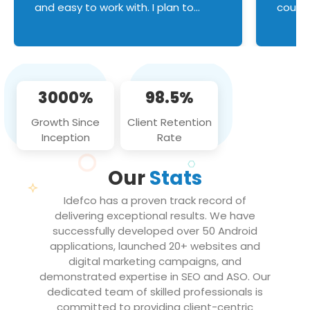
and easy to work with. I plan to
couldn
continue an on-going business
servic
relationship with this team in the
custom
future!
manage error handl
compo
issues, and
3000%
98.5%
flawle
them to
Growth Since
Client Retention
notch
Inception
Rate
We loo
partne
Our
Stats
projec
Idefco has a proven track record of
delivering exceptional results. We have
successfully developed over 50 Android
applications, launched 20+ websites and
digital marketing campaigns, and
demonstrated expertise in SEO and ASO. Our
dedicated team of skilled professionals is
committed to providing client-centric