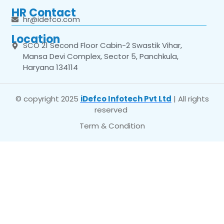
HR Contact
hr@idefco.com
Location
SCO 21 Second Floor Cabin-2 Swastik Vihar,
Mansa Devi Complex, Sector 5, Panchkula,
Haryana 134114
© copyright 2025
iDefco Infotech Pvt Ltd
| All rights
reserved
Term & Condition