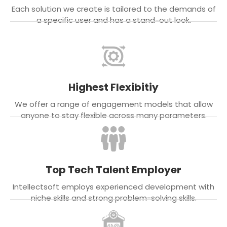
Each solution we create is tailored to the demands of
a specific user and has a stand-out look.
Highest Flexibitiy
We offer a range of engagement models that allow
anyone to stay flexible across many parameters.
Top Tech Talent Employer
Intellectsoft employs experienced development with
niche skills and strong problem-solving skills.