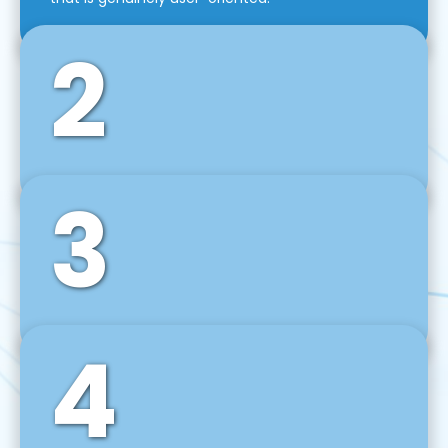
2
3
Front-End Development
We use tools and frameworks like React, Angular,
Vue JS, Svelte, Ember JS, and many more in our
agile front-end development technique.
4
Back-End Development
For desktop, web, mobile, and IoT systems, we
develop scalable on-premise and cloud-based
backend solutions that can grow with your