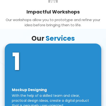
Impactful Workshops
Our workshops allow you to prototype and refine your
idea before bringing then to life.
Our
Services
1
Mockup Designing
With the help of a skilled team and clear,
practical design ideas, create a digital product
that is genuinely user-oriented.