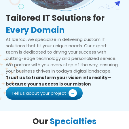
Tailored IT Solutions for
Every Domain
At Idefco, we specialize in delivering custom IT
solutions that fit your unique needs. Our expert
team is dedicated to driving your success with
cutting-edge technology and personalized service.
We partner with you every step of the way, ensuring
your business thrives in today’s digital landscape.
Trust us to transform your vision into reality—
because your success is our mission
Tell us about your project
Our
Specialties