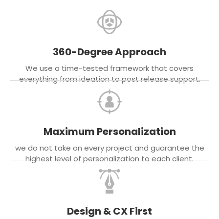
360-Degree Approach
We use a time-tested framework that covers
everything from ideation to post release support.
Maximum Personalization
we do not take on every project and guarantee the
highest level of personalization to each client.
Design & CX First