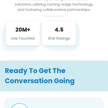
solutions, utilizing cutting-edge technology,
and fostering collaborative partnerships.
20M+
4.5
Live Touched
Star Ratings
Ready To Get The
Conversation Going