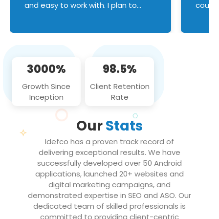
and easy to work with. I plan to
couldn
continue an on-going business
servic
relationship with this team in the
custom
future!
manage error handl
compo
issues, and
3000%
98.5%
flawle
them to
Growth Since
Client Retention
notch
Inception
Rate
We loo
partne
Our
Stats
projec
Idefco has a proven track record of
delivering exceptional results. We have
successfully developed over 50 Android
applications, launched 20+ websites and
digital marketing campaigns, and
demonstrated expertise in SEO and ASO. Our
dedicated team of skilled professionals is
committed to providing client-centric