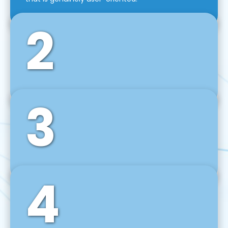
2
3
Front-End Development
We use tools and frameworks like React, Angular,
Vue JS, Svelte, Ember JS, and many more in our
agile front-end development technique.
4
Back-End Development
For desktop, web, mobile, and IoT systems, we
develop scalable on-premise and cloud-based
backend solutions that can grow with your