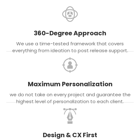
360-Degree Approach
We use a time-tested framework that covers
everything from ideation to post release support.
Maximum Personalization
we do not take on every project and guarantee the
highest level of personalization to each client.
Design & CX First