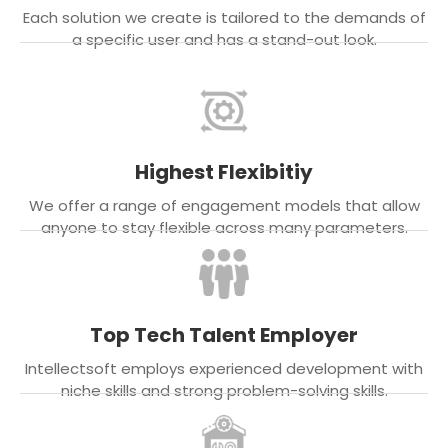
Each solution we create is tailored to the demands of
a specific user and has a stand-out look.
Highest Flexibitiy
We offer a range of engagement models that allow
anyone to stay flexible across many parameters.
Top Tech Talent Employer
Intellectsoft employs experienced development with
niche skills and strong problem-solving skills.