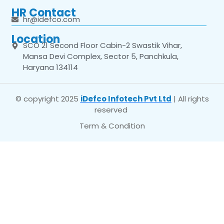
HR Contact
hr@idefco.com
Location
SCO 21 Second Floor Cabin-2 Swastik Vihar,
Mansa Devi Complex, Sector 5, Panchkula,
Haryana 134114
© copyright 2025
iDefco Infotech Pvt Ltd
| All rights
reserved
Term & Condition