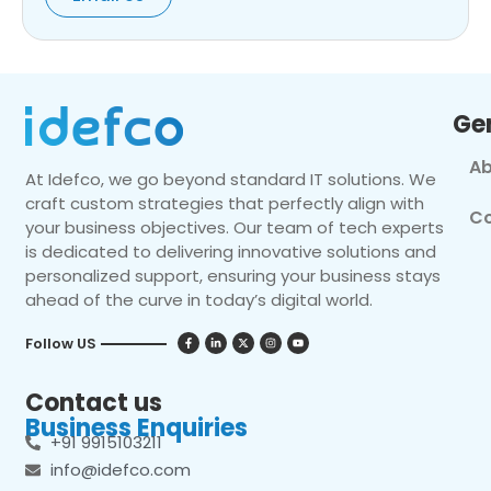
Ge
Ab
At Idefco, we go beyond standard IT solutions. We
craft custom strategies that perfectly align with
Co
your business objectives. Our team of tech experts
is dedicated to delivering innovative solutions and
personalized support, ensuring your business stays
ahead of the curve in today’s digital world.
Follow US
Contact us
Business Enquiries
+91 9915103211
info@idefco.com