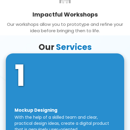
Impactful Workshops
Our workshops allow you to prototype and refine your
idea before bringing then to life.
Our
Services
1
Mockup Designing
With the help of a skilled team and clear,
practical design ideas, create a digital product
that is genuinely user-oriented.