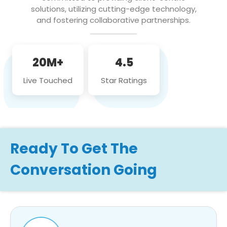
solutions, utilizing cutting-edge technology,
and fostering collaborative partnerships.
20M+
4.5
Live Touched
Star Ratings
Ready To Get The
Conversation Going