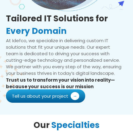
Tailored IT Solutions for
Every Domain
At Idefco, we specialize in delivering custom IT
solutions that fit your unique needs. Our expert
team is dedicated to driving your success with
cutting-edge technology and personalized service.
We partner with you every step of the way, ensuring
your business thrives in today’s digital landscape.
Trust us to transform your vision into reality—
because your success is our mission
Tell us about your project
Our
Specialties