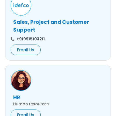
Sales, Project and Customer
Support
+919915103211
Email Us
HR
Human resources
Email Us