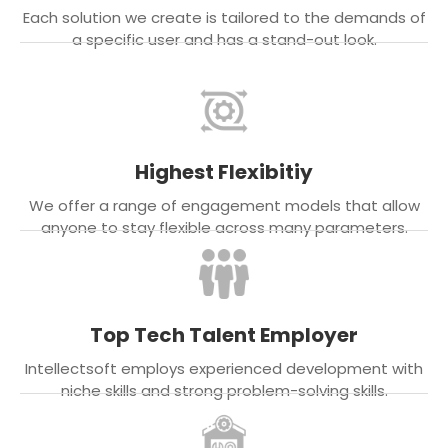
Each solution we create is tailored to the demands of
a specific user and has a stand-out look.
Highest Flexibitiy
We offer a range of engagement models that allow
anyone to stay flexible across many parameters.
Top Tech Talent Employer
Intellectsoft employs experienced development with
niche skills and strong problem-solving skills.