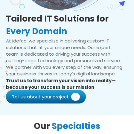
Tailored IT Solutions for
Every Domain
At Idefco, we specialize in delivering custom IT
solutions that fit your unique needs. Our expert
team is dedicated to driving your success with
cutting-edge technology and personalized service.
We partner with you every step of the way, ensuring
your business thrives in today’s digital landscape.
Trust us to transform your vision into reality—
because your success is our mission
Tell us about your project
Our
Specialties