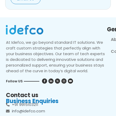
Ge
Ab
At Idefco, we go beyond standard IT solutions. We
craft custom strategies that perfectly align with
Co
your business objectives. Our team of tech experts
is dedicated to delivering innovative solutions and
personalized support, ensuring your business stays
ahead of the curve in today’s digital world.
Follow US
Contact us
Business Enquiries
+91 9915103211
info@idefco.com