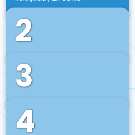
2
3
Front-End Development
We use tools and frameworks like React, Angular,
Vue JS, Svelte, Ember JS, and many more in our
agile front-end development technique.
4
Back-End Development
For desktop, web, mobile, and IoT systems, we
develop scalable on-premise and cloud-based
backend solutions that can grow with your