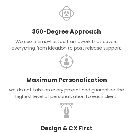
360-Degree Approach
We use a time-tested framework that covers
everything from ideation to post release support.
Maximum Personalization
we do not take on every project and guarantee the
highest level of personalization to each client.
Design & CX First