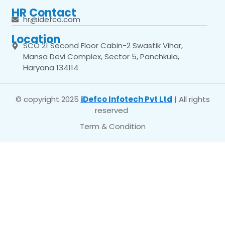
HR Contact
hr@idefco.com
Location
SCO 21 Second Floor Cabin-2 Swastik Vihar,
Mansa Devi Complex, Sector 5, Panchkula,
Haryana 134114
© copyright 2025
iDefco Infotech Pvt Ltd
| All rights
reserved
Term & Condition