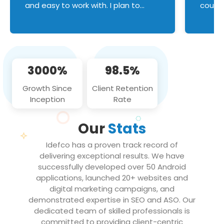
and easy to work with. I plan to
couldn
continue an on-going business
servic
relationship with this team in the
custom
future!
manage error handl
compo
issues, and
3000%
98.5%
flawle
them to
Growth Since
Client Retention
notch
Inception
Rate
We loo
partne
Our
Stats
projec
Idefco has a proven track record of
delivering exceptional results. We have
successfully developed over 50 Android
applications, launched 20+ websites and
digital marketing campaigns, and
demonstrated expertise in SEO and ASO. Our
dedicated team of skilled professionals is
committed to providing client-centric