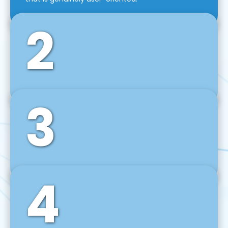
2
3
Front-End Development
We use tools and frameworks like React, Angular,
Vue JS, Svelte, Ember JS, and many more in our
agile front-end development technique.
4
Back-End Development
For desktop, web, mobile, and IoT systems, we
develop scalable on-premise and cloud-based
backend solutions that can grow with your