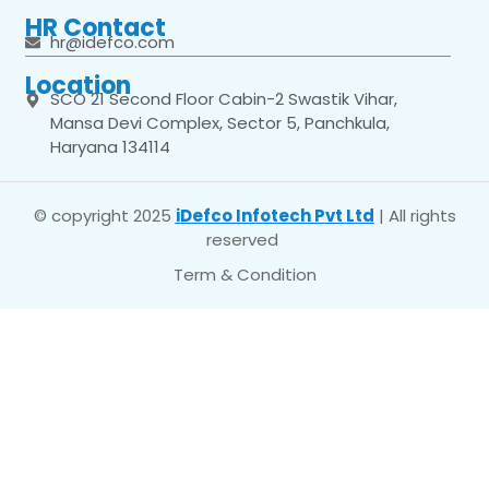
HR Contact
hr@idefco.com
Location
SCO 21 Second Floor Cabin-2 Swastik Vihar,
Mansa Devi Complex, Sector 5, Panchkula,
Haryana 134114
© copyright 2025
iDefco Infotech Pvt Ltd
| All rights
reserved
Term & Condition