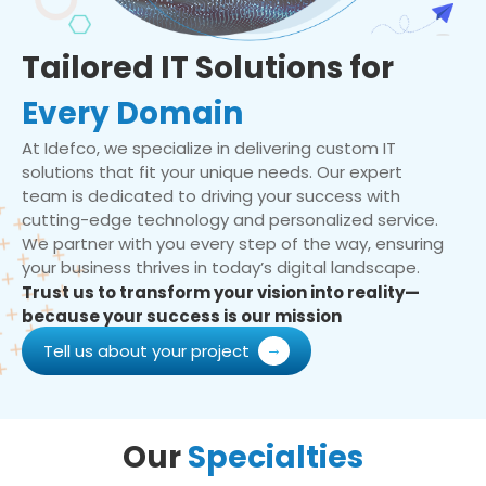
Tailored IT Solutions for
Every Domain
At Idefco, we specialize in delivering custom IT
solutions that fit your unique needs. Our expert
team is dedicated to driving your success with
cutting-edge technology and personalized service.
We partner with you every step of the way, ensuring
your business thrives in today’s digital landscape.
Trust us to transform your vision into reality—
because your success is our mission
Tell us about your project
Our
Specialties