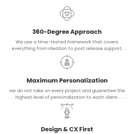
360-Degree Approach
We use a time-tested framework that covers
everything from ideation to post release support.
Maximum Personalization
we do not take on every project and guarantee the
highest level of personalization to each client.
Design & CX First