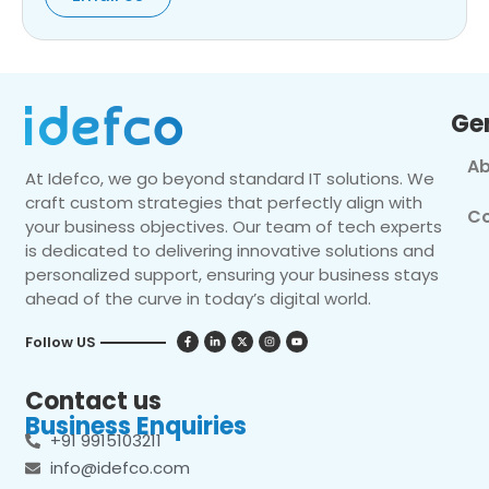
Ge
Ab
At Idefco, we go beyond standard IT solutions. We
craft custom strategies that perfectly align with
Co
your business objectives. Our team of tech experts
is dedicated to delivering innovative solutions and
personalized support, ensuring your business stays
ahead of the curve in today’s digital world.
Follow US
Contact us
Business Enquiries
+91 9915103211
info@idefco.com