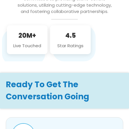
solutions, utilizing cutting-edge technology,
and fostering collaborative partnerships.
20M+
4.5
Live Touched
Star Ratings
Ready To Get The
Conversation Going