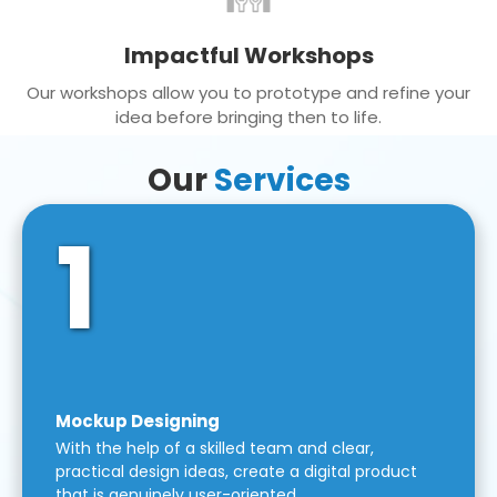
Impactful Workshops
Our workshops allow you to prototype and refine your
idea before bringing then to life.
Our
Services
1
Mockup Designing
With the help of a skilled team and clear,
practical design ideas, create a digital product
that is genuinely user-oriented.