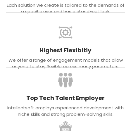
Each solution we create is tailored to the demands of
a specific user and has a stand-out look.
Highest Flexibitiy
We offer a range of engagement models that allow
anyone to stay flexible across many parameters.
Top Tech Talent Employer
Intellectsoft employs experienced development with
niche skills and strong problem-solving skills.