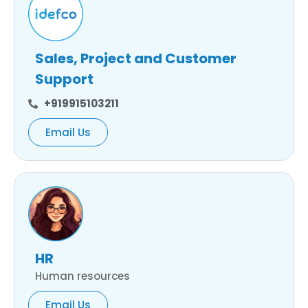
Sales, Project and Customer
Support
+919915103211
Email Us
HR
Human resources
Email Us