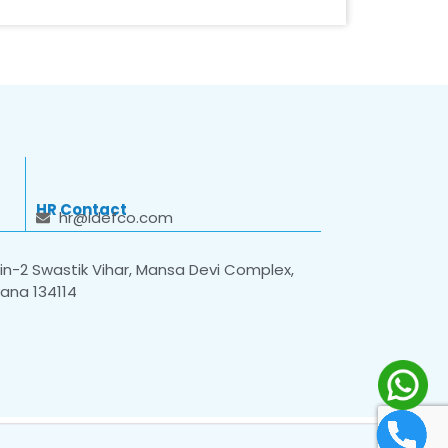
HR Contact
hr@idefco.com
n-2 Swastik Vihar, Mansa Devi Complex,
yana 134114