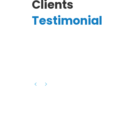
Clients
Testimonial
Hassanain A.
reelancer
Phenomenal team, had an amazing
experience with them , they have be
itive
extremely supportive, helpful and proa
they helped me with the launch of my
s digital
platform and debugged issues immed
rowth
- one of the best teams I have wo
howcased
ital