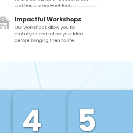
and has a stand-out look.
Impactful Workshops
Our workshops allow you to
prototype and refine your idea
before bringing then to life.
4
5