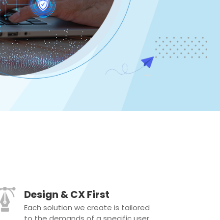
Design & CX First
Each solution we create is tailored
to the demands of a specific user