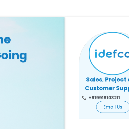
he
Going
Sales, Project
Customer Sup
+919915103211
Email Us