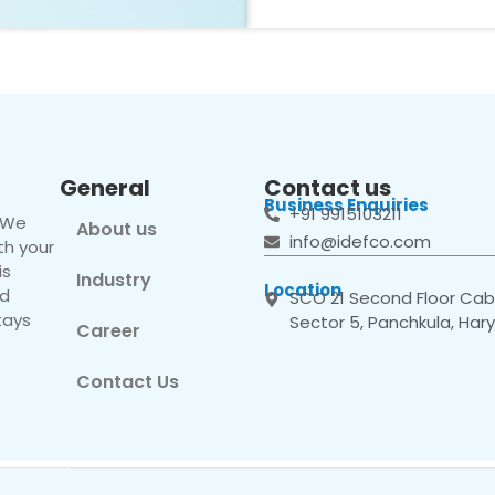
General
Contact us
Business Enquiries
+91 9915103211
. We
About us
info@idefco.com
th your
is
Industry
Location
nd
SCO 21 Second Floor Cabi
tays
Sector 5, Panchkula, Har
Career
Contact Us