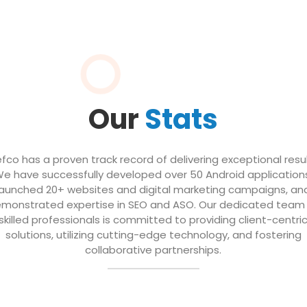
Our
Stats
efco has a proven track record of delivering exceptional resul
e have successfully developed over 50 Android application
launched 20+ websites and digital marketing campaigns, an
monstrated expertise in SEO and ASO. Our dedicated team
skilled professionals is committed to providing client-centri
solutions, utilizing cutting-edge technology, and fostering
collaborative partnerships.