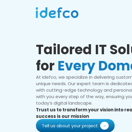
Tailored IT So
for
Every Dom
At Idefco, we specialize in delivering custom 
unique needs. Our expert team is dedicated
with cutting-edge technology and personal
with you every step of the way, ensuring you
today’s digital landscape.
Trust us to transform your vision into r
success is our mission
Tell us about your project