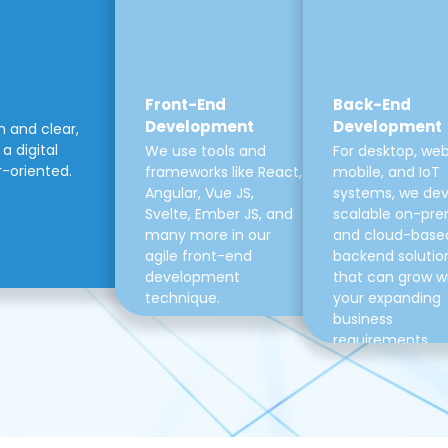
Front-End
Back-End
Development
Development
m and clear,
a digital
We use tools and
For desktop, web
r-oriented.
frameworks like React,
mobile, and IoT
Angular, Vue JS,
systems, we de
Svelte, Ember JS, and
scalable on-pre
many more in our
and cloud-base
agile front-end
backend solutio
development
that can grow w
technique.
your expanding
business
requirements.