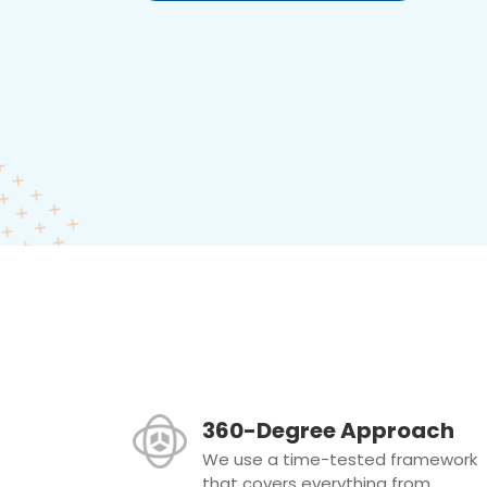
360-Degree Approach
We use a time-tested framework
that covers everything from