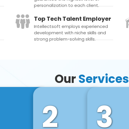
personalization to each client.
Top Tech Talent Employer
Intellectsoft employs experienced
development with niche skills and
strong problem-solving skills.
Our
Services
2
3