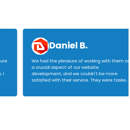
Daniel B.
sure
We had the pleasure of working with them o
a crucial aspect of our website
 I
development, and we couldn't be more
satisfied with their service. They were tasked
with customizing our product builder to
manage error handling when components
had compatibility issues, and they executed
this flawlessly. We highly recommend them
to anyone in need of top-notch web
development services. We look forward to
continuing our partnership with them for