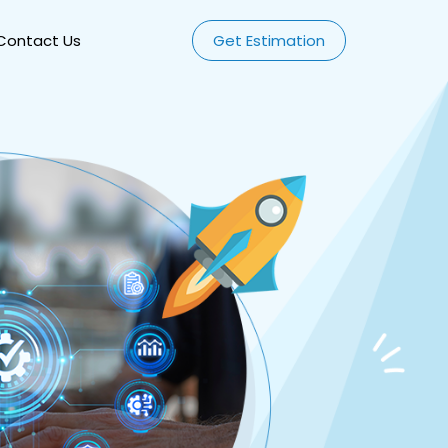
Contact Us
Get Estimation