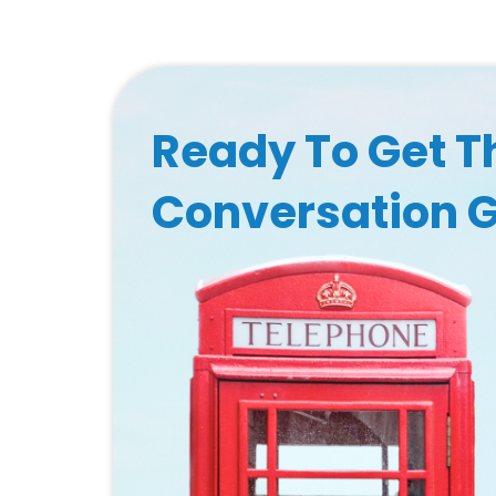
Ready To Get T
Conversation 