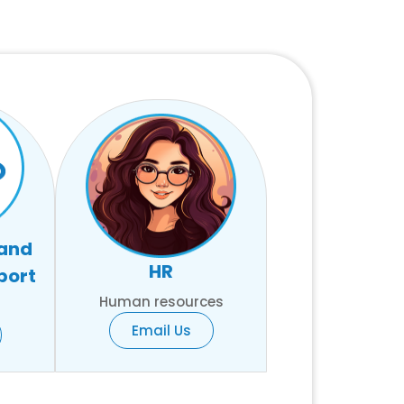
 and
HR
port
Human resources
Email Us