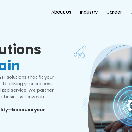
About Us
Industry
Career
lutions
ain
IT solutions that fit your
 to driving your success
ized service. We partner
r business thrives in
eality—because your