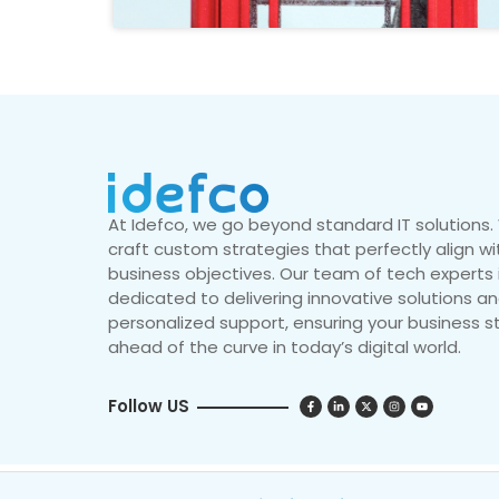
At Idefco, we go beyond standard IT solutions
craft custom strategies that perfectly align wi
business objectives. Our team of tech experts 
dedicated to delivering innovative solutions a
personalized support, ensuring your business s
ahead of the curve in today’s digital world.
Follow US