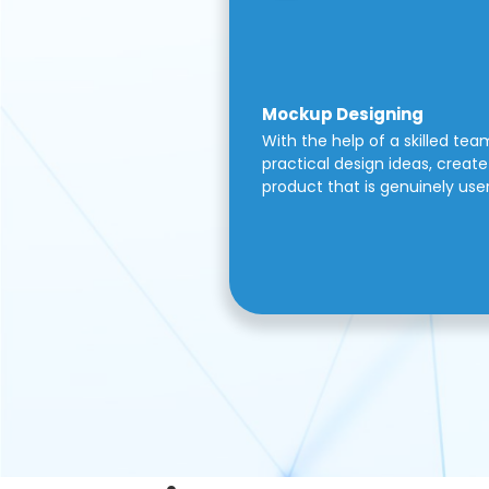
Mockup Designing
With the help of a skilled tea
practical design ideas, create 
product that is genuinely use