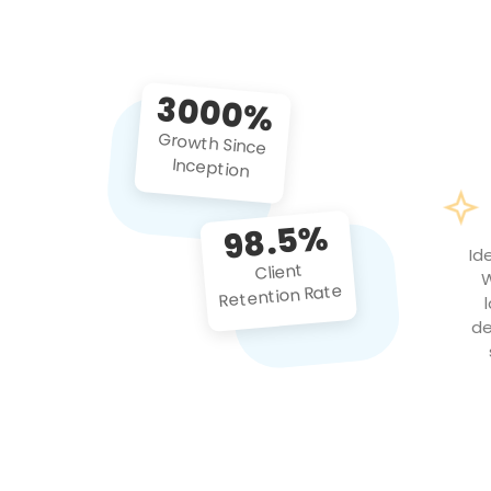
3000%
Growth Since
Inception
98.5%
Id
Client
W
Retention Rate
de