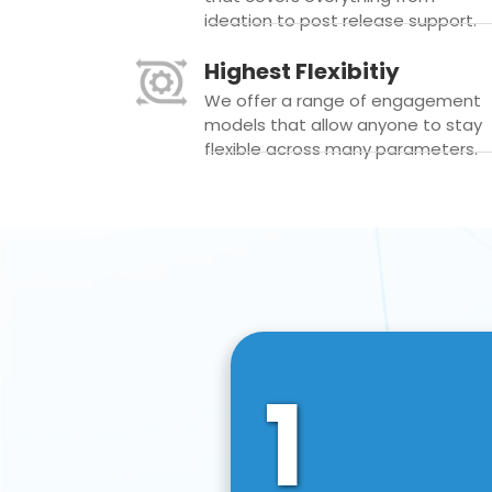
ideation to post release support.
Highest Flexibitiy
We offer a range of engagement
models that allow anyone to stay
flexible across many parameters.
1