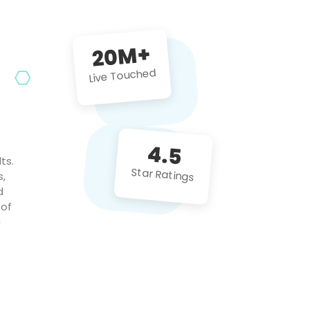
future projects!
20M+
Live Touched
4.5
ts.
Star Ratings
s,
d
 of
c