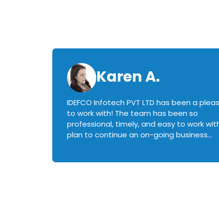
Karen A.
IDEFCO Infotech PVT LTD has been a plea
en
to work with! The team has been so
ctive,
professional, timely, and easy to work with.
plan to continue an on-going business
iately
relationship with this team in the future!
rked with.