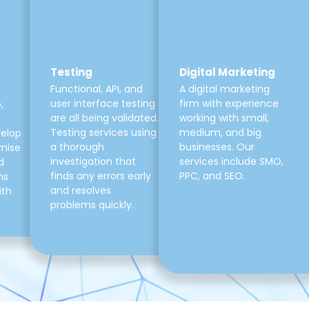
Testing
Digital Marketing
Functional, API, and
A digital marketing
user interface testing
firm with experience
,
are all being validated.
working with small,
Testing services using
medium, and big
velop
a thorough
businesses. Our
mise
investigation that
services include SMO,
d
finds any errors early
PPC, and SEO.
ns
and resolves
ith
problems quickly.