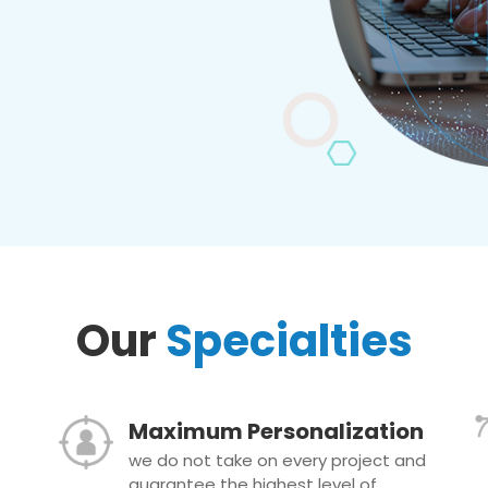
Our
Specialties
Maximum Personalization
we do not take on every project and
guarantee the highest level of