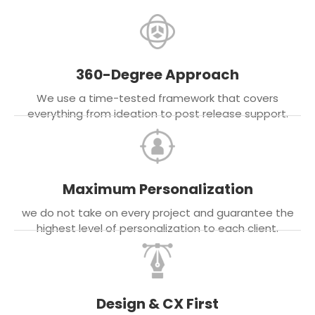
360-Degree Approach
We use a time-tested framework that covers
everything from ideation to post release support.
Maximum Personalization
we do not take on every project and guarantee the
highest level of personalization to each client.
Design & CX First