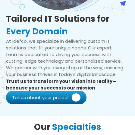
Tailored IT Solutions for
Every Domain
At Idefco, we specialize in delivering custom IT
solutions that fit your unique needs. Our expert
team is dedicated to driving your success with
cutting-edge technology and personalized service.
We partner with you every step of the way, ensuring
your business thrives in today’s digital landscape.
Trust us to transform your vision into reality—
because your success is our mission
Tell us about your project
Our
Specialties