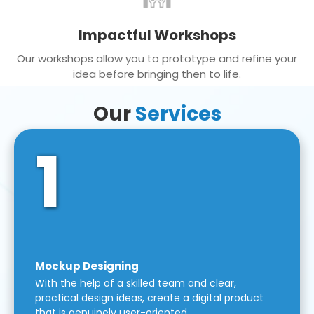
Impactful Workshops
Our workshops allow you to prototype and refine your
idea before bringing then to life.
Our
Services
1
Mockup Designing
With the help of a skilled team and clear,
practical design ideas, create a digital product
that is genuinely user-oriented.