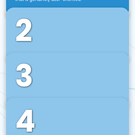
2
3
Front-End Development
We use tools and frameworks like React, Angular,
Vue JS, Svelte, Ember JS, and many more in our
agile front-end development technique.
4
Back-End Development
For desktop, web, mobile, and IoT systems, we
develop scalable on-premise and cloud-based
backend solutions that can grow with your