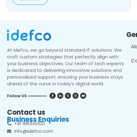
Ge
Ab
At Idefco, we go beyond standard IT solutions. We
craft custom strategies that perfectly align with
Co
your business objectives. Our team of tech experts
is dedicated to delivering innovative solutions and
personalized support, ensuring your business stays
ahead of the curve in today’s digital world.
Follow US
Contact us
Business Enquiries
+91 9915103211
info@idefco.com