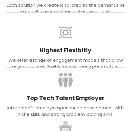
Each solution we create is tailored to the demands of
a specific user and has a stand-out look.
Highest Flexibitiy
We offer a range of engagement models that allow
anyone to stay flexible across many parameters.
Top Tech Talent Employer
Intellectsoft employs experienced development with
niche skills and strong problem-solving skills.