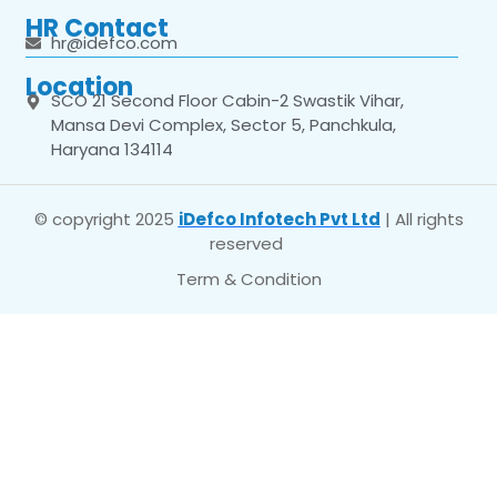
HR Contact
hr@idefco.com
Location
SCO 21 Second Floor Cabin-2 Swastik Vihar,
Mansa Devi Complex, Sector 5, Panchkula,
Haryana 134114
© copyright 2025
iDefco Infotech Pvt Ltd
| All rights
reserved
Term & Condition