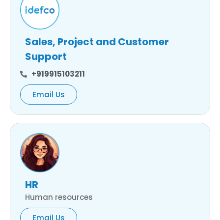
Sales, Project and Customer
Support
+919915103211
Email Us
HR
Human resources
Email Us