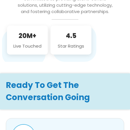
solutions, utilizing cutting-edge technology,
and fostering collaborative partnerships.
20M+
4.5
Live Touched
Star Ratings
Ready To Get The
Conversation Going