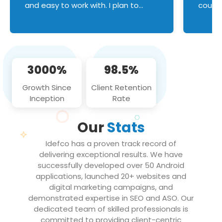
and easy to work with. I plan to
couldn
continue an on-going business
servic
relationship with this team in the
custom
future!
manage error handl
compo
issues, and
3000%
98.5%
flawle
them to
Growth Since
Client Retention
notch
Inception
Rate
We loo
partne
Our
Stats
projec
Idefco has a proven track record of
delivering exceptional results. We have
successfully developed over 50 Android
applications, launched 20+ websites and
digital marketing campaigns, and
demonstrated expertise in SEO and ASO. Our
dedicated team of skilled professionals is
committed to providing client-centric