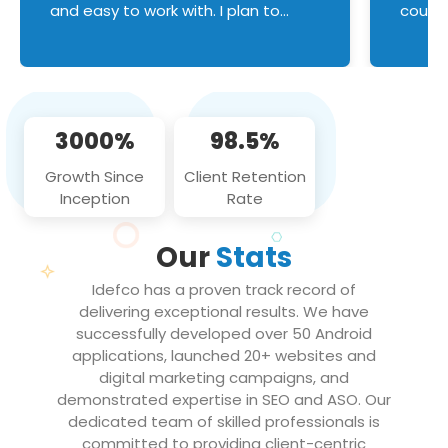
and easy to work with. I plan to
couldn
continue an on-going business
servic
relationship with this team in the
custom
future!
manage error handl
compo
issues, and
3000%
98.5%
flawle
them to
Growth Since
Client Retention
notch
Inception
Rate
We loo
partne
Our
Stats
projec
Idefco has a proven track record of
delivering exceptional results. We have
successfully developed over 50 Android
applications, launched 20+ websites and
digital marketing campaigns, and
demonstrated expertise in SEO and ASO. Our
dedicated team of skilled professionals is
committed to providing client-centric