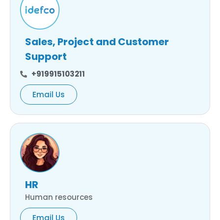
Sales, Project and Customer
Support
+919915103211
Email Us
HR
Human resources
Email Us