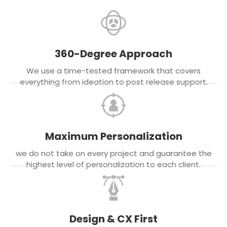
360-Degree Approach
We use a time-tested framework that covers
everything from ideation to post release support.
Maximum Personalization
we do not take on every project and guarantee the
highest level of personalization to each client.
Design & CX First