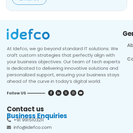
Ge
Ab
At Idefco, we go beyond standard IT solutions. We
craft custom strategies that perfectly align with
Co
your business objectives. Our team of tech experts
is dedicated to delivering innovative solutions and
personalized support, ensuring your business stays
ahead of the curve in today’s digital world.
Follow US
Contact us
Business Enquiries
+91 9915103211
info@idefco.com