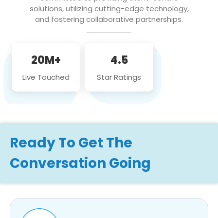
solutions, utilizing cutting-edge technology,
and fostering collaborative partnerships.
20M+
4.5
Live Touched
Star Ratings
Ready To Get The
Conversation Going