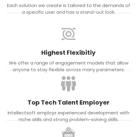
Each solution we create is tailored to the demands of
a specific user and has a stand-out look.
Highest Flexibitiy
We offer a range of engagement models that allow
anyone to stay flexible across many parameters.
Top Tech Talent Employer
Intellectsoft employs experienced development with
niche skills and strong problem-solving skills.