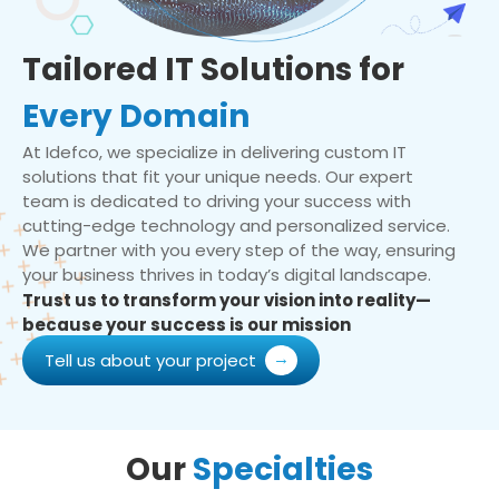
Tailored IT Solutions for
Every Domain
At Idefco, we specialize in delivering custom IT
solutions that fit your unique needs. Our expert
team is dedicated to driving your success with
cutting-edge technology and personalized service.
We partner with you every step of the way, ensuring
your business thrives in today’s digital landscape.
Trust us to transform your vision into reality—
because your success is our mission
Tell us about your project
Our
Specialties