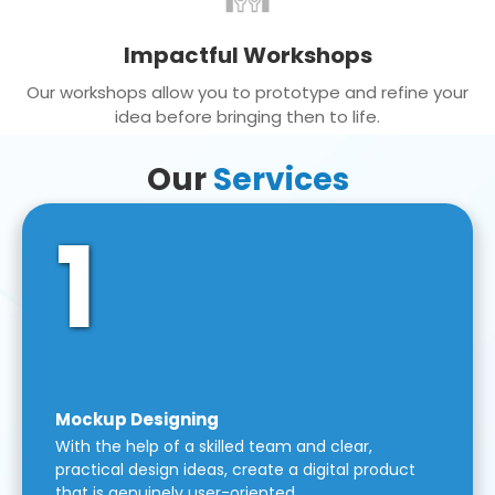
Impactful Workshops
Our workshops allow you to prototype and refine your
idea before bringing then to life.
Our
Services
1
Mockup Designing
With the help of a skilled team and clear,
practical design ideas, create a digital product
that is genuinely user-oriented.