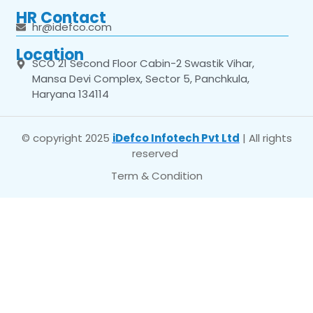
HR Contact
hr@idefco.com
Location
SCO 21 Second Floor Cabin-2 Swastik Vihar,
Mansa Devi Complex, Sector 5, Panchkula,
Haryana 134114
© copyright 2025
iDefco Infotech Pvt Ltd
| All rights
reserved
Term & Condition