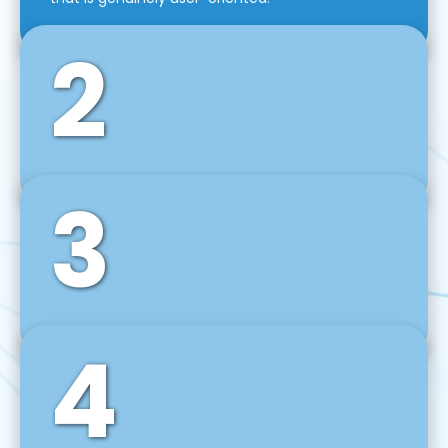
2
3
Front-End Development
We use tools and frameworks like React, Angular,
Vue JS, Svelte, Ember JS, and many more in our
agile front-end development technique.
4
Back-End Development
For desktop, web, mobile, and IoT systems, we
develop scalable on-premise and cloud-based
backend solutions that can grow with your