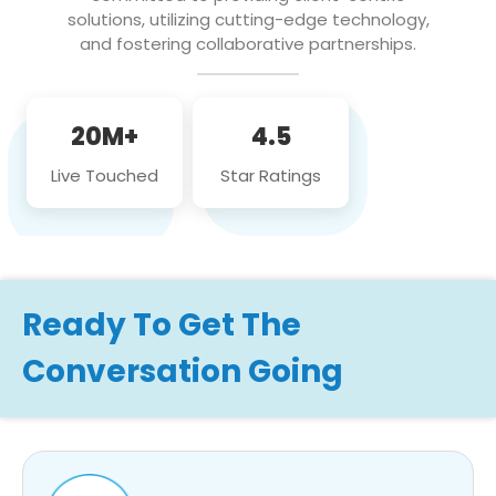
solutions, utilizing cutting-edge technology,
and fostering collaborative partnerships.
20M+
4.5
Live Touched
Star Ratings
Ready To Get The
Conversation Going