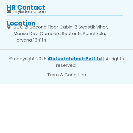
HR Contact
hr@idefco.com
Location
SCO 21 Second Floor Cabin-2 Swastik Vihar,
Mansa Devi Complex, Sector 5, Panchkula,
Haryana 134114
© copyright 2025
iDefco Infotech Pvt Ltd
| All rights
reserved
Term & Condition