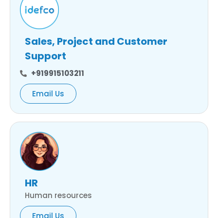
Sales, Project and Customer
Support
+919915103211
Email Us
HR
Human resources
Email Us