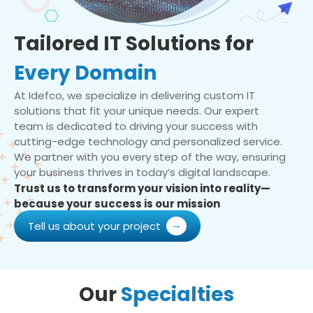
Tailored IT Solutions for
Every Domain
At Idefco, we specialize in delivering custom IT
solutions that fit your unique needs. Our expert
team is dedicated to driving your success with
cutting-edge technology and personalized service.
We partner with you every step of the way, ensuring
your business thrives in today’s digital landscape.
Trust us to transform your vision into reality—
because your success is our mission
Tell us about your project
Our
Specialties