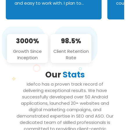
and easy to work with. I plan to
couldn
continue an on-going business
servic
relationship with this team in the
custom
future!
manage error handl
compo
issues, and
3000%
98.5%
flawle
them to
Growth Since
Client Retention
notch
Inception
Rate
We loo
partne
Our
Stats
projec
Idefco has a proven track record of
delivering exceptional results. We have
successfully developed over 50 Android
applications, launched 20+ websites and
digital marketing campaigns, and
demonstrated expertise in SEO and ASO. Our
dedicated team of skilled professionals is
committed to providing client-centric