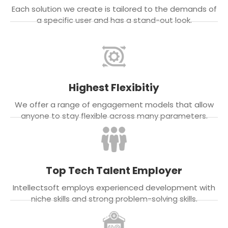
Each solution we create is tailored to the demands of
a specific user and has a stand-out look.
Highest Flexibitiy
We offer a range of engagement models that allow
anyone to stay flexible across many parameters.
Top Tech Talent Employer
Intellectsoft employs experienced development with
niche skills and strong problem-solving skills.