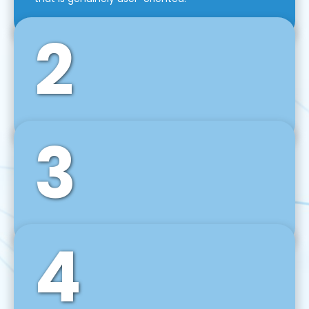
2
3
Front-End Development
We use tools and frameworks like React, Angular,
Vue JS, Svelte, Ember JS, and many more in our
agile front-end development technique.
4
Back-End Development
For desktop, web, mobile, and IoT systems, we
develop scalable on-premise and cloud-based
backend solutions that can grow with your