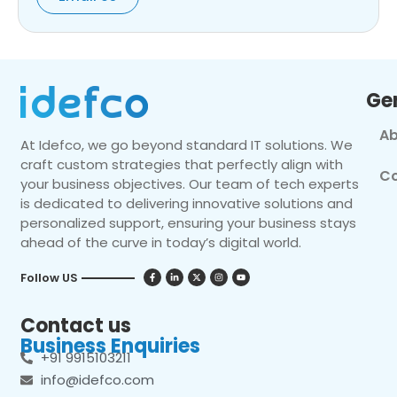
Ge
Ab
At Idefco, we go beyond standard IT solutions. We
craft custom strategies that perfectly align with
Co
your business objectives. Our team of tech experts
is dedicated to delivering innovative solutions and
personalized support, ensuring your business stays
ahead of the curve in today’s digital world.
Follow US
Contact us
Business Enquiries
+91 9915103211
info@idefco.com