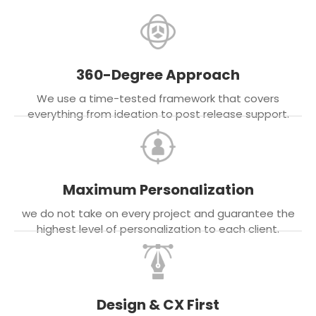
360-Degree Approach
We use a time-tested framework that covers
everything from ideation to post release support.
Maximum Personalization
we do not take on every project and guarantee the
highest level of personalization to each client.
Design & CX First