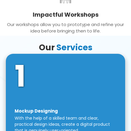
Impactful Workshops
Our workshops allow you to prototype and refine your
idea before bringing then to life.
Our
Services
1
Mockup Designing
With the help of a skilled team and clear,
practical design ideas, create a digital product
that is genuinely user-oriented.