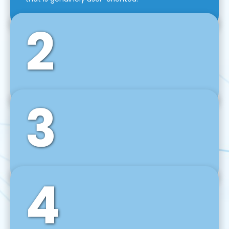
2
3
Front-End Development
We use tools and frameworks like React, Angular,
Vue JS, Svelte, Ember JS, and many more in our
agile front-end development technique.
4
Back-End Development
For desktop, web, mobile, and IoT systems, we
develop scalable on-premise and cloud-based
backend solutions that can grow with your