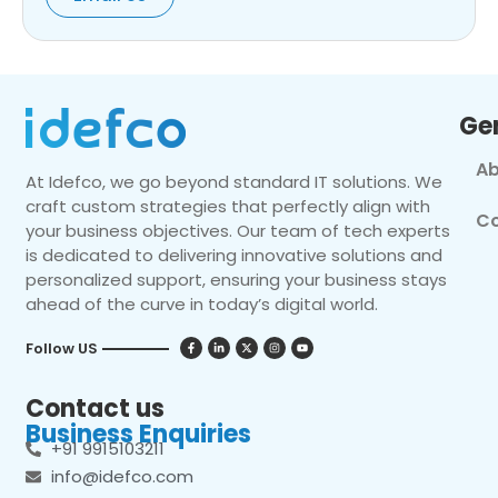
Ge
Ab
At Idefco, we go beyond standard IT solutions. We
craft custom strategies that perfectly align with
Co
your business objectives. Our team of tech experts
is dedicated to delivering innovative solutions and
personalized support, ensuring your business stays
ahead of the curve in today’s digital world.
Follow US
Contact us
Business Enquiries
+91 9915103211
info@idefco.com