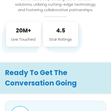
solutions, utilizing cutting-edge technology,
and fostering collaborative partnerships.
20M+
4.5
Live Touched
Star Ratings
Ready To Get The
Conversation Going