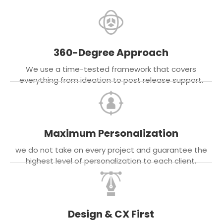
360-Degree Approach
We use a time-tested framework that covers
everything from ideation to post release support.
Maximum Personalization
we do not take on every project and guarantee the
highest level of personalization to each client.
Design & CX First