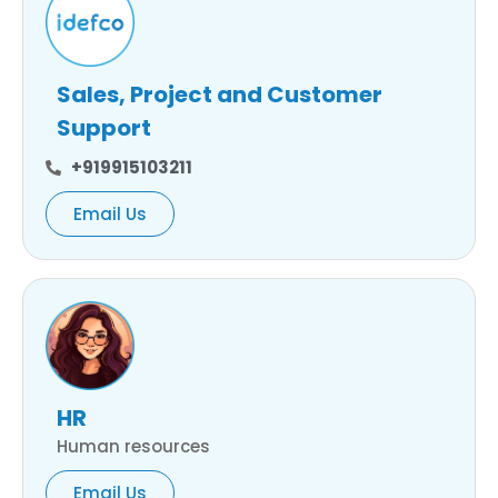
Sales, Project and Customer
Support
+919915103211
Email Us
HR
Human resources
Email Us