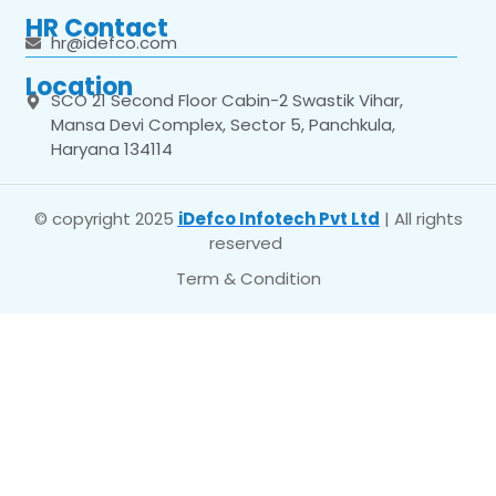
HR Contact
hr@idefco.com
Location
SCO 21 Second Floor Cabin-2 Swastik Vihar,
Mansa Devi Complex, Sector 5, Panchkula,
Haryana 134114
© copyright 2025
iDefco Infotech Pvt Ltd
| All rights
reserved
Term & Condition