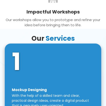
Impactful Workshops
Our workshops allow you to prototype and refine your
idea before bringing then to life.
Our
Services
1
Mockup Designing
With the help of a skilled team and clear,
practical design ideas, create a digital product
that is genuinely user-oriented.