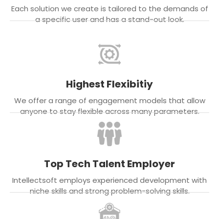
Each solution we create is tailored to the demands of
a specific user and has a stand-out look.
Highest Flexibitiy
We offer a range of engagement models that allow
anyone to stay flexible across many parameters.
Top Tech Talent Employer
Intellectsoft employs experienced development with
niche skills and strong problem-solving skills.