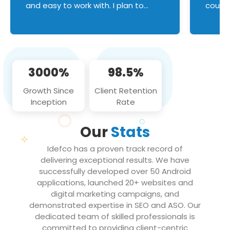
and easy to work with. I plan to
couldn
continue an on-going business
servic
relationship with this team in the
custom
future!
manage error handl
compo
issues, and
3000%
98.5%
flawle
them to
Growth Since
Client Retention
notch
Inception
Rate
We loo
partne
Our
Stats
projec
Idefco has a proven track record of
delivering exceptional results. We have
successfully developed over 50 Android
applications, launched 20+ websites and
digital marketing campaigns, and
demonstrated expertise in SEO and ASO. Our
dedicated team of skilled professionals is
committed to providing client-centric