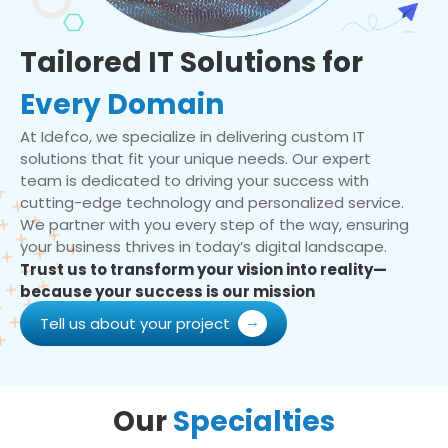
Tailored IT Solutions for
Every Domain
At Idefco, we specialize in delivering custom IT
solutions that fit your unique needs. Our expert
team is dedicated to driving your success with
cutting-edge technology and personalized service.
We partner with you every step of the way, ensuring
your business thrives in today’s digital landscape.
Trust us to transform your vision into reality—
because your success is our mission
Tell us about your project
Our
Specialties