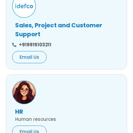
Sales, Project and Customer
Support
+919915103211
Email Us
HR
Human resources
Email Us