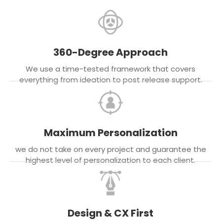
360-Degree Approach
We use a time-tested framework that covers
everything from ideation to post release support.
Maximum Personalization
we do not take on every project and guarantee the
highest level of personalization to each client.
Design & CX First