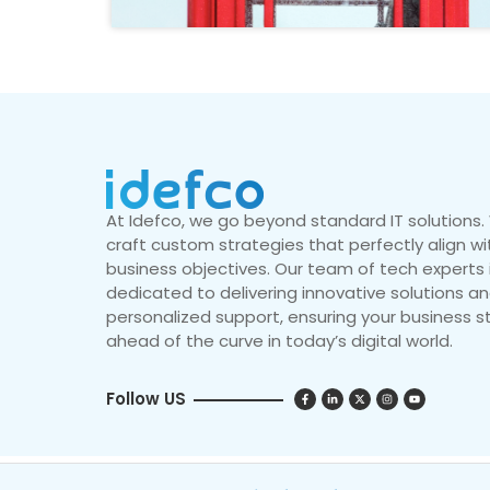
At Idefco, we go beyond standard IT solutions
craft custom strategies that perfectly align wi
business objectives. Our team of tech experts 
dedicated to delivering innovative solutions a
personalized support, ensuring your business s
ahead of the curve in today’s digital world.
Follow US