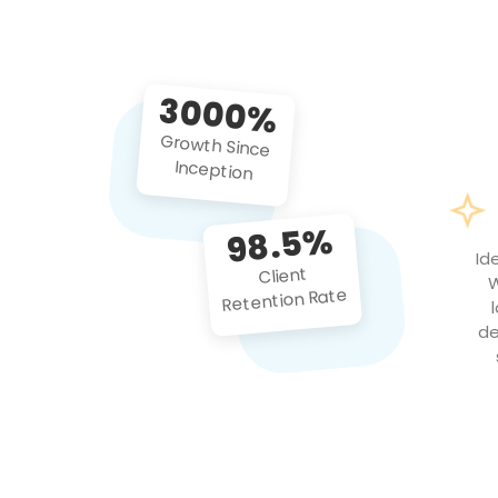
3000%
Growth Since
Inception
98.5%
Id
Client
W
Retention Rate
de