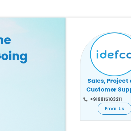
he
Going
Sales, Project
Customer Sup
+919915103211
Email Us