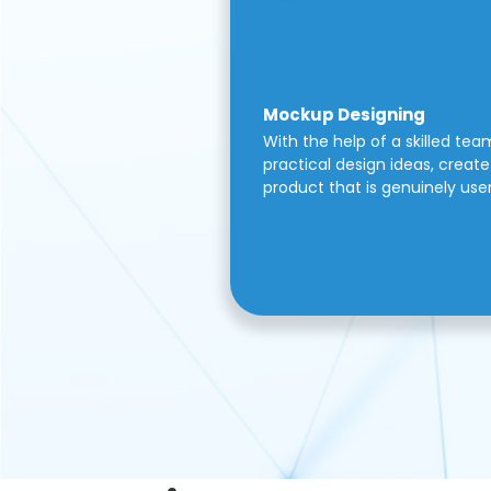
Mockup Designing
With the help of a skilled tea
practical design ideas, create 
product that is genuinely use