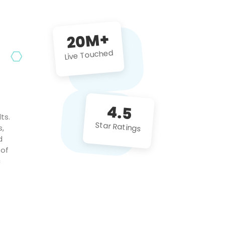
future projects!
20M+
Live Touched
4.5
ts.
Star Ratings
s,
d
 of
c