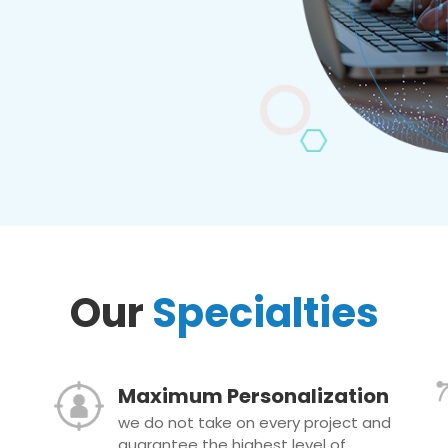
Our
Specialties
Maximum Personalization
we do not take on every project and
guarantee the highest level of