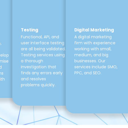
Testing
Digital Marketing
Functional, API, and
A digital marketing
user interface testing
firm with experience
,
are all being validated.
working with small,
Testing services using
medium, and big
velop
a thorough
businesses. Our
mise
investigation that
services include SMO,
d
finds any errors early
PPC, and SEO.
ns
and resolves
ith
problems quickly.