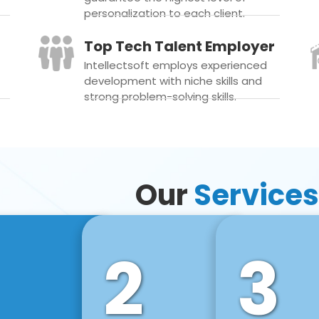
personalization to each client.
Top Tech Talent Employer
Intellectsoft employs experienced
development with niche skills and
strong problem-solving skills.
Our
Services
2
3