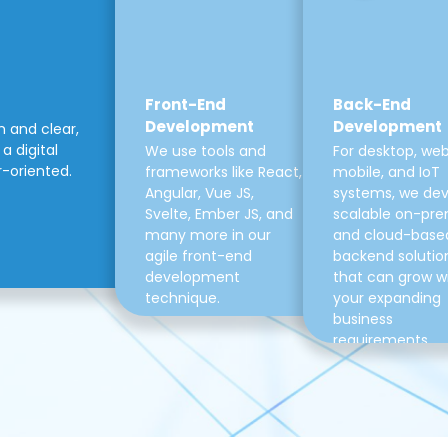
Front-End
Back-End
Development
Development
m and clear,
a digital
We use tools and
For desktop, web
r-oriented.
frameworks like React,
mobile, and IoT
Angular, Vue JS,
systems, we de
Svelte, Ember JS, and
scalable on-pre
many more in our
and cloud-base
agile front-end
backend solutio
development
that can grow w
technique.
your expanding
business
requirements.