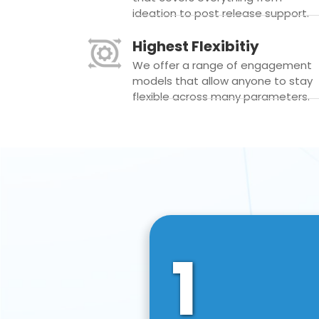
ideation to post release support.
Highest Flexibitiy
We offer a range of engagement
models that allow anyone to stay
flexible across many parameters.
1