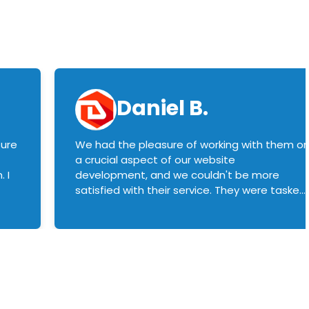
Daniel B.
sure
We had the pleasure of working with them o
a crucial aspect of our website
 I
development, and we couldn't be more
satisfied with their service. They were tasked
with customizing our product builder to
manage error handling when components
had compatibility issues, and they executed
this flawlessly. We highly recommend them
to anyone in need of top-notch web
development services. We look forward to
continuing our partnership with them for