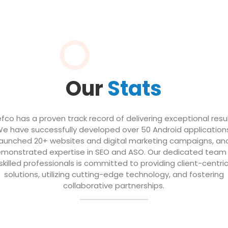
Our
Stats
efco has a proven track record of delivering exceptional resul
e have successfully developed over 50 Android application
launched 20+ websites and digital marketing campaigns, an
monstrated expertise in SEO and ASO. Our dedicated team
skilled professionals is committed to providing client-centri
solutions, utilizing cutting-edge technology, and fostering
collaborative partnerships.