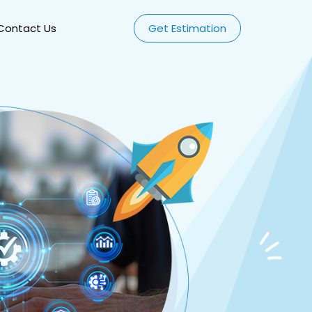
Contact Us
Get Estimation