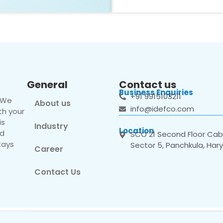
General
Contact us
Business Enquiries
+91 9915103211
. We
About us
info@idefco.com
th your
is
Industry
Location
nd
SCO 21 Second Floor Cabi
tays
Sector 5, Panchkula, Har
Career
Contact Us