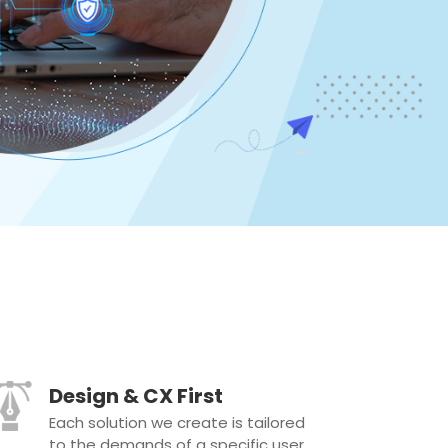
Design & CX First
Each solution we create is tailored
to the demands of a specific user