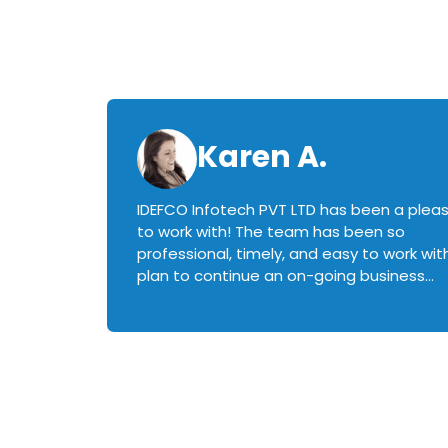
Karen A.
IDEFCO Infotech PVT LTD has been a plea
en
to work with! The team has been so
ctive,
professional, timely, and easy to work with.
plan to continue an on-going business
iately
relationship with this team in the future!
rked with.