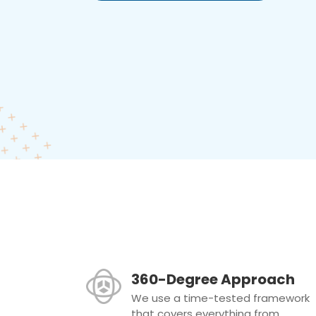
360-Degree Approach
We use a time-tested framework
that covers everything from