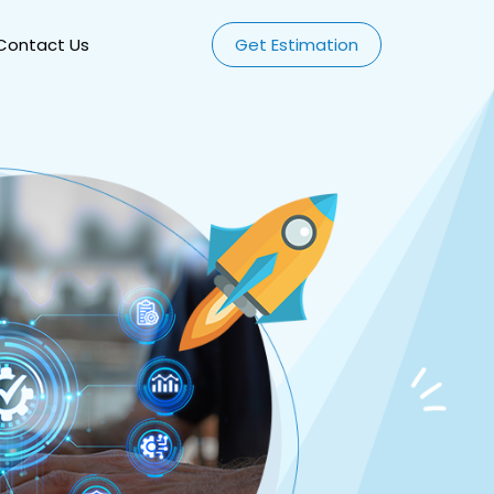
Contact Us
Get Estimation