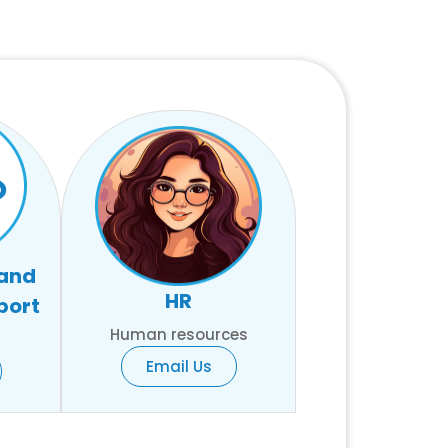
 and
HR
port
Human resources
Email Us