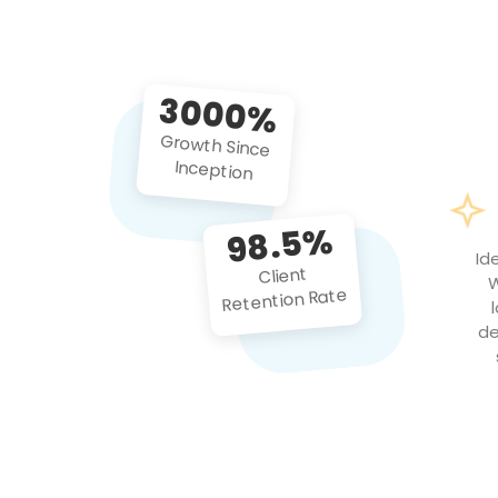
3000%
Growth Since
Inception
98.5%
Id
Client
W
Retention Rate
de