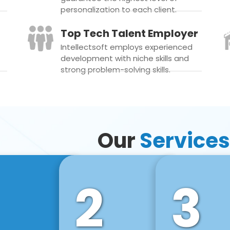
personalization to each client.
Top Tech Talent Employer
Intellectsoft employs experienced
development with niche skills and
strong problem-solving skills.
Our
Services
2
3