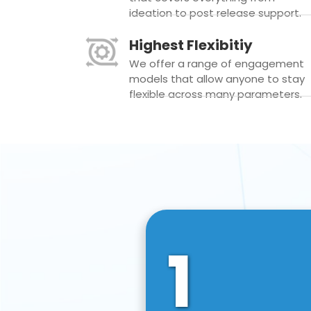
ideation to post release support.
Highest Flexibitiy
We offer a range of engagement
models that allow anyone to stay
flexible across many parameters.
1