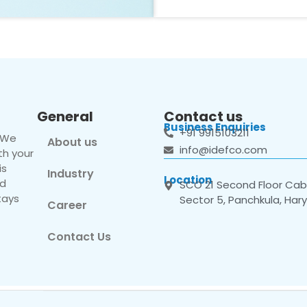
General
Contact us
Business Enquiries
+91 9915103211
. We
About us
info@idefco.com
th your
is
Industry
Location
nd
SCO 21 Second Floor Cabi
tays
Sector 5, Panchkula, Har
Career
Contact Us