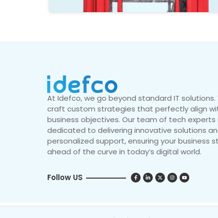
At Idefco, we go beyond standard IT solutions
craft custom strategies that perfectly align wi
business objectives. Our team of tech experts 
dedicated to delivering innovative solutions a
personalized support, ensuring your business s
ahead of the curve in today’s digital world.
Follow US