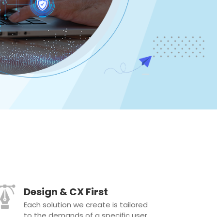
Design & CX First
Each solution we create is tailored
to the demands of a specific user