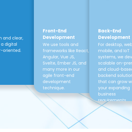
Front-End
Back-End
Development
Development
m and clear,
a digital
We use tools and
For desktop, web
r-oriented.
frameworks like React,
mobile, and IoT
Angular, Vue JS,
systems, we de
Svelte, Ember JS, and
scalable on-pre
many more in our
and cloud-base
agile front-end
backend solutio
development
that can grow w
technique.
your expanding
business
requirements.