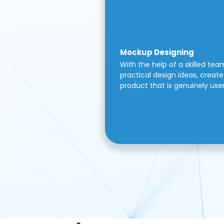
Mockup Designing
With the help of a skilled tea
practical design ideas, create 
product that is genuinely use