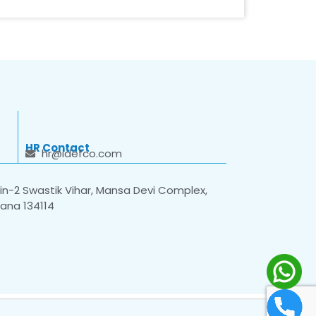
HR Contact
hr@idefco.com
n-2 Swastik Vihar, Mansa Devi Complex,
yana 134114