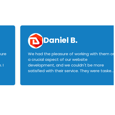
Daniel B.
sure
We had the pleasure of working with them o
a crucial aspect of our website
 I
development, and we couldn't be more
satisfied with their service. They were tasked
with customizing our product builder to
manage error handling when components
had compatibility issues, and they executed
this flawlessly. We highly recommend them
to anyone in need of top-notch web
development services. We look forward to
continuing our partnership with them for