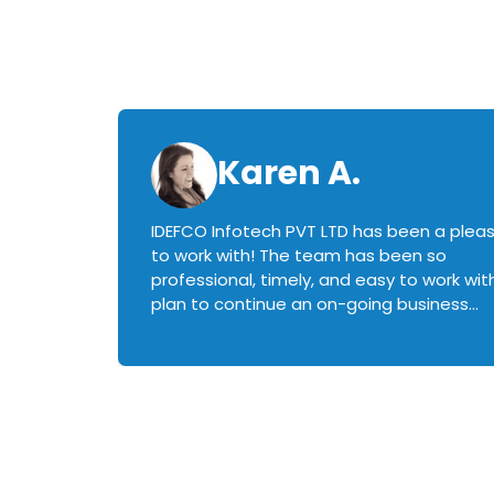
Karen A.
IDEFCO Infotech PVT LTD has been a plea
en
to work with! The team has been so
ctive,
professional, timely, and easy to work with.
plan to continue an on-going business
iately
relationship with this team in the future!
rked with.