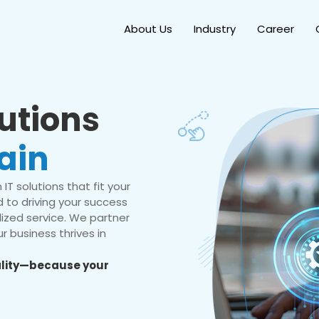
About Us
Industry
Career
lutions
ain
IT solutions that fit your
 to driving your success
ized service. We partner
r business thrives in
eality—because your