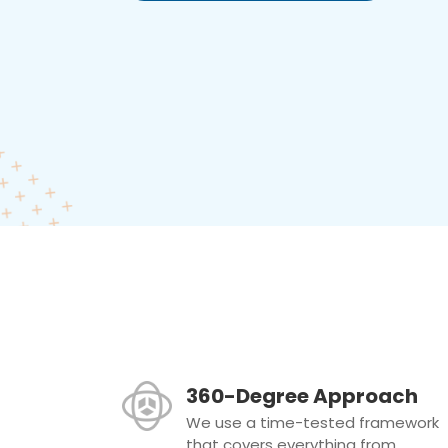
360-Degree Approach
We use a time-tested framework
that covers everything from