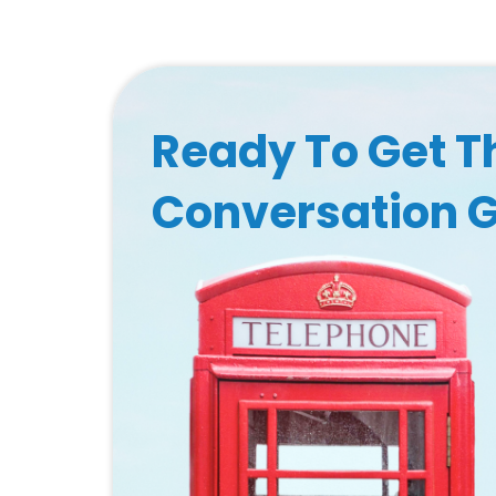
Ready To Get T
Conversation 