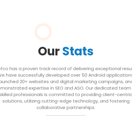
Our
Stats
efco has a proven track record of delivering exceptional resul
e have successfully developed over 50 Android application
launched 20+ websites and digital marketing campaigns, an
monstrated expertise in SEO and ASO. Our dedicated team
skilled professionals is committed to providing client-centri
solutions, utilizing cutting-edge technology, and fostering
collaborative partnerships.