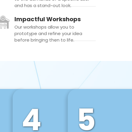
and has a stand-out look.
Impactful Workshops
Our workshops allow you to
prototype and refine your idea
before bringing then to life.
4
5