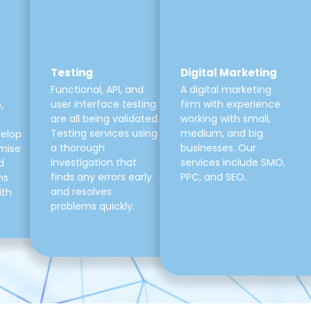
Testing
Digital Marketing
Functional, API, and
A digital marketing
user interface testing
firm with experience
,
are all being validated.
working with small,
Testing services using
medium, and big
velop
a thorough
businesses. Our
mise
investigation that
services include SMO,
d
finds any errors early
PPC, and SEO.
ns
and resolves
ith
problems quickly.