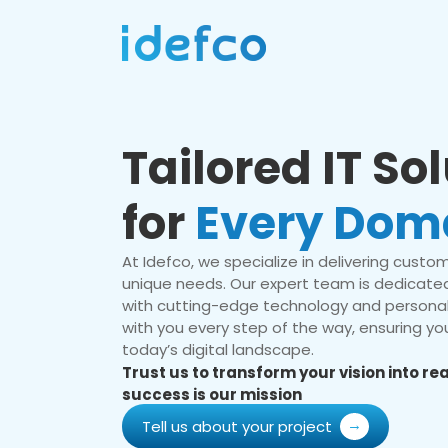
Tailored IT So
for
Every Dom
At Idefco, we specialize in delivering custom 
unique needs. Our expert team is dedicated
with cutting-edge technology and personal
with you every step of the way, ensuring you
today’s digital landscape.
Trust us to transform your vision into r
success is our mission
Tell us about your project