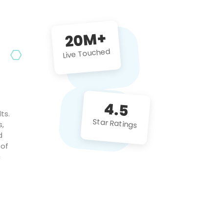
future projects!
20M+
Live Touched
4.5
ts.
Star Ratings
s,
d
 of
c