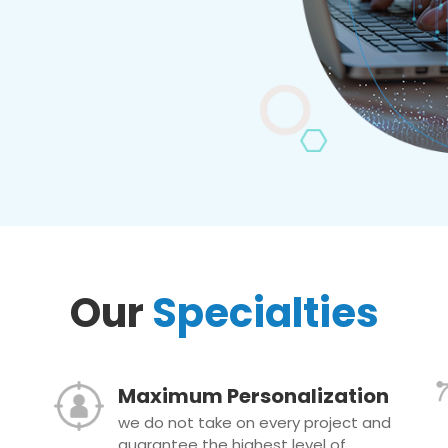
Our
Specialties
Maximum Personalization
we do not take on every project and
guarantee the highest level of