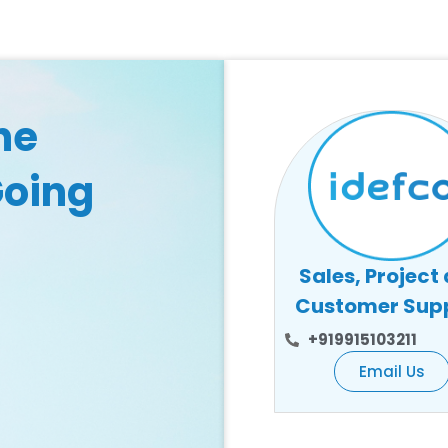
he
Going
Sales, Project
Customer Sup
+919915103211
Email Us