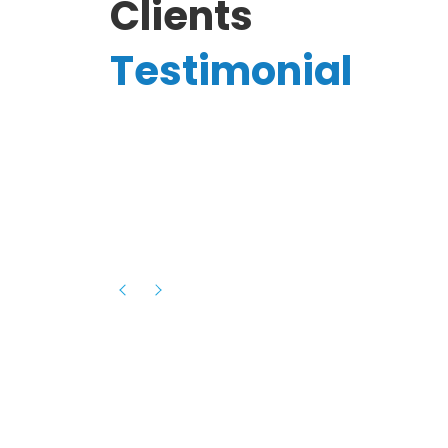
Clients
Testimonial
Hassanain A.
reelancer
Phenomenal team, had an amazing
experience with them , they have be
itive
extremely supportive, helpful and proa
they helped me with the launch of my
s digital
platform and debugged issues immed
rowth
- one of the best teams I have wo
howcased
ital