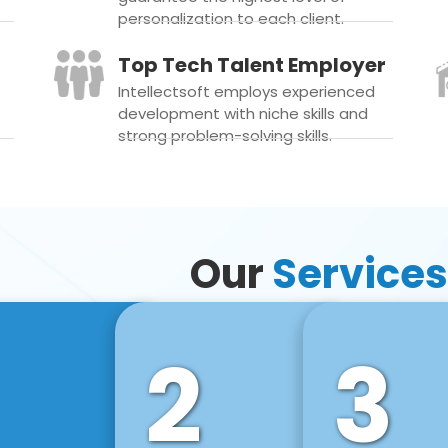
personalization to each client.
Top Tech Talent Employer
Intellectsoft employs experienced
development with niche skills and
strong problem-solving skills.
Our
Services
2
3