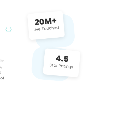
future projects!
20M+
Live Touched
4.5
ts.
Star Ratings
s,
d
 of
c