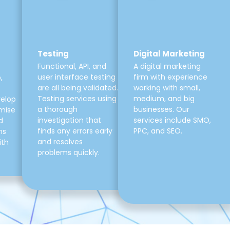
Testing
Digital Marketing
Functional, API, and
A digital marketing
user interface testing
firm with experience
,
are all being validated.
working with small,
Testing services using
medium, and big
velop
a thorough
businesses. Our
mise
investigation that
services include SMO,
d
finds any errors early
PPC, and SEO.
ns
and resolves
ith
problems quickly.