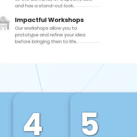
and has a stand-out look.
Impactful Workshops
Our workshops allow you to
prototype and refine your idea
before bringing then to life.
4
5