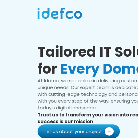
Tailored IT So
for
Every Dom
At Idefco, we specialize in delivering custom 
unique needs. Our expert team is dedicated
with cutting-edge technology and personal
with you every step of the way, ensuring you
today’s digital landscape.
Trust us to transform your vision into r
success is our mission
Tell us about your project