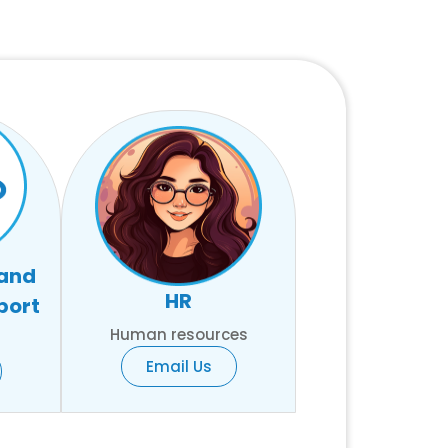
 and
HR
port
Human resources
Email Us