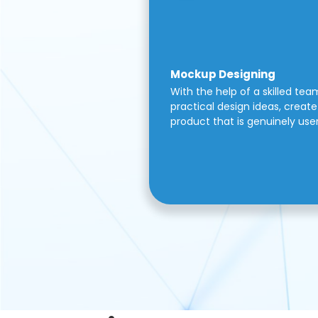
Mockup Designing
With the help of a skilled tea
practical design ideas, create 
product that is genuinely use