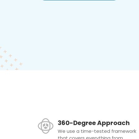
360-Degree Approach
We use a time-tested framework
that covers everything from