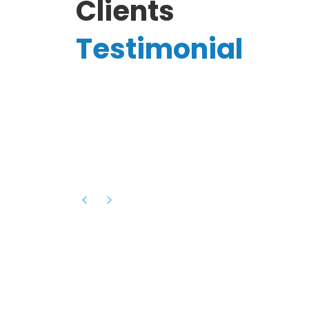
Clients
Testimonial
Hassanain A.
reelancer
Phenomenal team, had an amazing
experience with them , they have be
itive
extremely supportive, helpful and proa
they helped me with the launch of my
s digital
platform and debugged issues immed
rowth
- one of the best teams I have wo
howcased
ital