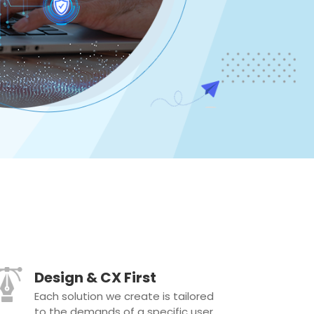
Design & CX First
Each solution we create is tailored
to the demands of a specific user