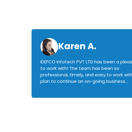
Karen A.
IDEFCO Infotech PVT LTD has been a plea
en
to work with! The team has been so
ctive,
professional, timely, and easy to work with.
plan to continue an on-going business
iately
relationship with this team in the future!
rked with.