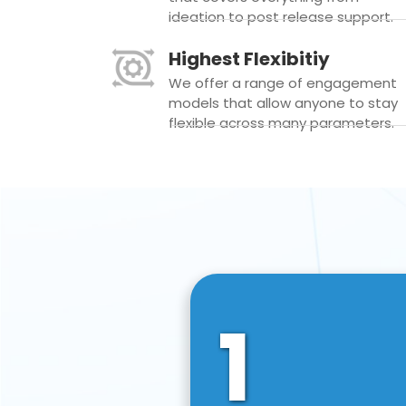
ideation to post release support.
Highest Flexibitiy
We offer a range of engagement
models that allow anyone to stay
flexible across many parameters.
1