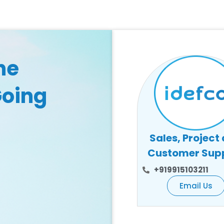
he
Going
Sales, Project
Customer Sup
+919915103211
Email Us