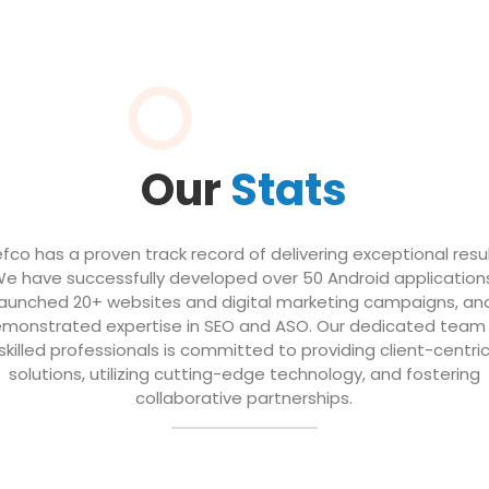
Our
Stats
efco has a proven track record of delivering exceptional resul
e have successfully developed over 50 Android application
launched 20+ websites and digital marketing campaigns, an
monstrated expertise in SEO and ASO. Our dedicated team
skilled professionals is committed to providing client-centri
solutions, utilizing cutting-edge technology, and fostering
collaborative partnerships.