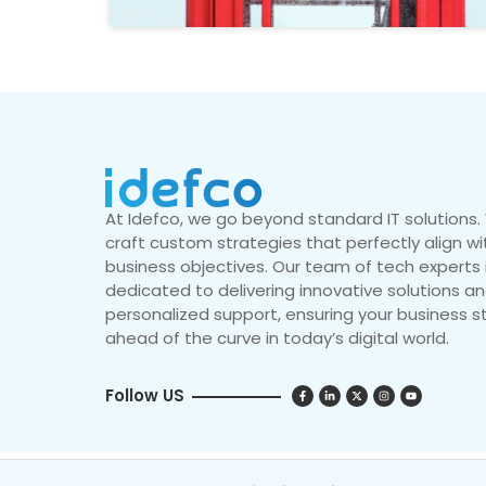
At Idefco, we go beyond standard IT solutions
craft custom strategies that perfectly align wi
business objectives. Our team of tech experts 
dedicated to delivering innovative solutions a
personalized support, ensuring your business s
ahead of the curve in today’s digital world.
Follow US