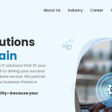
About Us
Industry
Career
lutions
ain
IT solutions that fit your
 to driving your success
ized service. We partner
r business thrives in
eality—because your