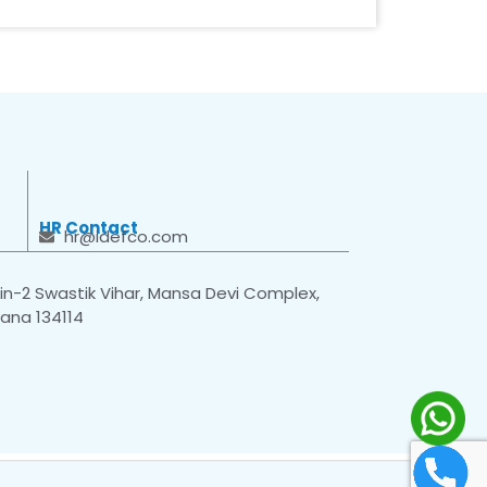
HR Contact
hr@idefco.com
n-2 Swastik Vihar, Mansa Devi Complex,
yana 134114