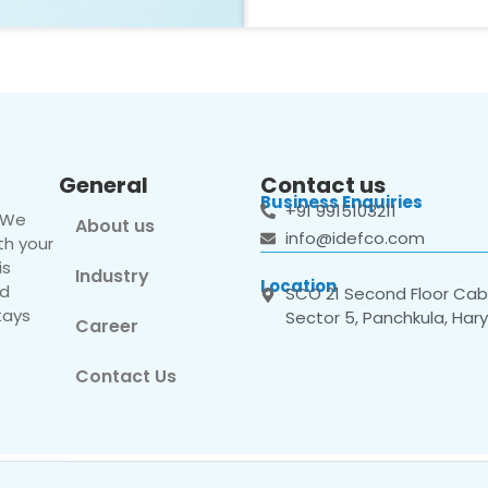
General
Contact us
Business Enquiries
+91 9915103211
. We
About us
info@idefco.com
th your
is
Industry
Location
nd
SCO 21 Second Floor Cabi
tays
Sector 5, Panchkula, Har
Career
Contact Us