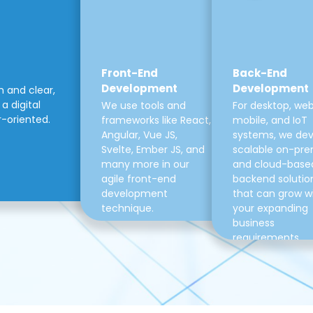
Front-End
Back-End
Development
Development
m and clear,
a digital
We use tools and
For desktop, web
r-oriented.
frameworks like React,
mobile, and IoT
Angular, Vue JS,
systems, we de
Svelte, Ember JS, and
scalable on-pre
many more in our
and cloud-base
agile front-end
backend solutio
development
that can grow w
technique.
your expanding
business
requirements.