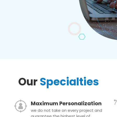
Our
Specialties
Maximum Personalization
we do not take on every project and
guarantee the highest level of