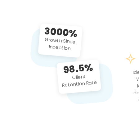
3000%
Growth Since
Inception
98.5%
Id
Client
W
Retention Rate
de