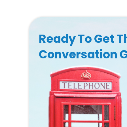
Ready To Get T
Conversation 