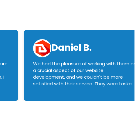
Daniel B.
sure
We had the pleasure of working with them o
a crucial aspect of our website
 I
development, and we couldn't be more
satisfied with their service. They were tasked
with customizing our product builder to
manage error handling when components
had compatibility issues, and they executed
this flawlessly. We highly recommend them
to anyone in need of top-notch web
development services. We look forward to
continuing our partnership with them for