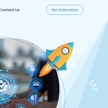
Contact Us
Get Estimation