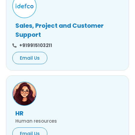
Sales, Project and Customer
Support
+919915103211
Email Us
HR
Human resources
Email Us