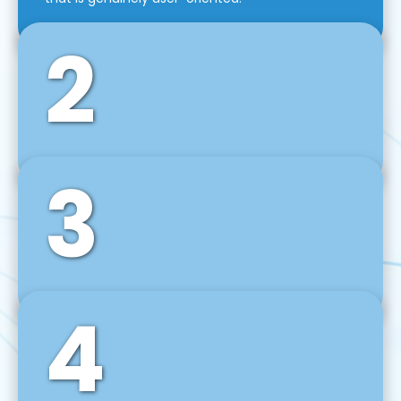
2
3
Front-End Development
We use tools and frameworks like React, Angular,
Vue JS, Svelte, Ember JS, and many more in our
agile front-end development technique.
4
Back-End Development
For desktop, web, mobile, and IoT systems, we
develop scalable on-premise and cloud-based
backend solutions that can grow with your