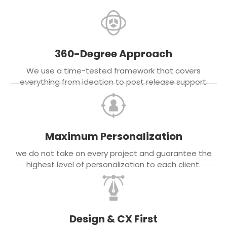
360-Degree Approach
We use a time-tested framework that covers
everything from ideation to post release support.
Maximum Personalization
we do not take on every project and guarantee the
highest level of personalization to each client.
Design & CX First