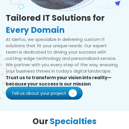
Tailored IT Solutions for
Every Domain
At Idefco, we specialize in delivering custom IT
solutions that fit your unique needs. Our expert
team is dedicated to driving your success with
cutting-edge technology and personalized service.
We partner with you every step of the way, ensuring
your business thrives in today’s digital landscape.
Trust us to transform your vision into reality—
because your success is our mission
Tell us about your project
Our
Specialties