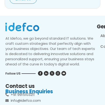
Ge
Ab
At Idefco, we go beyond standard IT solutions. We
craft custom strategies that perfectly align with
Co
your business objectives. Our team of tech experts
is dedicated to delivering innovative solutions and
personalized support, ensuring your business stays
ahead of the curve in today’s digital world.
Follow US
Contact us
Business Enquiries
+91 9915103211
info@idefco.com