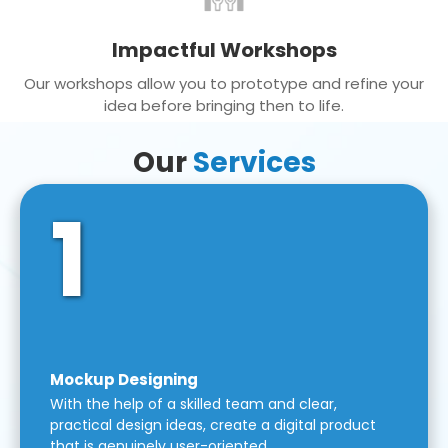
Impactful Workshops
Our workshops allow you to prototype and refine your
idea before bringing then to life.
Our
Services
1
Mockup Designing
With the help of a skilled team and clear,
practical design ideas, create a digital product
that is genuinely user-oriented.