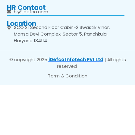
HR Contact
hr@idefco.com
Location
SCO 21 Second Floor Cabin-2 Swastik Vihar,
Mansa Devi Complex, Sector 5, Panchkula,
Haryana 134114
© copyright 2025
iDefco Infotech Pvt Ltd
| All rights
reserved
Term & Condition