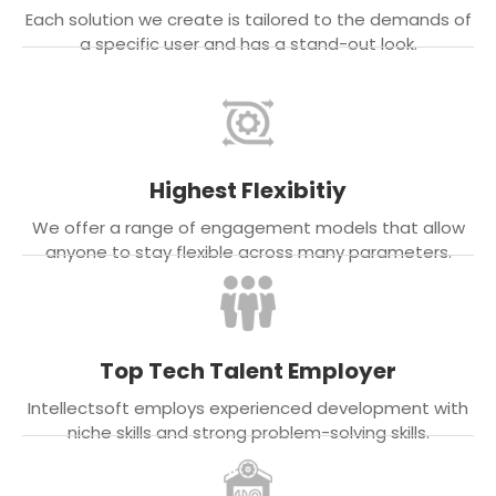
Each solution we create is tailored to the demands of
a specific user and has a stand-out look.
Highest Flexibitiy
We offer a range of engagement models that allow
anyone to stay flexible across many parameters.
Top Tech Talent Employer
Intellectsoft employs experienced development with
niche skills and strong problem-solving skills.