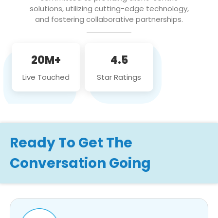
solutions, utilizing cutting-edge technology,
and fostering collaborative partnerships.
20M+
4.5
Live Touched
Star Ratings
Ready To Get The
Conversation Going