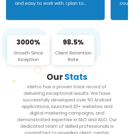
and easy to work with. I plan to
couldn
continue an on-going business
servic
relationship with this team in the
custom
future!
manage error handl
compo
issues, and
3000%
98.5%
flawle
them to
Growth Since
Client Retention
notch
Inception
Rate
We loo
partne
Our
Stats
projec
Idefco has a proven track record of
delivering exceptional results. We have
successfully developed over 50 Android
applications, launched 20+ websites and
digital marketing campaigns, and
demonstrated expertise in SEO and ASO. Our
dedicated team of skilled professionals is
committed to providing client-centric